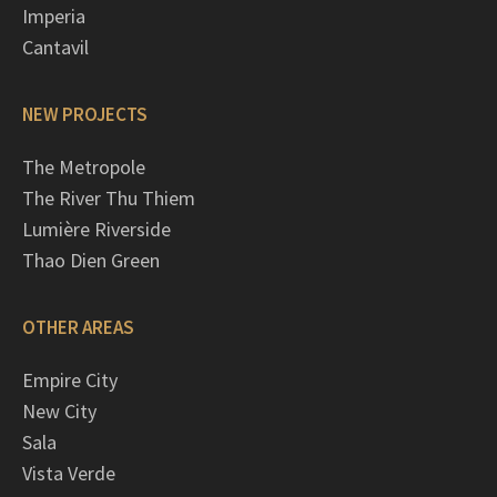
Imperia
Cantavil
NEW PROJECTS
The Metropole
The River Thu Thiem
Lumière Riverside
Thao Dien Green
OTHER AREAS
Empire City
New City
Sala
Vista Verde