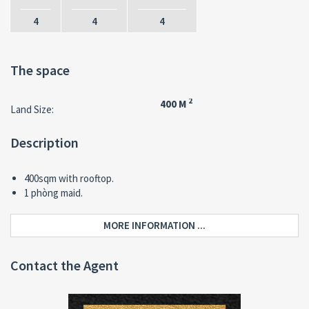
4
4
4
The space
2
400 M
Land Size:
Description
400sqm with rooftop.
1 phòng maid.
MORE INFORMATION ...
Contact the Agent