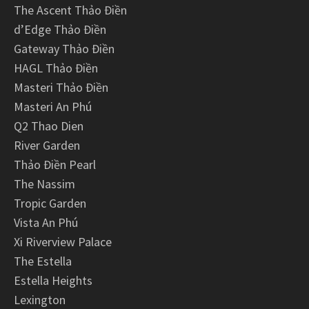
The Ascent Thảo Điền
d’Edge Thảo Điền
Gateway Thảo Điền
HAGL Thảo Điền
Masteri Thảo Điền
Masteri An Phú
Q2 Thao Dien
River Garden
Thảo Điền Pearl
The Nassim
Tropic Garden
Vista An Phú
Xi Riverview Palace
The Estella
Estella Heights
Lexington