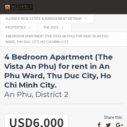
ALLIANCE REAL ESTATE & MANAGEMENT VIETNAM
PROPERTIES
THE VISTA
4 BEDROOM APARTMENT (THE VISTA AN PHU) FOR RENT IN AN PHU
WARD, THU DUC CITY, HO CHI MINH CITY.
4 Bedroom Apartment (The
Vista An Phu) for rent in An
Phu Ward, Thu Duc City, Ho
Chi Minh City.
An Phu, District 2
USD6,000
Share this: