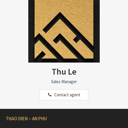
Thu Le
Sales Manager
Contact agent
THAO DIEN – AN PHU