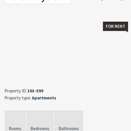
FOR RENT
Property ID:
303-599
Property type:
Apartments
Rooms
Bedrooms
Bathrooms