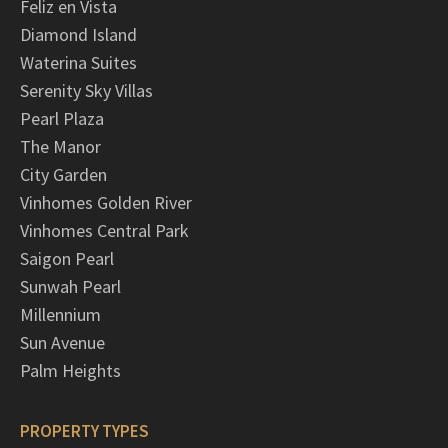
Feliz en Vista
Diamond Island
Waterina Suites
Serenity Sky Villas
Pearl Plaza
The Manor
City Garden
Vinhomes Golden River
Vinhomes Central Park
Saigon Pearl
Sunwah Pearl
Millennium
Sun Avenue
Palm Heights
PROPERTY TYPES