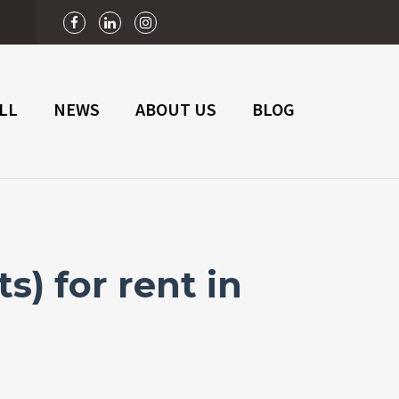
n
LL
NEWS
ABOUT US
BLOG
) for rent in