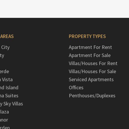
 AREAS
PROPERTY TYPES
 City
Apartment For Rent
ty
Apartment For Sale
Villas/Houses For Rent
erde
Villas/Houses For Sale
n Vista
Serviced Apartments
d Island
Offices
na Suites
Penthouses/Duplexes
y Sky Villas
laza
anor
arden