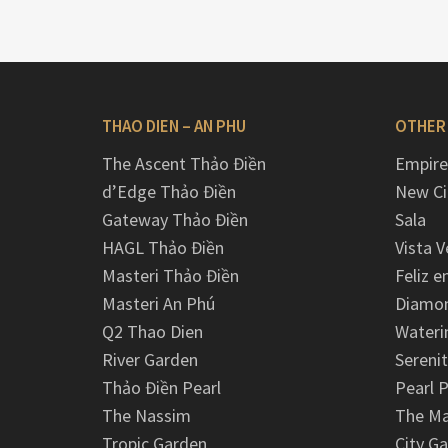
THAO DIEN – AN PHU
OTHER
The Ascent Thảo Điền
Empire
d’Edge Thảo Điền
New Ci
Gateway Thảo Điền
Sala
HAGL Thảo Điền
Vista V
Masteri Thảo Điền
Feliz e
Masteri An Phú
Diamon
Q2 Thao Dien
Wateri
River Garden
Serenit
Thảo Điền Pearl
Pearl P
The Nassim
The M
Tropic Garden
City G