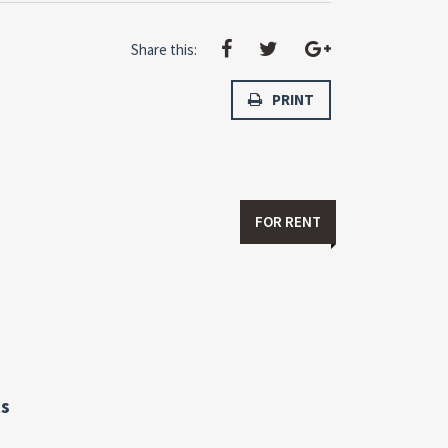
Share this:
PRINT
FOR RENT
s