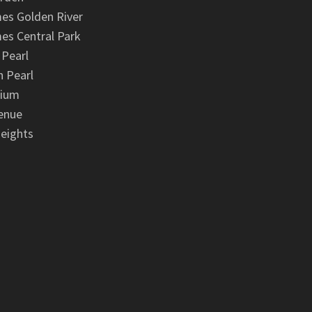
es Golden River
es Central Park
 Pearl
 Pearl
nium
enue
eights