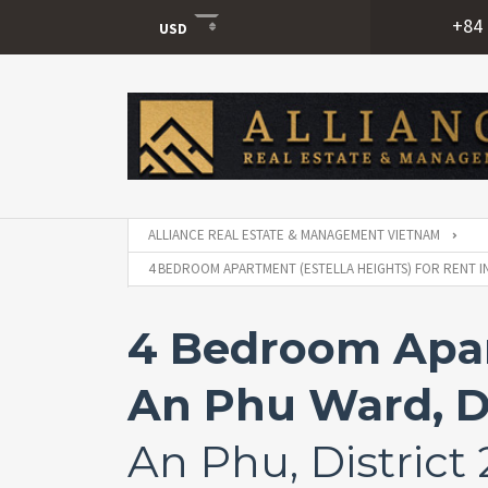
+84 
USD
USD
VND
ALLIANCE REAL ESTATE & MANAGEMENT VIETNAM
4 BEDROOM APARTMENT (ESTELLA HEIGHTS) FOR RENT IN
4 Bedroom Apart
An Phu Ward, Di
An Phu, District 