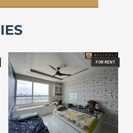
IES
FOR RENT