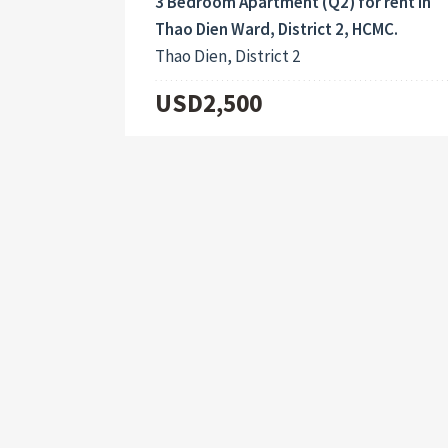
3 Bedroom Apartment (Q2) for rent in
Thao Dien Ward, District 2, HCMC.
Thao Dien, District 2
USD2,500