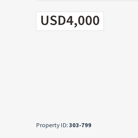
USD4,000
Property ID:
303-799