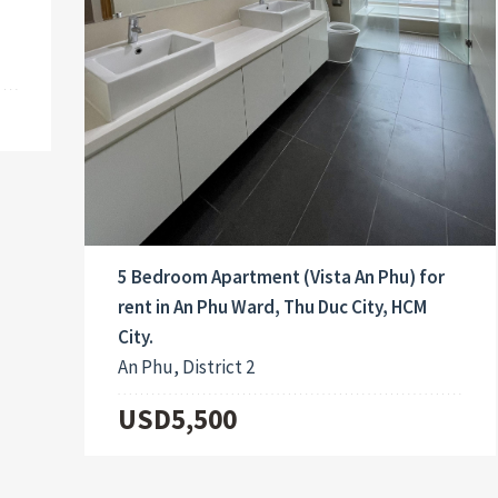
5 Bedroom Apartment (Vista An Phu) for
rent in An Phu Ward, Thu Duc City, HCM
City.
An Phu, District 2
USD5,500