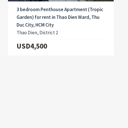
3 bedroom Penthouse Apartment (Tropic
Garden) for rent in Thao Dien Ward, Thu
Duc City, HCM City
Thao Dien, District 2
USD4,500