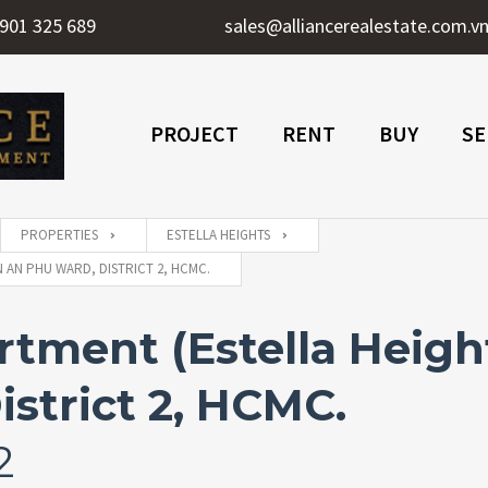
901 325 689
sales@alliancerealestate.com.v
PROJECT
RENT
BUY
SE
PROPERTIES
ESTELLA HEIGHTS
 AN PHU WARD, DISTRICT 2, HCMC.
ment (Estella Heights
strict 2, HCMC.
2