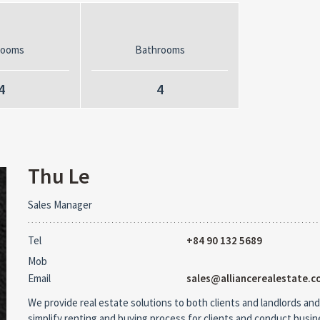
rooms
Bathrooms
4
4
Thu Le
Sales Manager
Tel
+84 90 132 5689
Mob
Email
sales@alliancerealestate.c
We provide real estate solutions to both clients and landlords and
simplify renting and buying process for clients and conduct busi