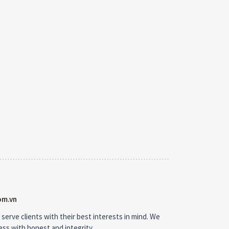
om.vn
 serve clients with their best interests in mind. We
ness with honest and integrity.