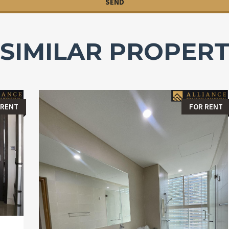
SIMILAR PROPERT
 RENT
FOR RENT