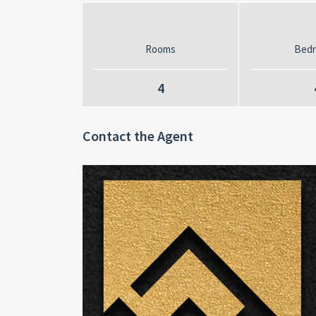
Rooms
Bed
4
Contact the Agent