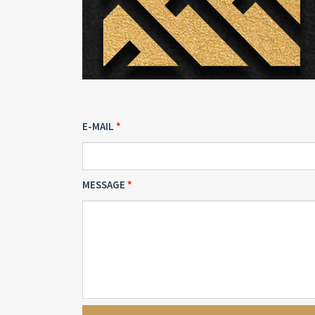
E-MAIL
MESSAGE