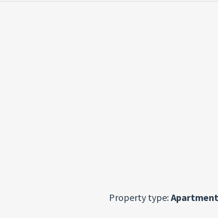
Property type:
Apartment