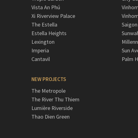
Vista An Phú
Vinhom
Xi Riverview Palace
Vinhom
The Estella
Saigon
Estella Heights
Sunwah
Lexington
Millen
Imperia
Sun Av
Cantavil
Palm H
NEW PROJECTS
The Metropole
The River Thu Thiem
Lumière Riverside
Thao Dien Green