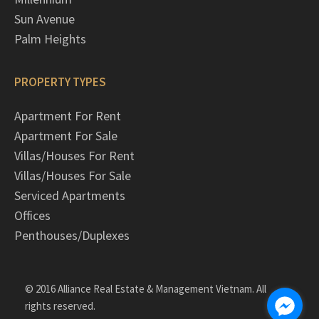
Sun Avenue
Palm Heights
PROPERTY TYPES
Apartment For Rent
Apartment For Sale
Villas/Houses For Rent
Villas/Houses For Sale
Serviced Apartments
Offices
Penthouses/Duplexes
© 2016 Alliance Real Estate & Management Vietnam. All
rights reserved.