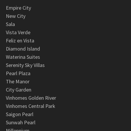
Empire City
New City
Sala
Vista Verde
Feliz en Vista
Diamond Island
Waterina Suites
Serenity Sky Villas
Pearl Plaza
The Manor
City Garden
Vinhomes Golden River
Vinhomes Central Park
Saigon Pearl
Sunwah Pearl
Millennium