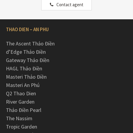
Contact agent
THAO DIEN – AN PHU
The Ascent Thảo Điền
d’Edge Thảo Điền
Gateway Thảo Điền
HAGL Thảo Điền
Masteri Thảo Điền
Masteri An Phú
Q2 Thao Dien
River Garden
Thảo Điền Pearl
The Nassim
Tropic Garden