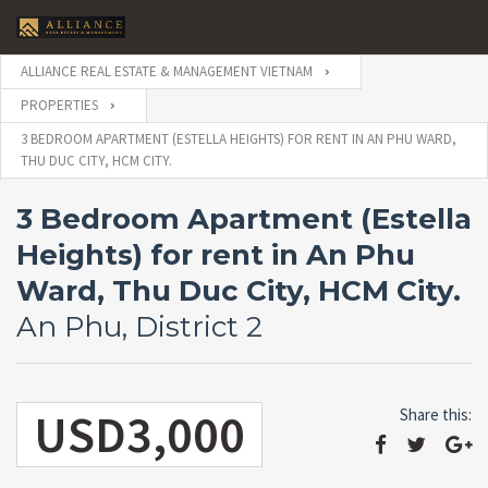
ALLIANCE REAL ESTATE & MANAGEMENT VIETNAM
PROPERTIES
3 BEDROOM APARTMENT (ESTELLA HEIGHTS) FOR RENT IN AN PHU WARD,
THU DUC CITY, HCM CITY.
3 Bedroom Apartment (Estella
Heights) for rent in An Phu
Ward, Thu Duc City, HCM City.
An Phu, District 2
USD3,000
Share this: