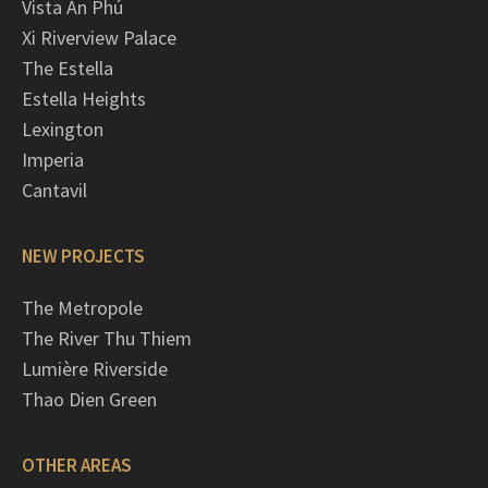
Vista An Phú
Xi Riverview Palace
The Estella
Estella Heights
Lexington
Imperia
Cantavil
NEW PROJECTS
The Metropole
The River Thu Thiem
Lumière Riverside
Thao Dien Green
OTHER AREAS