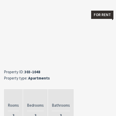
FOR RENT
Property ID:
303-1048
Property type:
Apartments
Rooms
Bedrooms
Bathrooms
3
3
3