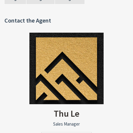
Contact the Agent
Thu Le
Sales Manager