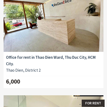
Office for rent in Thao Dien Ward, Thu Duc City, HCM
City.
Thao Dien, District 2
6,000
FOR RENT