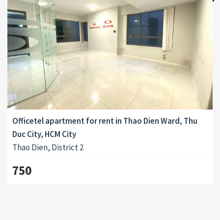
Officetel apartment for rent in Thao Dien Ward, Thu
Duc City, HCM City
Thao Dien, District 2
750