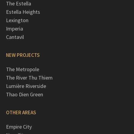
The Estella
Estella Heights
Lexington
Imperia
Cantavil
NEW PROJECTS
The Metropole
The River Thu Thiem
Lumière Riverside
Thao Dien Green
OTHER AREAS
Empire City