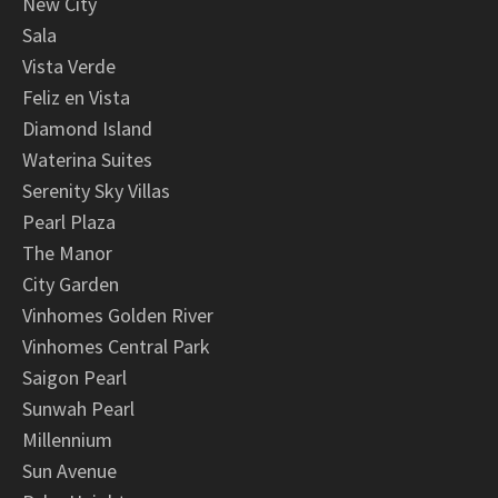
New City
Sala
Vista Verde
Feliz en Vista
Diamond Island
Waterina Suites
Serenity Sky Villas
Pearl Plaza
The Manor
City Garden
Vinhomes Golden River
Vinhomes Central Park
Saigon Pearl
Sunwah Pearl
Millennium
Sun Avenue