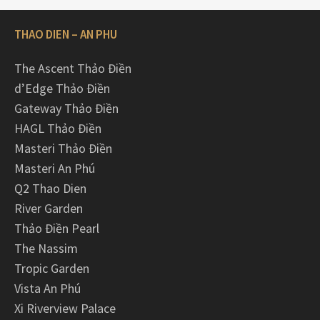
THAO DIEN – AN PHU
The Ascent Thảo Điền
d’Edge Thảo Điền
Gateway Thảo Điền
HAGL Thảo Điền
Masteri Thảo Điền
Masteri An Phú
Q2 Thao Dien
River Garden
Thảo Điền Pearl
The Nassim
Tropic Garden
Vista An Phú
Xi Riverview Palace