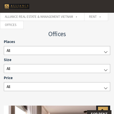
ALLIANCE REAL ESTATE & MANAGEMENT VIETNAM
RENT
OFFICES
Offices
Places
All
Size
All
Price
All
FOR RENT