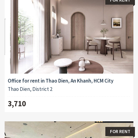
Office for rent in Thao Dien, An Khanh, HCM City
Thao Dien, District 2
3,710
FOR RENT