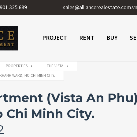
901 325 689
sales@alliancerealestate.com.v
PROJECT
RENT
BUY
SE
PROPERTIES
THE VISTA
KHANH WARD, HO CHI MINH CITY.
ment (Vista An Phu) 
 Chi Minh City.
2