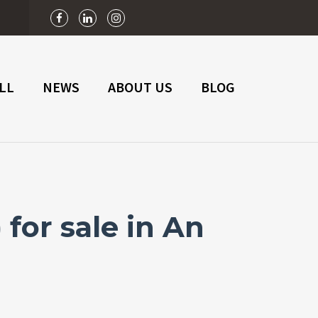
n
LL
NEWS
ABOUT US
BLOG
for sale in An