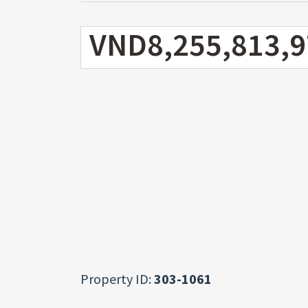
VND8,255,813,9
Property ID:
303-1061