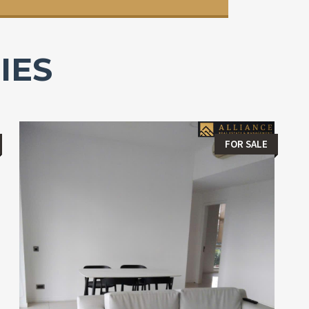
IES
FOR SALE