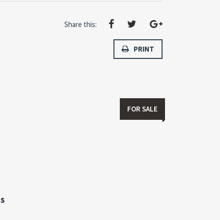
Share this:
PRINT
FOR SALE
s