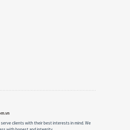
om.vn
 serve clients with their best interests in mind. We
ness with honest and integrity.