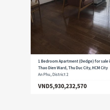
1 Bedroom Apartment (Dedge) for sale 
Thao Dien Ward, Thu Duc City, HCM City
An Phu, District 2
VND5,930,232,570