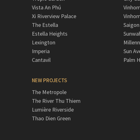
Vista An Phú
Vinhom
Xi Riverview Palace
Vinhom
The Estella
Saigon
Estella Heights
Sunwah
Lexington
Millen
Imperia
Sun Av
Cantavil
Palm H
NEW PROJECTS
The Metropole
The River Thu Thiem
Lumière Riverside
Thao Dien Green