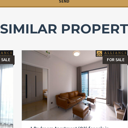
SIMILAR PROPERT
 SALE
FOR SALE