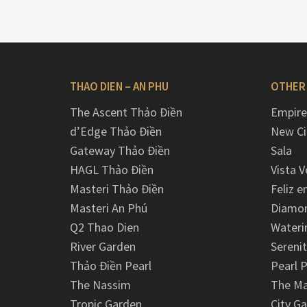
THAO DIEN – AN PHU
OTHER
The Ascent Thảo Điền
Empire
d’Edge Thảo Điền
New Ci
Gateway Thảo Điền
Sala
HAGL Thảo Điền
Vista V
Masteri Thảo Điền
Feliz e
Masteri An Phú
Diamon
Q2 Thao Dien
Wateri
River Garden
Serenit
Thảo Điền Pearl
Pearl P
The Nassim
The M
Tropic Garden
City G