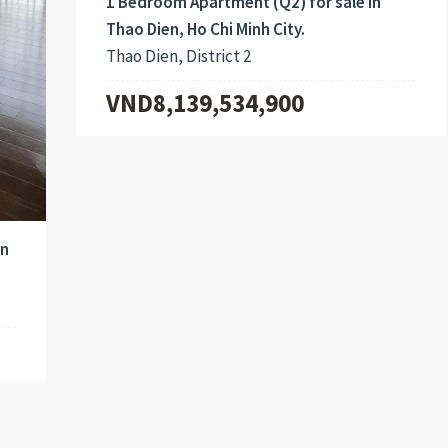
1 Bedroom Apartment (Q2) for sale in
Thao Dien, Ho Chi Minh City.
Thao Dien, District 2
VND8,139,534,900
in