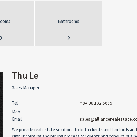
rooms
Bathrooms
2
2
Thu Le
Sales Manager
Tel
+84 90 132 5689
Mob
Email
sales@alliancerealestate.c
We provide real estate solutions to both clients and landlords and
simplify renting and buying process for clients and conduct busi