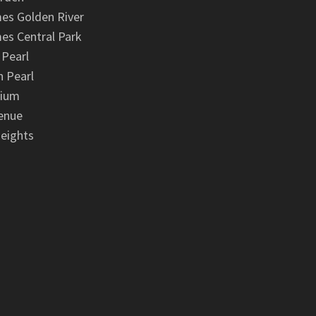
es Golden River
es Central Park
 Pearl
 Pearl
nium
enue
eights