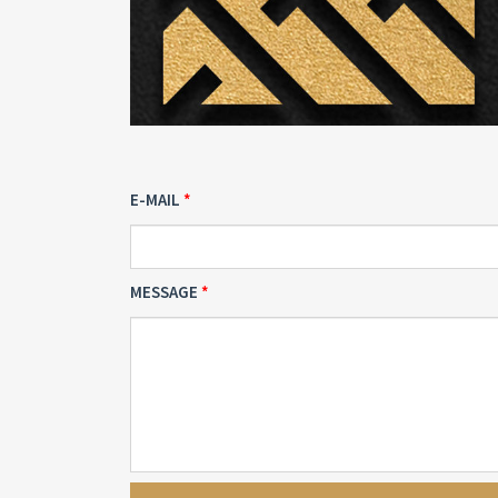
E-MAIL
MESSAGE