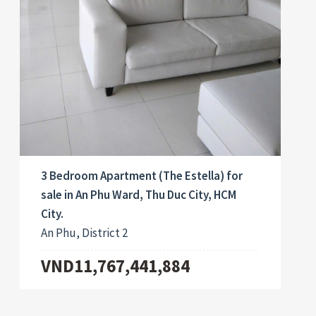
3 Bedroom Apartment (The Estella) for
sale in An Phu Ward, Thu Duc City, HCM
City.
An Phu, District 2
VND11,767,441,884