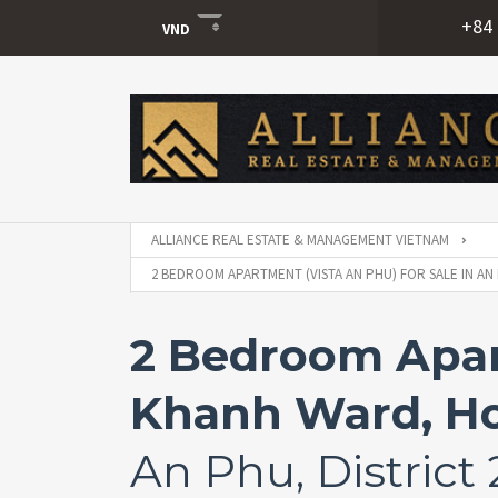
+84 
VND
USD
VND
ALLIANCE REAL ESTATE & MANAGEMENT VIETNAM
2 BEDROOM APARTMENT (VISTA AN PHU) FOR SALE IN AN 
2 Bedroom Apart
Khanh Ward, Ho
An Phu, District 