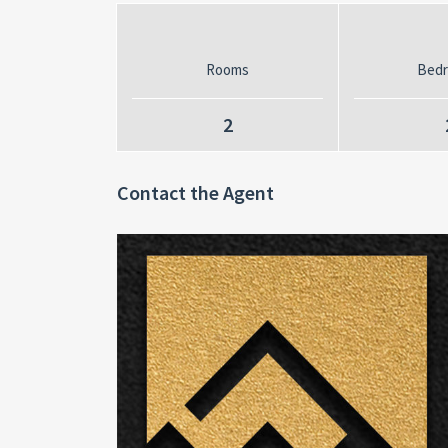
Rooms
Bed
2
Contact the Agent