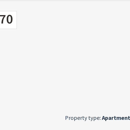
70
Property type:
Apartment