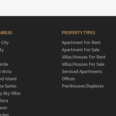
 AREAS
PROPERTY TYPES
 City
Apartment For Rent
ty
Apartment For Sale
Villas/Houses For Rent
erde
Villas/Houses For Sale
n Vista
Serviced Apartments
d Island
Offices
na Suites
Penthouses/Duplexes
y Sky Villas
laza
anor
arden