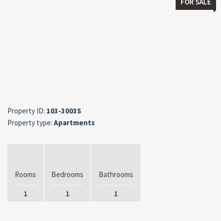
FOR SALE
Property ID:
103-3003S
Property type:
Apartments
Rooms
Bedrooms
Bathrooms
1
1
1