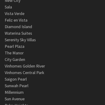
New City
Sala
Vista Verde
Feliz en Vista
Diamond Island
Waterina Suites
Serenity Sky Villas
Pearl Plaza
The Manor
City Garden
Vinhomes Golden River
Vinhomes Central Park
Saigon Pearl
Sunwah Pearl
Millennium
Sun Avenue