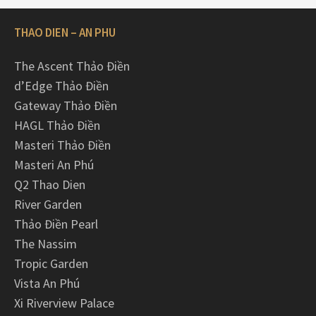
THAO DIEN – AN PHU
The Ascent Thảo Điền
d’Edge Thảo Điền
Gateway Thảo Điền
HAGL Thảo Điền
Masteri Thảo Điền
Masteri An Phú
Q2 Thao Dien
River Garden
Thảo Điền Pearl
The Nassim
Tropic Garden
Vista An Phú
Xi Riverview Palace