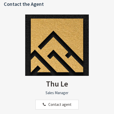
Contact the Agent
Thu Le
Sales Manager
Contact agent