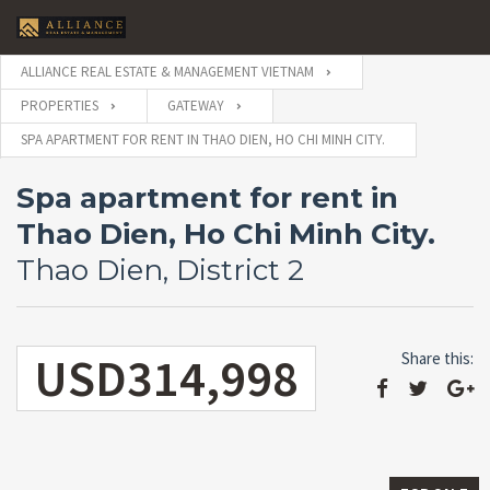
ALLIANCE REAL ESTATE & MANAGEMENT VIETNAM
PROPERTIES
GATEWAY
SPA APARTMENT FOR RENT IN THAO DIEN, HO CHI MINH CITY.
Spa apartment for rent in
Thao Dien, Ho Chi Minh City.
Thao Dien, District 2
USD314,998
Share this: