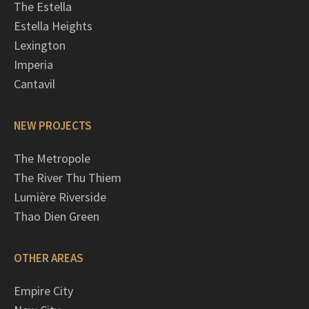
The Estella
Estella Heights
Lexington
Imperia
Cantavil
NEW PROJECTS
The Metropole
The River Thu Thiem
Lumière Riverside
Thao Dien Green
OTHER AREAS
Empire City