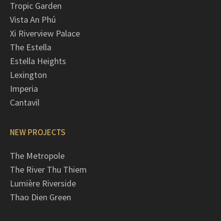
Tropic Garden
Vista An Phú
Xi Riverview Palace
The Estella
Estella Heights
Lexington
Imperia
Cantavil
NEW PROJECTS
The Metropole
The River Thu Thiem
Lumière Riverside
Thao Dien Green