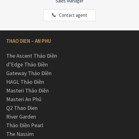
Sales Manager
Contact agent
THAO DIEN – AN PHU
The Ascent Thảo Điền
d’Edge Thảo Điền
Gateway Thảo Điền
HAGL Thảo Điền
Masteri Thảo Điền
Masteri An Phú
Q2 Thao Dien
River Garden
Thảo Điền Pearl
The Nassim