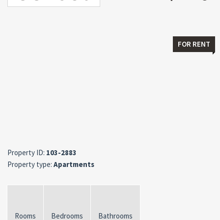
FOR RENT
Property ID:
103-2883
Property type:
Apartments
Rooms
Bedrooms
Bathrooms