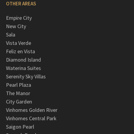
OTHER AREAS
Empire City
New City
Sala
Vista Verde
Feliz en Vista
Diamond Island
Waterina Suites
Serenity Sky Villas
Pearl Plaza
The Manor
City Garden
Vinhomes Golden River
Vinhomes Central Park
Saigon Pearl