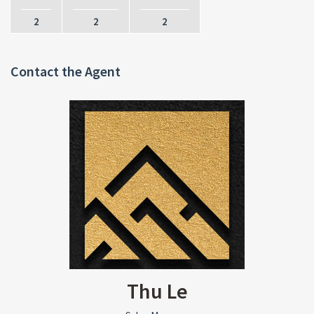
2
2
2
Contact the Agent
Thu Le