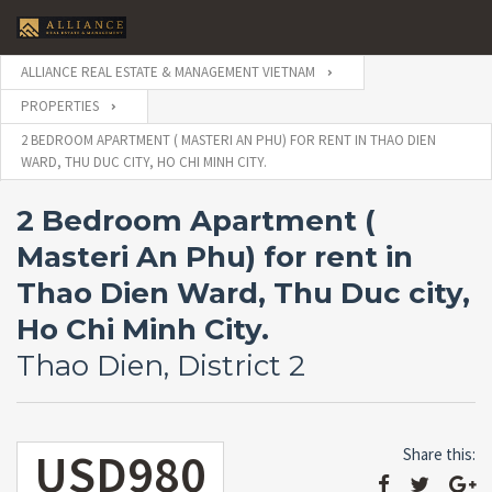
ALLIANCE REAL ESTATE & MANAGEMENT VIETNAM
PROPERTIES
2 BEDROOM APARTMENT ( MASTERI AN PHU) FOR RENT IN THAO DIEN
WARD, THU DUC CITY, HO CHI MINH CITY.
2 Bedroom Apartment (
Masteri An Phu) for rent in
Thao Dien Ward, Thu Duc city,
Ho Chi Minh City.
Thao Dien, District 2
USD980
Share this: