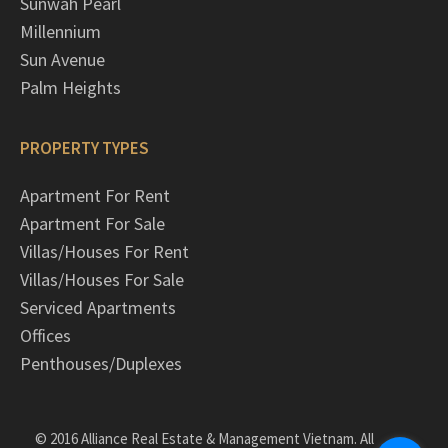
Sunwah Pearl
Millennium
Sun Avenue
Palm Heights
PROPERTY TYPES
Apartment For Rent
Apartment For Sale
Villas/Houses For Rent
Villas/Houses For Sale
Serviced Apartments
Offices
Penthouses/Duplexes
© 2016 Alliance Real Estate & Management Vietnam. All