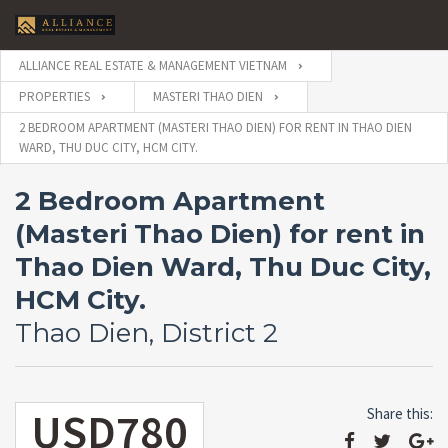
ALLIANCE REAL ESTATE & MANAGEMENT VIETNAM
PROPERTIES
MASTERI THAO DIEN
2 BEDROOM APARTMENT (MASTERI THAO DIEN) FOR RENT IN THAO DIEN
WARD, THU DUC CITY, HCM CITY.
2 Bedroom Apartment
(Masteri Thao Dien) for rent in
Thao Dien Ward, Thu Duc City,
HCM City.
Thao Dien, District 2
USD780
Share this: