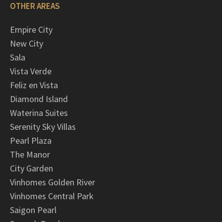
OTHER AREAS
Empire City
New City
Sala
Vista Verde
Feliz en Vista
Diamond Island
Waterina Suites
Serenity Sky Villas
Pearl Plaza
The Manor
City Garden
Vinhomes Golden River
Vinhomes Central Park
Saigon Pearl