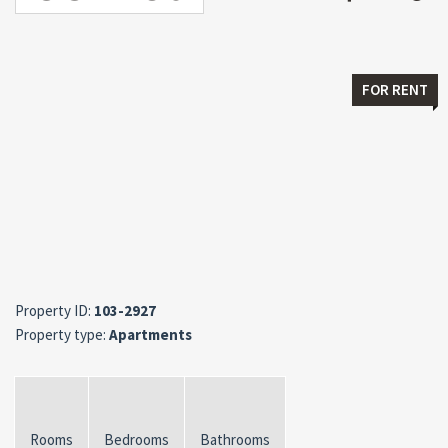
FOR RENT
Property ID:
103-2927
Property type:
Apartments
Rooms
Bedrooms
Bathrooms