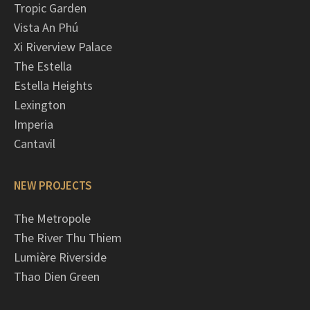
Tropic Garden
Vista An Phú
Xi Riverview Palace
The Estella
Estella Heights
Lexington
Imperia
Cantavil
NEW PROJECTS
The Metropole
The River Thu Thiem
Lumière Riverside
Thao Dien Green