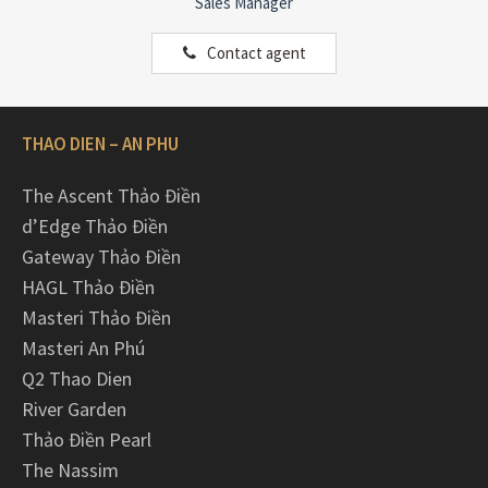
Sales Manager
Contact agent
THAO DIEN – AN PHU
The Ascent Thảo Điền
d’Edge Thảo Điền
Gateway Thảo Điền
HAGL Thảo Điền
Masteri Thảo Điền
Masteri An Phú
Q2 Thao Dien
River Garden
Thảo Điền Pearl
The Nassim