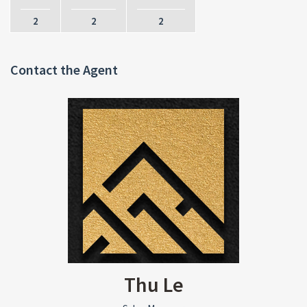
2
2
2
Contact the Agent
Thu Le