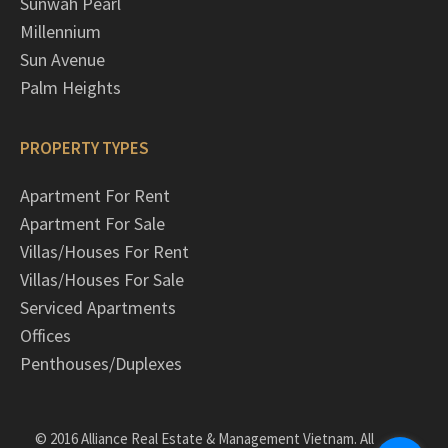
Sunwah Pearl
Millennium
Sun Avenue
Palm Heights
PROPERTY TYPES
Apartment For Rent
Apartment For Sale
Villas/Houses For Rent
Villas/Houses For Sale
Serviced Apartments
Offices
Penthouses/Duplexes
© 2016 Alliance Real Estate & Management Vietnam. All