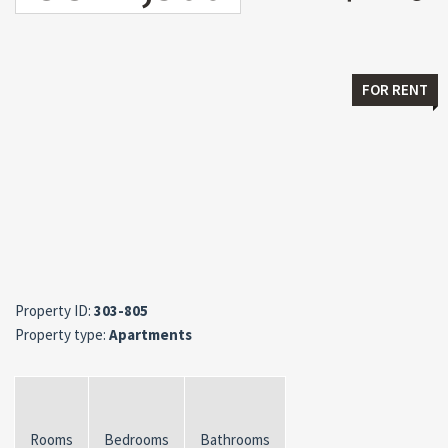
FOR RENT
Property ID:
303-805
Property type:
Apartments
Rooms
Bedrooms
Bathrooms