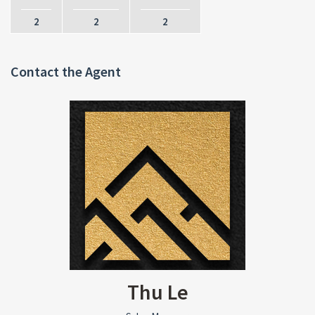
2
2
2
Contact the Agent
Thu Le