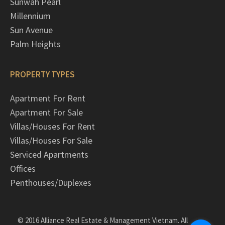
Sunwah Pearl
Millennium
Sun Avenue
Palm Heights
PROPERTY TYPES
Apartment For Rent
Apartment For Sale
Villas/Houses For Rent
Villas/Houses For Sale
Serviced Apartments
Offices
Penthouses/Duplexes
© 2016 Alliance Real Estate & Management Vietnam. All