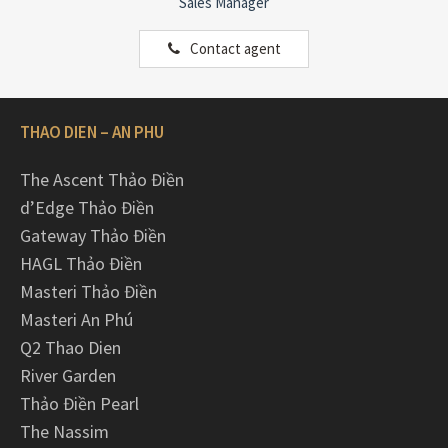
Sales Manager
Contact agent
THAO DIEN – AN PHU
The Ascent Thảo Điền
d’Edge Thảo Điền
Gateway Thảo Điền
HAGL Thảo Điền
Masteri Thảo Điền
Masteri An Phú
Q2 Thao Dien
River Garden
Thảo Điền Pearl
The Nassim