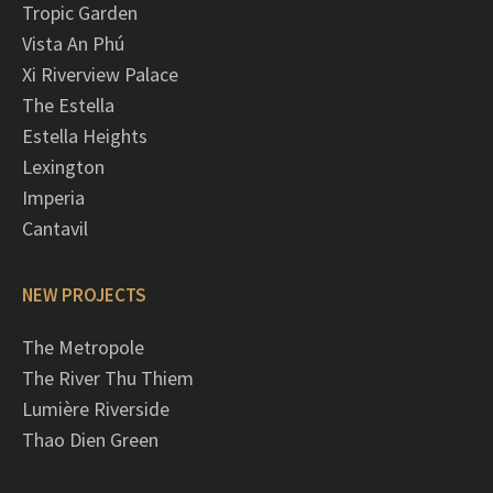
Tropic Garden
Vista An Phú
Xi Riverview Palace
The Estella
Estella Heights
Lexington
Imperia
Cantavil
NEW PROJECTS
The Metropole
The River Thu Thiem
Lumière Riverside
Thao Dien Green