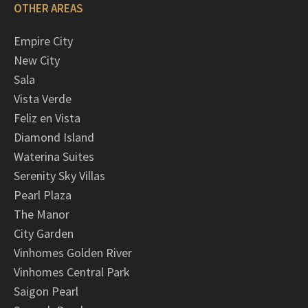
OTHER AREAS
Empire City
New City
Sala
Vista Verde
Feliz en Vista
Diamond Island
Waterina Suites
Serenity Sky Villas
Pearl Plaza
The Manor
City Garden
Vinhomes Golden River
Vinhomes Central Park
Saigon Pearl