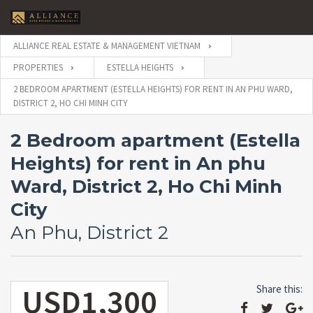
ALLIANCE REAL ESTATE & MANAGEMENT VIETNAM
PROPERTIES
ESTELLA HEIGHTS
2 BEDROOM APARTMENT (ESTELLA HEIGHTS) FOR RENT IN AN PHU WARD,
DISTRICT 2, HO CHI MINH CITY
2 Bedroom apartment (Estella
Heights) for rent in An phu
Ward, District 2, Ho Chi Minh
City
An Phu, District 2
USD1,300
Share this: