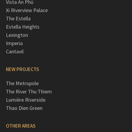
Vista An Phú
Xi Riverview Palace
The Estella
Estella Heights
Lexington
Imperia
Cantavil
NEW PROJECTS
The Metropole
The River Thu Thiem
Lumière Riverside
Thao Dien Green
OTHER AREAS