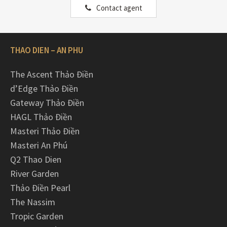
Contact agent
THAO DIEN – AN PHU
The Ascent Thảo Điền
d’Edge Thảo Điền
Gateway Thảo Điền
HAGL Thảo Điền
Masteri Thảo Điền
Masteri An Phú
Q2 Thao Dien
River Garden
Thảo Điền Pearl
The Nassim
Tropic Garden