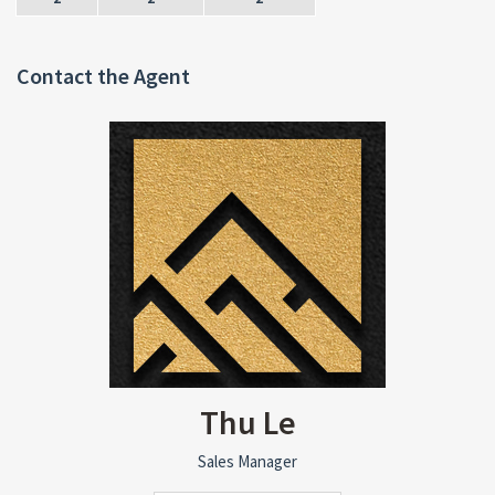
Contact the Agent
Thu Le
Sales Manager