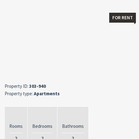
FOR RENT
Property ID:
303-940
Property type:
Apartments
Rooms
Bedrooms
Bathrooms
2
2
2