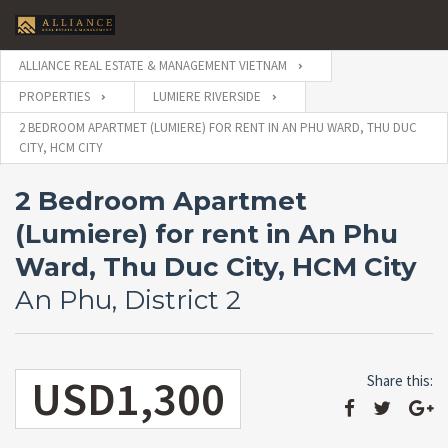
ALLIANCE REAL ESTATE & MANAGEMENT VIETNAM
PROPERTIES
LUMIERE RIVERSIDE
2 BEDROOM APARTMET (LUMIERE) FOR RENT IN AN PHU WARD, THU DUC
CITY, HCM CITY
2 Bedroom Apartmet
(Lumiere) for rent in An Phu
Ward, Thu Duc City, HCM City
An Phu, District 2
USD1,300
Share this: