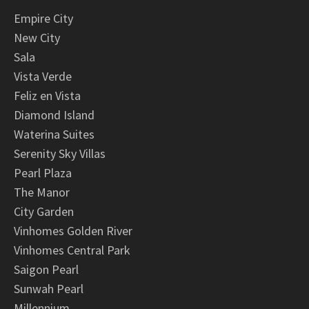
Empire City
New City
Sala
Vista Verde
Feliz en Vista
Diamond Island
Waterina Suites
Serenity Sky Villas
Pearl Plaza
The Manor
City Garden
Vinhomes Golden River
Vinhomes Central Park
Saigon Pearl
Sunwah Pearl
Millennium