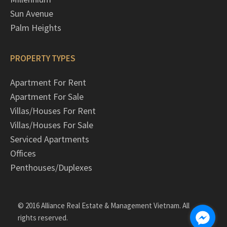
Sun Avenue
Palm Heights
PROPERTY TYPES
Apartment For Rent
Apartment For Sale
Villas/Houses For Rent
Villas/Houses For Sale
Serviced Apartments
Offices
Penthouses/Duplexes
© 2016 Alliance Real Estate & Management Vietnam. All
rights reserved.