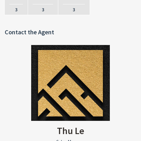
3
3
3
Contact the Agent
Thu Le