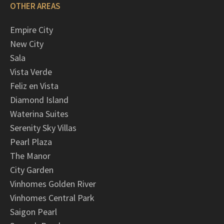
OTHER AREAS
Empire City
New City
Sala
Vista Verde
Feliz en Vista
Diamond Island
Waterina Suites
Serenity Sky Villas
Pearl Plaza
The Manor
City Garden
Vinhomes Golden River
Vinhomes Central Park
Saigon Pearl