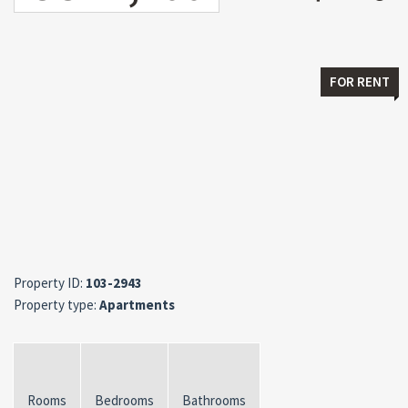
FOR RENT
Property ID:
103-2943
Property type:
Apartments
Rooms
Bedrooms
Bathrooms