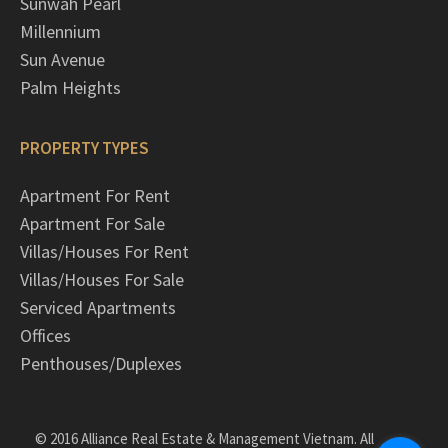
Sunwah Pearl
Millennium
Sun Avenue
Palm Heights
PROPERTY TYPES
Apartment For Rent
Apartment For Sale
Villas/Houses For Rent
Villas/Houses For Sale
Serviced Apartments
Offices
Penthouses/Duplexes
© 2016 Alliance Real Estate & Management Vietnam. All