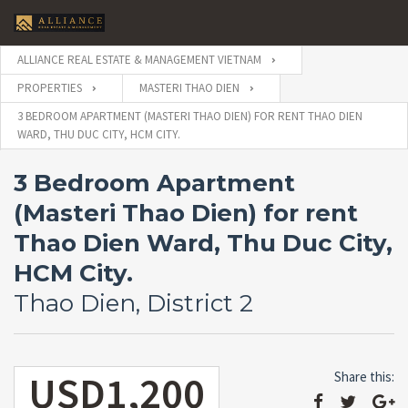
ALLIANCE REAL ESTATE & MANAGEMENT VIETNAM
PROPERTIES
MASTERI THAO DIEN
3 BEDROOM APARTMENT (MASTERI THAO DIEN) FOR RENT THAO DIEN
WARD, THU DUC CITY, HCM CITY.
3 Bedroom Apartment
(Masteri Thao Dien) for rent
Thao Dien Ward, Thu Duc City,
HCM City.
Thao Dien, District 2
USD1,200
Share this: