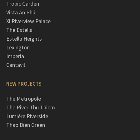
Tropic Garden
Vista An Phú
Xi Riverview Palace
The Estella
Estella Heights
Lexington
Imperia
Cantavil
NEW PROJECTS
The Metropole
The River Thu Thiem
Lumière Riverside
Thao Dien Green