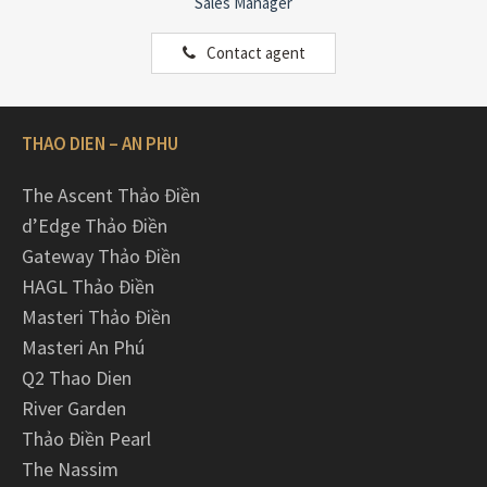
Sales Manager
Contact agent
THAO DIEN – AN PHU
The Ascent Thảo Điền
d’Edge Thảo Điền
Gateway Thảo Điền
HAGL Thảo Điền
Masteri Thảo Điền
Masteri An Phú
Q2 Thao Dien
River Garden
Thảo Điền Pearl
The Nassim