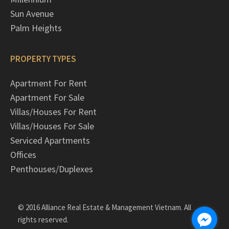
Sun Avenue
Palm Heights
PROPERTY TYPES
Apartment For Rent
Apartment For Sale
Villas/Houses For Rent
Villas/Houses For Sale
Serviced Apartments
Offices
Penthouses/Duplexes
© 2016 Alliance Real Estate & Management Vietnam. All
rights reserved.