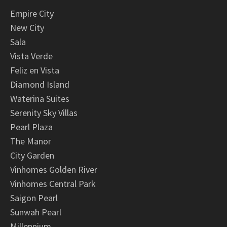
Empire City
New City
Sala
Vista Verde
Feliz en Vista
Diamond Island
Waterina Suites
Serenity Sky Villas
Pearl Plaza
The Manor
City Garden
Vinhomes Golden River
Vinhomes Central Park
Saigon Pearl
Sunwah Pearl
Millennium