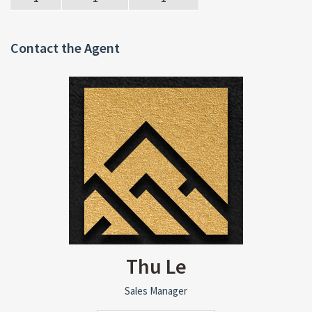
Contact the Agent
Thu Le
Sales Manager