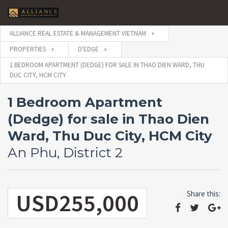
ALLIANCE REAL ESTATE & MANAGEMENT VIETNAM
PROPERTIES
D'EDGE
1 BEDROOM APARTMENT (DEDGE) FOR SALE IN THAO DIEN WARD, THU
DUC CITY, HCM CITY
1 Bedroom Apartment
(Dedge) for sale in Thao Dien
Ward, Thu Duc City, HCM City
An Phu, District 2
USD255,000
Share this: