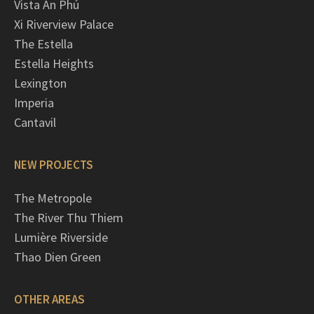
Vista An Phú
Xi Riverview Palace
The Estella
Estella Heights
Lexington
Imperia
Cantavil
NEW PROJECTS
The Metropole
The River Thu Thiem
Lumière Riverside
Thao Dien Green
OTHER AREAS