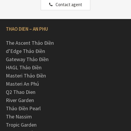
Contact agent
THAO DIEN – AN PHU
The Ascent Thảo Điền
d’Edge Thảo Điền
Gateway Thảo Điền
HAGL Thảo Điền
Masteri Thảo Điền
Masteri An Phú
Q2 Thao Dien
River Garden
Thảo Điền Pearl
The Nassim
Tropic Garden