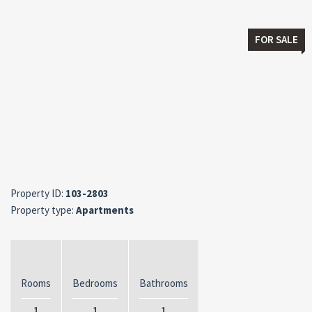
FOR SALE
Property ID:
103-2803
Property type:
Apartments
Rooms
Bedrooms
Bathrooms
1
1
1