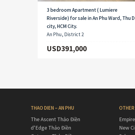
3 bedroom Apartment ( Lumiere
Riverside) for sale in An Phu Ward, Thu 
city, HCM City.
An Phu, District 2
USD391,000
THAO DIEN – AN PHU
OTHER
The Ascent Thảo Điền
Empire
d’Edge Thảo Điền
New Ci