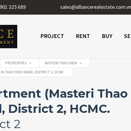
901 325 689
sales@alliancerealestate.com.v
PROJECT
RENT
BUY
SE
PROPERTIES
MASTERI THAO DIEN
IN THAO DIEN WARD, DISTRICT 2, HCMC.
ment (Masteri Thao D
 District 2, HCMC.
ct 2