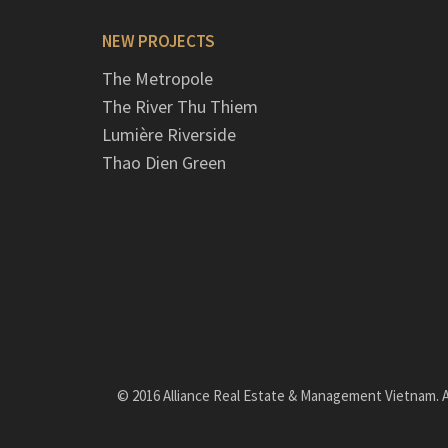
NEW PROJECTS
The Metropole
The River Thu Thiem
Lumière Riverside
Thao Dien Green
© 2016 Alliance Real Estate & Management Vietnam. Al