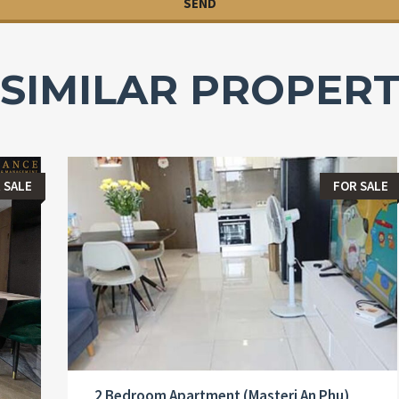
SIMILAR PROPERT
 SALE
FOR SALE
2 Bedroom Apartment (Masteri An Phu)