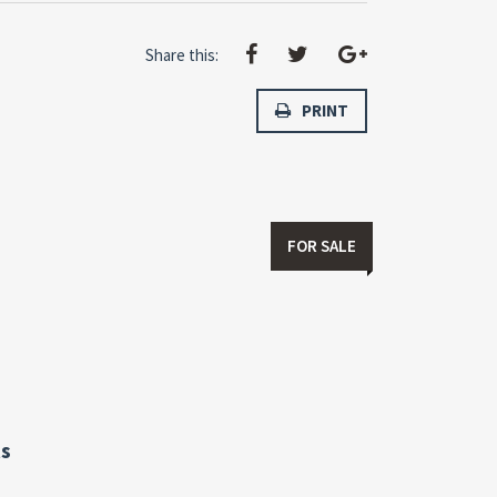
Share this:
PRINT
FOR SALE
s