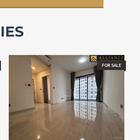
IES
FOR SALE