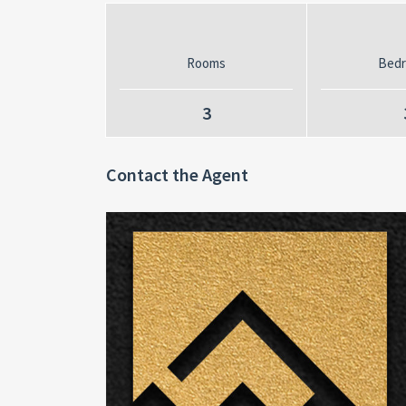
Rooms
Bed
3
Contact the Agent