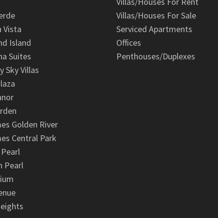
Villas/Houses For Rent
erde
Villas/Houses For Sale
n Vista
Serviced Apartments
d Island
Offices
na Suites
Penthouses/Duplexes
y Sky Villas
laza
anor
arden
es Golden River
es Central Park
 Pearl
 Pearl
nium
enue
eights