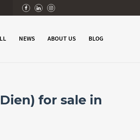
n
LL
NEWS
ABOUT US
BLOG
ien) for sale in