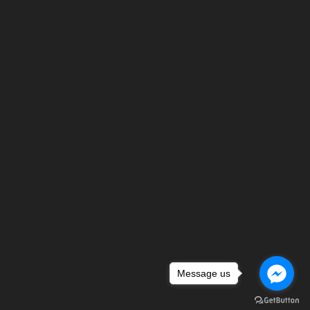
Message us