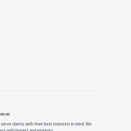
om.vn
 serve clients with their best interests in mind. We
ness with honest and integrity.