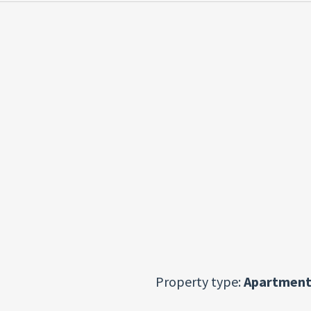
Property type:
Apartment