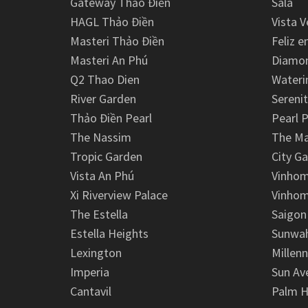
Gateway Thảo Điền
Sala
HAGL Thảo Điền
Vista V
Masteri Thảo Điền
Feliz e
Masteri An Phú
Diamon
Q2 Thao Dien
Wateri
River Garden
Serenit
Thảo Điền Pearl
Pearl P
The Nassim
The M
Tropic Garden
City G
Vista An Phú
Vinhom
Xi Riverview Palace
Vinhom
The Estella
Saigon
Estella Heights
Sunwah
Lexington
Millen
Imperia
Sun Av
Cantavil
Palm H