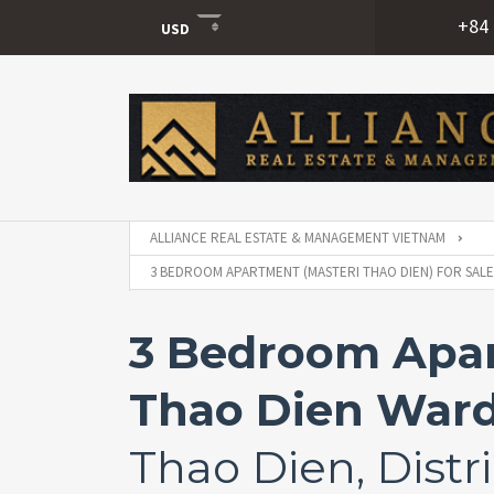
+84 
USD
USD
VND
ALLIANCE REAL ESTATE & MANAGEMENT VIETNAM
3 BEDROOM APARTMENT (MASTERI THAO DIEN) FOR SALE 
3 Bedroom Apart
Thao Dien Ward,
Thao Dien, Distri