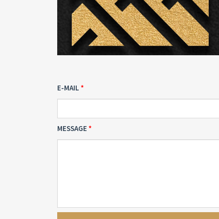
E-MAIL
MESSAGE