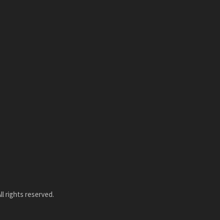
l rights reserved.