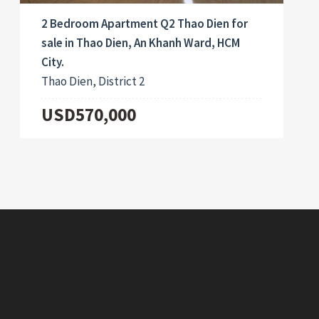
2 Bedroom Apartment Q2 Thao Dien for
sale in Thao Dien, An Khanh Ward, HCM
City.
Thao Dien, District 2
USD570,000