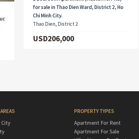
for sale in Thao Dien Ward, District 2, Ho
Chi Minh City.
Duc
Thao Dien, District 2
USD206,000
 AREAS
PROPERTY TYPES
 City
Apartment For Rent
ty
Apartment For Sale