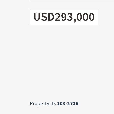
USD293,000
Property ID:
103-2736