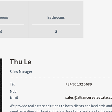
rooms
Bathrooms
3
3
Thu Le
Sales Manager
Tel
+84 90 132 5689
Mob
Email
sales@alliancerealestate.c
We provide real estate solutions to both clients and landlords and
simplify renting and buying process for clients and conduct busi