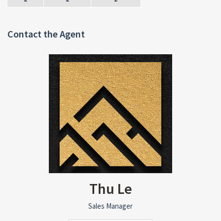
Contact the Agent
Thu Le
Sales Manager