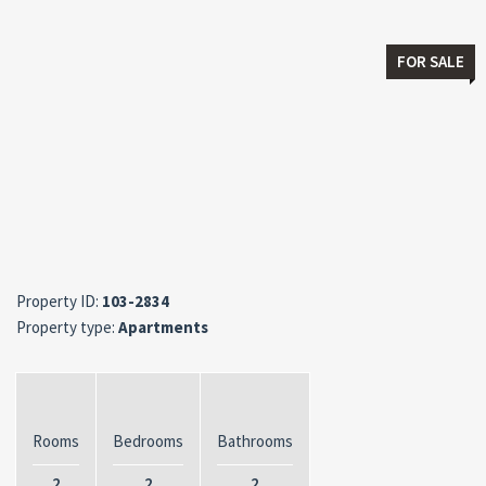
FOR SALE
Property ID:
103-2834
Property type:
Apartments
Rooms
Bedrooms
Bathrooms
2
2
2