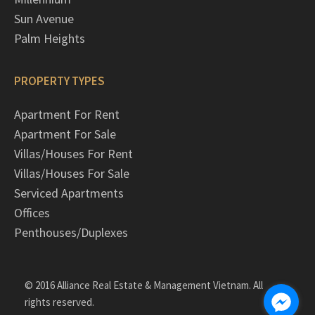
Sun Avenue
Palm Heights
PROPERTY TYPES
Apartment For Rent
Apartment For Sale
Villas/Houses For Rent
Villas/Houses For Sale
Serviced Apartments
Offices
Penthouses/Duplexes
© 2016 Alliance Real Estate & Management Vietnam. All
rights reserved.