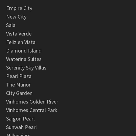
Empire City
New City
Sala
Vista Verde
Feliz en Vista
Diamond Island
Waterina Suites
Serenity Sky Villas
Pearl Plaza
The Manor
City Garden
Vinhomes Golden River
Vinhomes Central Park
Saigon Pearl
Sunwah Pearl
Millennium