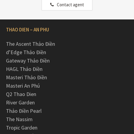
Contact agent
THAO DIEN – AN PHU
The Ascent Thảo Điền
d’Edge Thảo Điền
Gateway Thảo Điền
HAGL Thảo Điền
Masteri Thảo Điền
Masteri An Phú
Q2 Thao Dien
River Garden
Thảo Điền Pearl
The Nassim
Tropic Garden