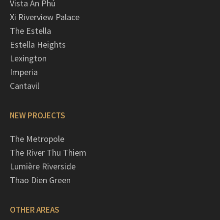
Vista An Phú
Xi Riverview Palace
The Estella
Estella Heights
Lexington
Imperia
Cantavil
NEW PROJECTS
The Metropole
The River Thu Thiem
Lumière Riverside
Thao Dien Green
OTHER AREAS