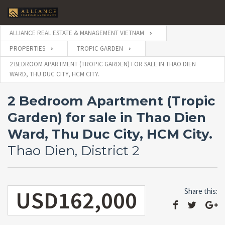
ALLIANCE REAL ESTATE & MANAGEMENT VIETNAM
PROPERTIES
TROPIC GARDEN
2 BEDROOM APARTMENT (TROPIC GARDEN) FOR SALE IN THAO DIEN
WARD, THU DUC CITY, HCM CITY.
2 Bedroom Apartment (Tropic
Garden) for sale in Thao Dien
Ward, Thu Duc City, HCM City.
Thao Dien, District 2
USD162,000
Share this: