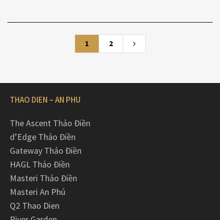
1
2
THAO DIEN – AN PHU
The Ascent Thảo Điền
d’Edge Thảo Điền
Gateway Thảo Điền
HAGL Thảo Điền
Masteri Thảo Điền
Masteri An Phú
Q2 Thao Dien
River Garden