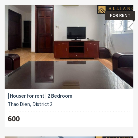
FOR RENT
| Houser for rent | 2 Bedroom|
Thao Dien, District 2
600