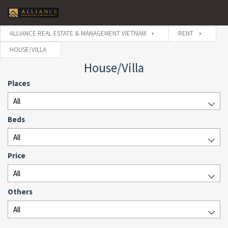
ALLIANCE REAL ESTATE & MANAGEMENT VIETNAM
RENT
HOUSE/VILLA
House/Villa
Places
All
Beds
All
Price
All
Others
All