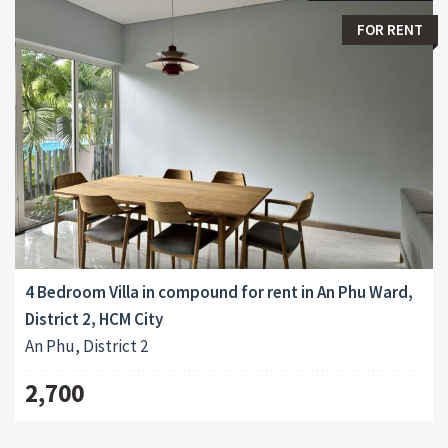
FOR RENT
4 Bedroom Villa in compound for rent in An Phu Ward,
District 2, HCM City
An Phu, District 2
2,700