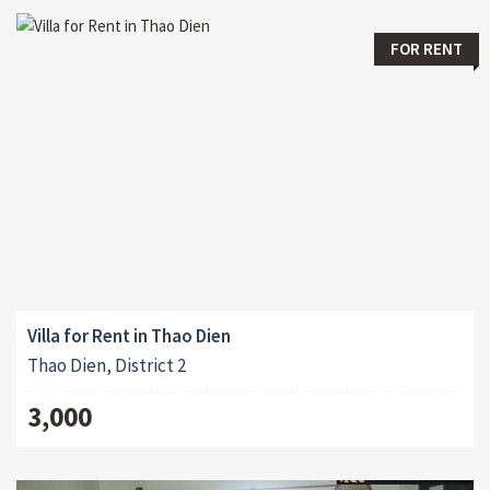
FOR RENT
Villa for Rent in Thao Dien
Thao Dien, District 2
3,000