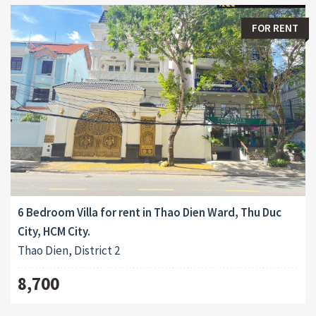
FOR RENT
6 Bedroom Villa for rent in Thao Dien Ward, Thu Duc
City, HCM City.
Thao Dien, District 2
8,700