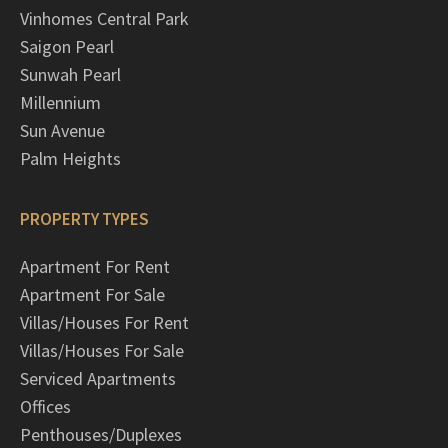
Vinhomes Central Park
Saigon Pearl
Sunwah Pearl
Millennium
Sun Avenue
Palm Heights
PROPERTY TYPES
Apartment For Rent
Apartment For Sale
Villas/Houses For Rent
Villas/Houses For Sale
Serviced Apartments
Offices
Penthouses/Duplexes