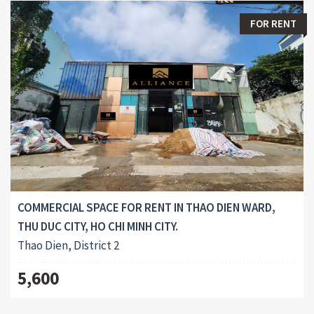
FOR RENT
COMMERCIAL SPACE FOR RENT IN THAO DIEN WARD,
THU DUC CITY, HO CHI MINH CITY.
Thao Dien, District 2
5,600