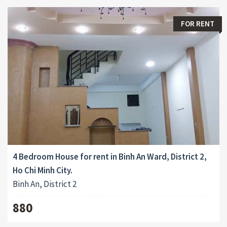
FOR RENT
4 Bedroom House for rent in Binh An Ward, District 2,
Ho Chi Minh City.
Binh An, District 2
880