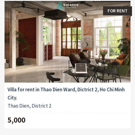
FOR RENT
Villa for rent in Thao Dien Ward, Dictrict 2, Ho Chi Minh
City.
Thao Dien, District 2
5,000