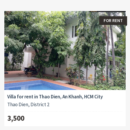
FOR RENT
Villa for rent in Thao Dien, An Khanh, HCM City
Thao Dien, District 2
3,500