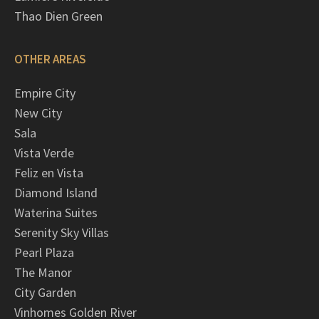
Thao Dien Green
OTHER AREAS
Empire City
New City
Sala
Vista Verde
Feliz en Vista
Diamond Island
Waterina Suites
Serenity Sky Villas
Pearl Plaza
The Manor
City Garden
Vinhomes Golden River