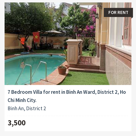
FOR RENT
7 Bedroom Villa for rent in Binh An Ward, District 2, Ho
Chi Minh City.
Binh An, District 2
3,500