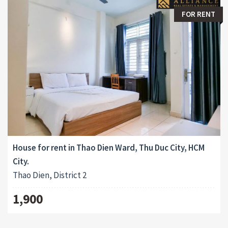
FOR RENT
House for rent in Thao Dien Ward, Thu Duc City, HCM
City.
Thao Dien, District 2
1,900