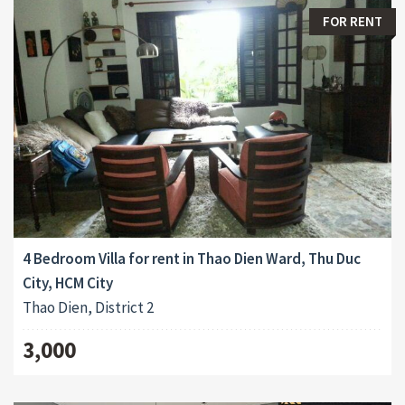
FOR RENT
4 Bedroom Villa for rent in Thao Dien Ward, Thu Duc
City, HCM City
Thao Dien, District 2
3,000