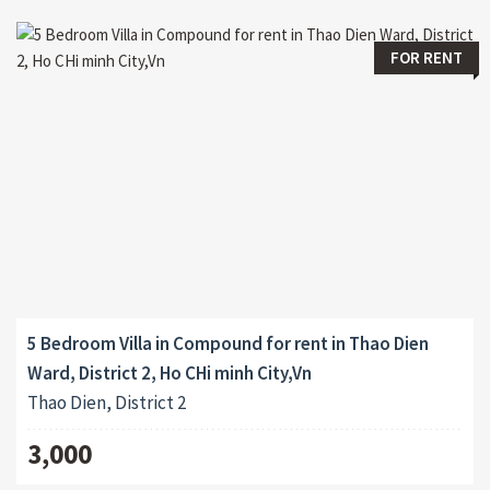
FOR RENT
5 Bedroom Villa in Compound for rent in Thao Dien
Ward, District 2, Ho CHi minh City,Vn
Thao Dien, District 2
3,000