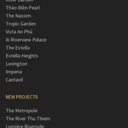
Thảo Điền Pearl
The Nassim
Tropic Garden
Vista An Phú
Xi Riverview Palace
The Estella
Estella Heights
Lexington
Imperia
Cantavil
NEW PROJECTS
The Metropole
The River Thu Thiem
Lumière Riverside