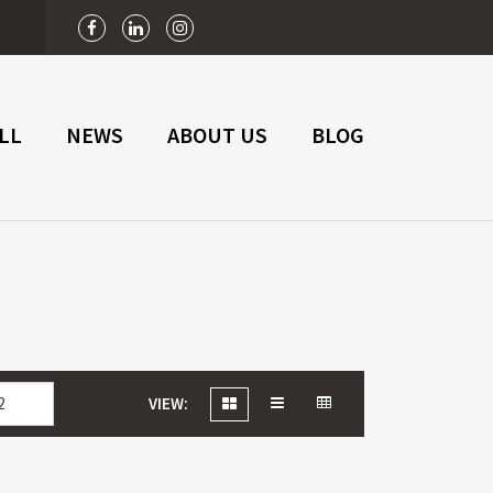
n
LL
NEWS
ABOUT US
BLOG
VIEW: