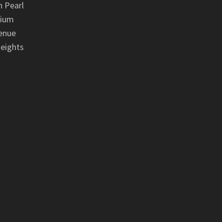
 Pearl
nium
enue
eights