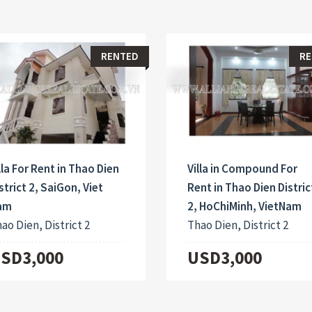
RENTED
RE
lla For Rent in Thao Dien
Villa in Compound For
strict 2, SaiGon, Viet
Rent in Thao Dien Distric
am
2, HoChiMinh, VietNam
ao Dien, District 2
Thao Dien, District 2
SD3,000
USD3,000