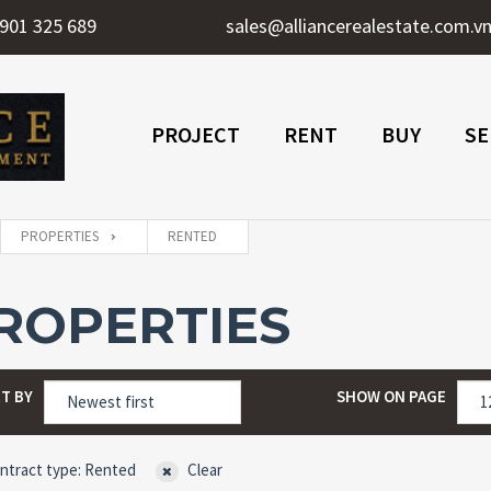
901 325 689
sales@alliancerealestate.com.v
PROJECT
RENT
BUY
SE
PROPERTIES
RENTED
ROPERTIES
T BY
SHOW ON PAGE
ntract type: Rented
Clear