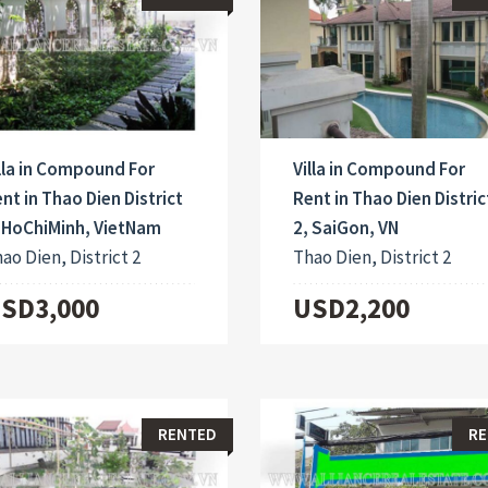
lla in Compound For
Villa in Compound For
nt in Thao Dien District
Rent in Thao Dien Distric
 HoChiMinh, VietNam
2, SaiGon, VN
ao Dien, District 2
Thao Dien, District 2
SD3,000
USD2,200
RENTED
RE