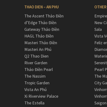
THAO DIEN – AN PHU
OTHER
The Ascent Thảo Điền
Empire
d’Edge Thảo Điền
New Ci
Gateway Thảo Điền
Sala
HAGL Thảo Điền
Vista V
Masteri Thảo Điền
Feliz e
Masteri An Phú
Diamon
Q2 Thao Dien
Wateri
River Garden
Serenit
Thảo Điền Pearl
Pearl P
The Nassim
The M
Tropic Garden
City G
Vista An Phú
Vinhom
Xi Riverview Palace
Vinhom
The Estella
Saigon