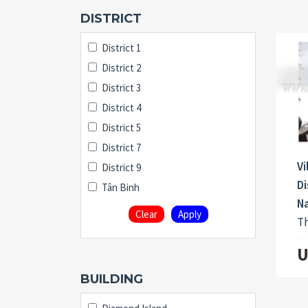
DISTRICT
District 1
District 2
District 3
District 4
District 5
District 7
Vi
District 9
Di
Tân Binh
N
Clear
Apply
Th
U
BUILDING