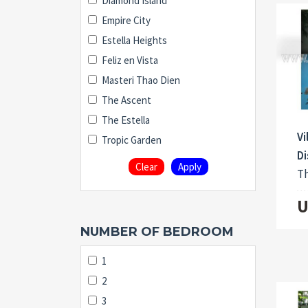
Diamond Island
Empire City
Estella Heights
Feliz en Vista
Masteri Thao Dien
The Ascent
The Estella
Vi
Tropic Garden
Di
Clear
Apply
Th
U
NUMBER OF BEDROOM
1
2
3