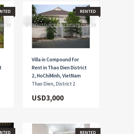
NTED
RENTED
Villa in Compound For
t
Rent in Thao Dien District
2, HoChiMinh, VietNam
Thao Dien, District 2
USD3,000
NTED
RENTED