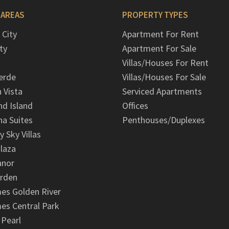
 AREAS
PROPERTY TYPES
 City
Apartment For Rent
ty
Apartment For Sale
Villas/Houses For Rent
erde
Villas/Houses For Sale
n Vista
Serviced Apartments
d Island
Offices
na Suites
Penthouses/Duplexes
y Sky Villas
laza
anor
arden
es Golden River
es Central Park
 Pearl