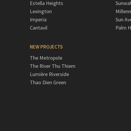
Estella Heights
Sunwah
Lexington
Millen
Imperia
Sun Av
Cantavil
Palm H
NEW PROJECTS
The Metropole
The River Thu Thiem
Lumière Riverside
Thao Dien Green