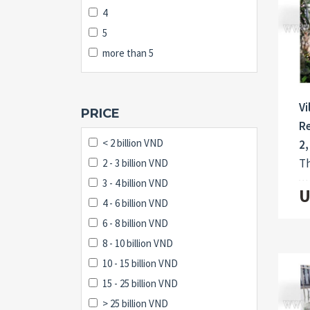
4
5
more than 5
Vi
PRICE
Re
< 2 billion VND
2,
Th
2 - 3 billion VND
3 - 4 billion VND
U
4 - 6 billion VND
6 - 8 billion VND
8 - 10 billion VND
10 - 15 billion VND
15 - 25 billion VND
> 25 billion VND