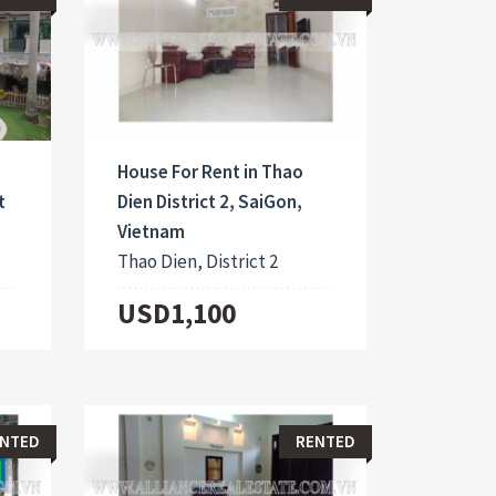
House For Rent in Thao
t
Dien District 2, SaiGon,
Vietnam
Thao Dien, District 2
USD1,100
NTED
RENTED