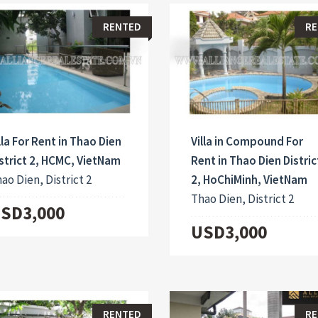
RENTED
RE
lla For Rent in Thao Dien
Villa in Compound For
strict 2, HCMC, VietNam
Rent in Thao Dien Distric
ao Dien, District 2
2, HoChiMinh, VietNam
Thao Dien, District 2
SD3,000
USD3,000
RENTED
RE