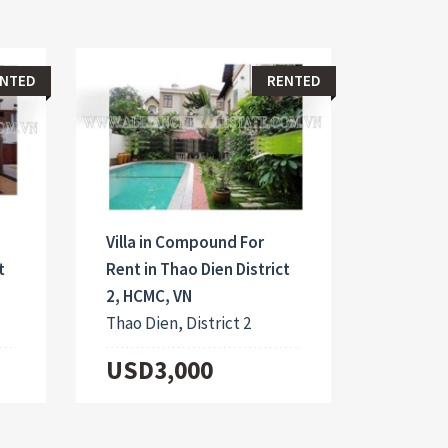
NTED
RENTED
Villa in Compound For
t
Rent in Thao Dien District
2, HCMC, VN
Thao Dien, District 2
USD3,000