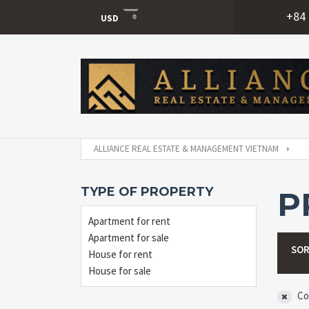
+84 
USD
USD
VND
ALLIANCE REAL ESTATE & MANAGEMENT VIETNAM
TYPE OF PROPERTY
P
Apartment for rent
Apartment for sale
SOR
House for rent
House for sale
Co