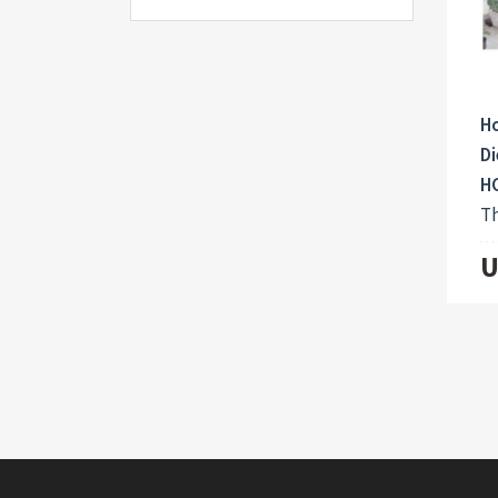
Ho
Di
H
Th
U