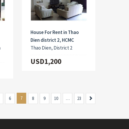
House For Rent in Thao
Dien district 2, HCMC
m
Thao Dien, District 2
USD1,200
7
Next
6
8
9
10
…
23