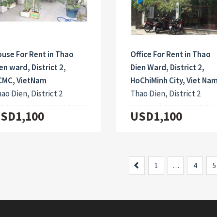
use For Rent in Thao
Office For Rent in Thao
en ward, District 2,
Dien Ward, District 2,
CMC, VietNam
HoChiMinh City, Viet Na
ao Dien, District 2
Thao Dien, District 2
SD1,100
USD1,100
Previous
1
…
4
5