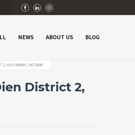
n
LL
NEWS
ABOUT US
BLOG
T 2, HOCHIMINH, VIETNAM
en District 2,