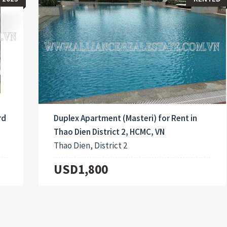
rd
Duplex Apartment (Masteri) for Rent in
Thao Dien District 2, HCMC, VN
Thao Dien, District 2
USD1,800