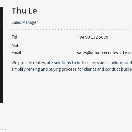
Thu Le
Sales Manager
Tel
+84 90 132 5689
Mob
Email
sales@alliancerealestate.c
We provide real estate solutions to both clients and landlords and
simplify renting and buying process for clients and conduct busi