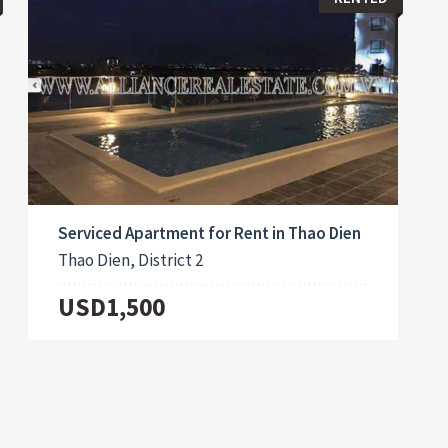
Serviced Apartment for Rent in Thao Dien
Thao Dien, District 2
USD1,500