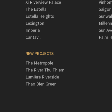
Xi Riverview Palace
Vinhom
The Estella
Saigon
Estella Heights
Sunwah
Lexington
Millen
Imperia
Sun Av
Cantavil
Palm H
NEW PROJECTS
The Metropole
The River Thu Thiem
Lumière Riverside
Thao Dien Green