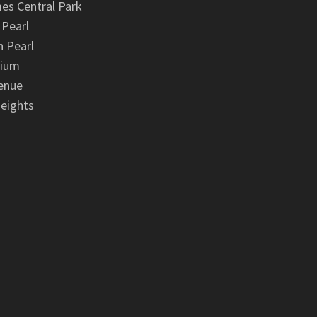
es Central Park
 Pearl
 Pearl
nium
enue
eights