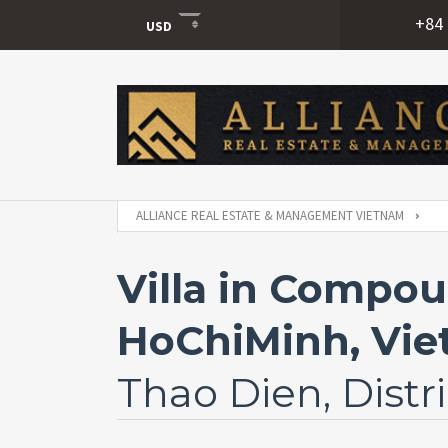
+84 
USD
USD
VND
ALLIANCE REAL ESTATE & MANAGEMENT VIETNAM
Villa in Compou
HoChiMinh, Vi
Thao Dien, Distri