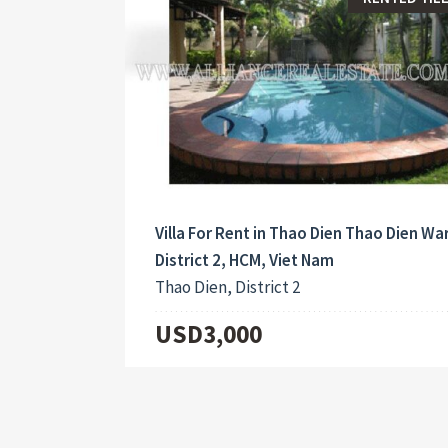
Villa For Rent in Thao Dien Thao Dien Wa
District 2, HCM, Viet Nam
Thao Dien, District 2
USD3,000