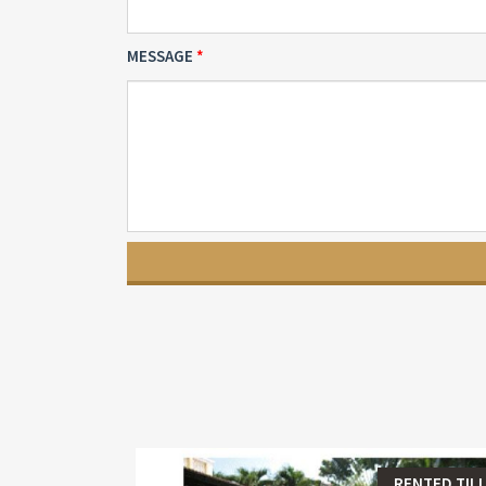
MESSAGE
RENTED TILL