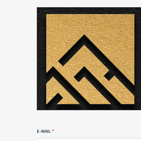
E-MAIL