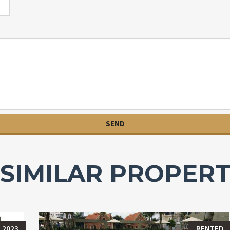
SIMILAR PROPERT
 2023
RENTED