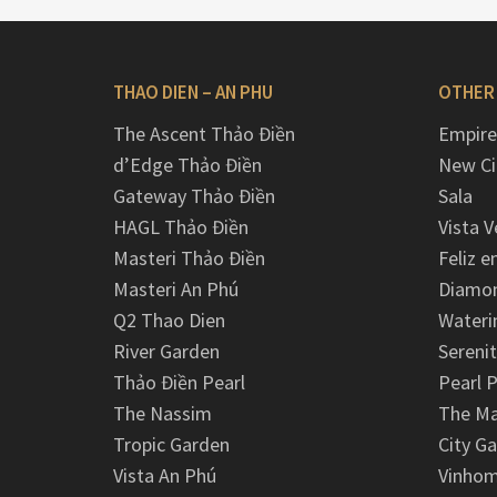
THAO DIEN – AN PHU
OTHER
The Ascent Thảo Điền
Empire
d’Edge Thảo Điền
New Ci
Gateway Thảo Điền
Sala
HAGL Thảo Điền
Vista V
Masteri Thảo Điền
Feliz e
Masteri An Phú
Diamon
Q2 Thao Dien
Wateri
River Garden
Serenit
Thảo Điền Pearl
Pearl P
The Nassim
The M
Tropic Garden
City G
Vista An Phú
Vinhom