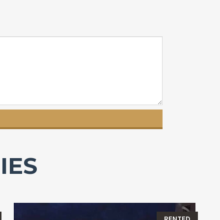
IES
RENTED