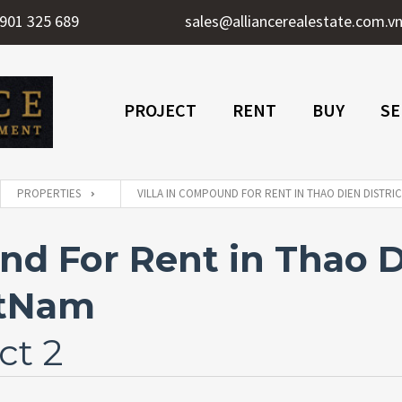
901 325 689
sales@alliancerealestate.com.v
PROJECT
RENT
BUY
SE
PROPERTIES
VILLA IN COMPOUND FOR RENT IN THAO DIEN DISTRIC
nd For Rent in Thao Di
etNam
ct 2