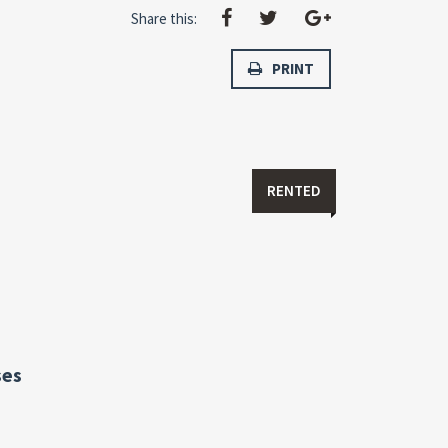
Share this:
PRINT
RENTED
ses