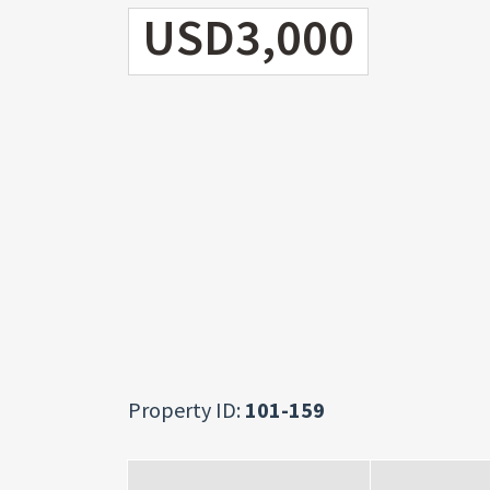
USD3,000
Property ID:
101-159