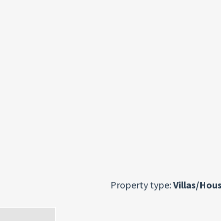
Property type:
Villas/Hou