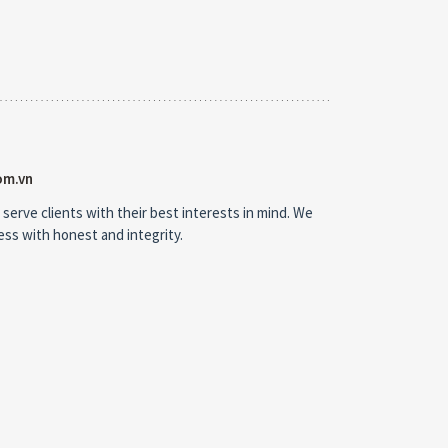
om.vn
 serve clients with their best interests in mind. We
ness with honest and integrity.