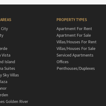
 AREAS
PROPERTY TYPES
 City
Apartment For Rent
ty
Apartment For Sale
Villas/Houses For Rent
erde
Villas/Houses For Sale
n Vista
Serviced Apartments
d Island
Offices
na Suites
Penthouses/Duplexes
y Sky Villas
laza
anor
arden
es Golden River