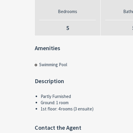
Bedrooms
Bath
5
Amenities
Swimming Pool
Description
Partly Furnished
Ground: 1 room
1st floor: 4 rooms (3 ensuite)
Contact the Agent