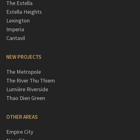
The Estella
Estella Heights
Lexington
Imperia
Cantavil
NEW PROJECTS
The Metropole
The River Thu Thiem
Lumière Riverside
Thao Dien Green
OTHER AREAS
Empire City