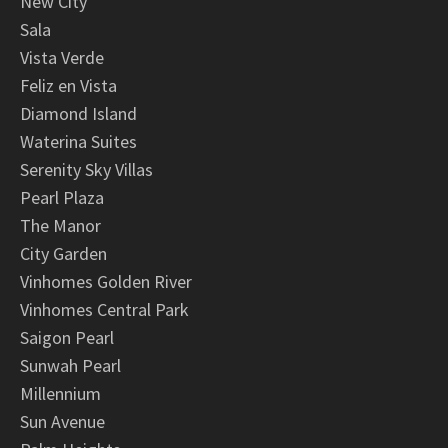
New City
Sala
Vista Verde
Feliz en Vista
Diamond Island
Waterina Suites
Serenity Sky Villas
Pearl Plaza
The Manor
City Garden
Vinhomes Golden River
Vinhomes Central Park
Saigon Pearl
Sunwah Pearl
Millennium
Sun Avenue