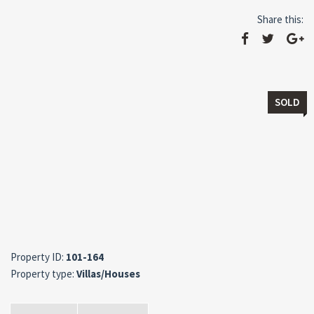
Share this:
SOLD
Property ID:
101-164
Property type:
Villas/Houses