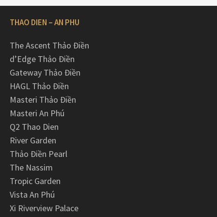
THAO DIEN – AN PHU
The Ascent Thảo Điền
d’Edge Thảo Điền
Gateway Thảo Điền
HAGL Thảo Điền
Masteri Thảo Điền
Masteri An Phú
Q2 Thao Dien
River Garden
Thảo Điền Pearl
The Nassim
Tropic Garden
Vista An Phú
Xi Riverview Palace