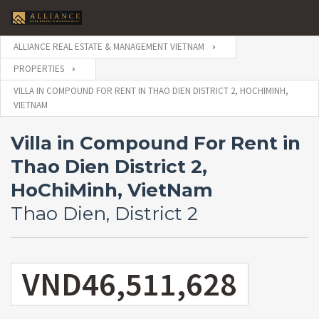
ALLIANCE REAL ESTATE & MANAGEMENT VIETNAM
PROPERTIES
VILLA IN COMPOUND FOR RENT IN THAO DIEN DISTRICT 2, HOCHIMINH,
VIETNAM
Villa in Compound For Rent in
Thao Dien District 2,
HoChiMinh, VietNam
Thao Dien, District 2
VND46,511,628