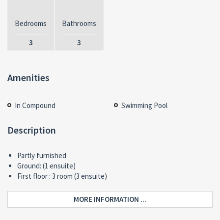
Bedrooms
Bathrooms
3
3
Amenities
In Compound
Swimming Pool
Description
Partly furnished
Ground: (1 ensuite)
First floor : 3 room (3 ensuite)
MORE INFORMATION ...