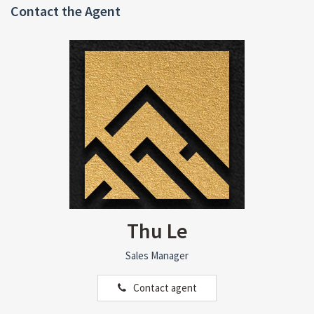
Contact the Agent
Thu Le
Sales Manager
Contact agent