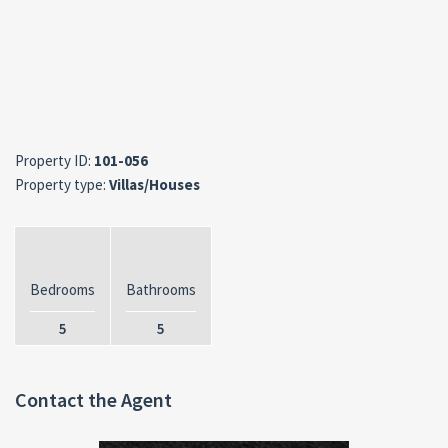
Property ID:
101-056
Property type:
Villas/Houses
Bedrooms
Bathrooms
5
5
Contact the Agent