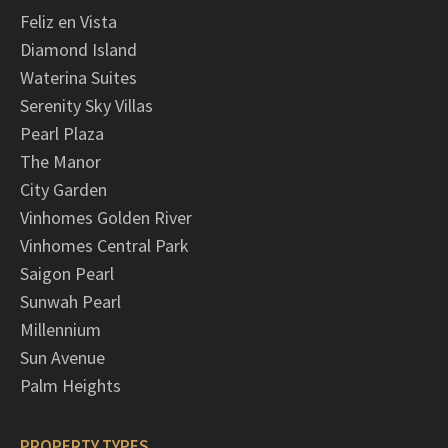
Feliz en Vista
Diamond Island
Waterina Suites
Serenity Sky Villas
Pearl Plaza
The Manor
City Garden
Vinhomes Golden River
Vinhomes Central Park
Saigon Pearl
Sunwah Pearl
Millennium
Sun Avenue
Palm Heights
PROPERTY TYPES