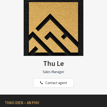
Thu Le
Sales Manager
Contact agent
THAO DIEN – AN PHU