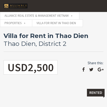
ALLIANCE REAL ESTATE & MANAGEMENT VIETNAM
PROPERTIES
VILLA FOR RENT IN THAO DIEN
Villa for Rent in Thao Dien
Thao Dien, District 2
USD2,500
Share this:
RENTED