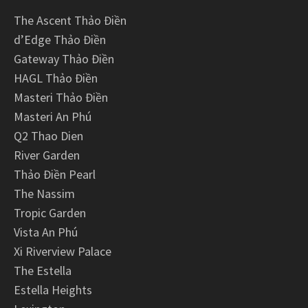
The Ascent Thảo Điền
d’Edge Thảo Điền
Gateway Thảo Điền
HAGL Thảo Điền
Masteri Thảo Điền
Masteri An Phú
Q2 Thao Dien
River Garden
Thảo Điền Pearl
The Nassim
Tropic Garden
Vista An Phú
Xi Riverview Palace
The Estella
Estella Heights