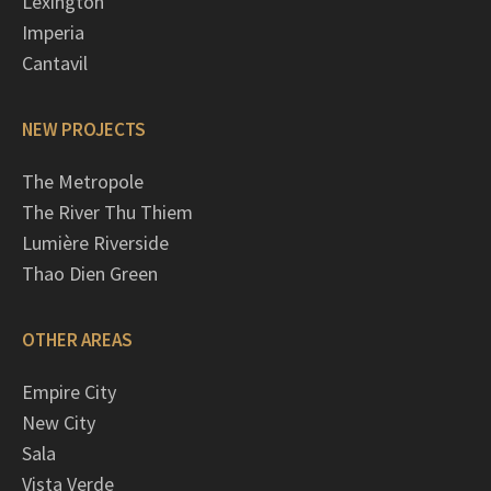
Lexington
Imperia
Cantavil
NEW PROJECTS
The Metropole
The River Thu Thiem
Lumière Riverside
Thao Dien Green
OTHER AREAS
Empire City
New City
Sala
Vista Verde