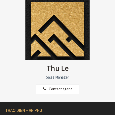
Thu Le
Sales Manager
Contact agent
THAO DIEN – AN PHU