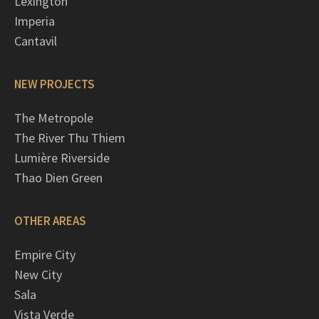
Lexington
Imperia
Cantavil
NEW PROJECTS
The Metropole
The River Thu Thiem
Lumière Riverside
Thao Dien Green
OTHER AREAS
Empire City
New City
Sala
Vista Verde