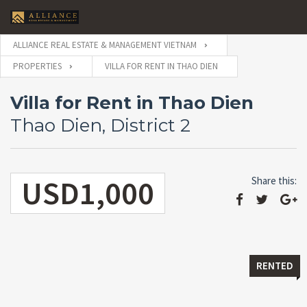
ALLIANCE REAL ESTATE & MANAGEMENT VIETNAM
PROPERTIES
VILLA FOR RENT IN THAO DIEN
Villa for Rent in Thao Dien
Thao Dien, District 2
USD1,000
Share this:
RENTED