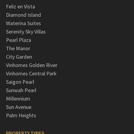
Feliz en Vista
Diamond Island
Waterina Suites
Serenity Sky Villas
Pearl Plaza
The Manor
City Garden
Vinhomes Golden River
Vinhomes Central Park
Saigon Pearl
Sunwah Pearl
Millennium
Sun Avenue
Palm Heights
PROPERTY TYPES