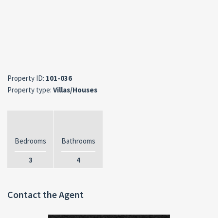
Property ID:
101-036
Property type:
Villas/Houses
Bedrooms
Bathrooms
3
4
Contact the Agent