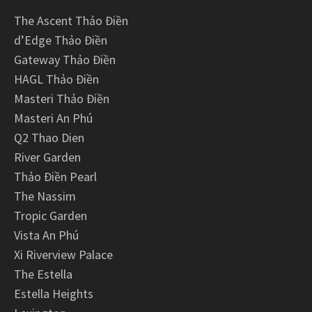
The Ascent Thảo Điền
d’Edge Thảo Điền
Gateway Thảo Điền
HAGL Thảo Điền
Masteri Thảo Điền
Masteri An Phú
Q2 Thao Dien
River Garden
Thảo Điền Pearl
The Nassim
Tropic Garden
Vista An Phú
Xi Riverview Palace
The Estella
Estella Heights