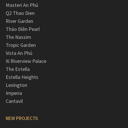
Masteri An Phú
Q2 Thao Dien
River Garden
Thảo Điền Pearl
The Nassim
Tropic Garden
Vista An Phú
Xi Riverview Palace
The Estella
Estella Heights
Lexington
Imperia
Cantavil
NEW PROJECTS