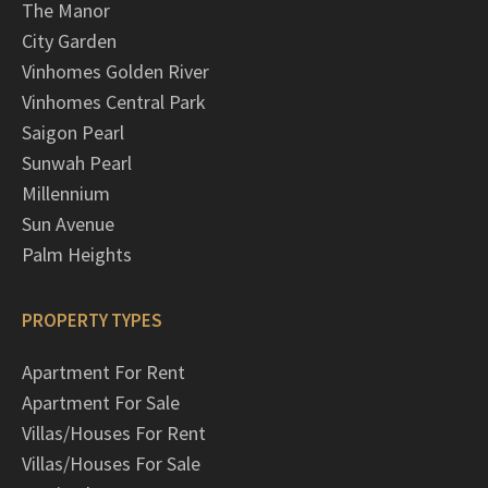
The Manor
City Garden
Vinhomes Golden River
Vinhomes Central Park
Saigon Pearl
Sunwah Pearl
Millennium
Sun Avenue
Palm Heights
PROPERTY TYPES
Apartment For Rent
Apartment For Sale
Villas/Houses For Rent
Villas/Houses For Sale