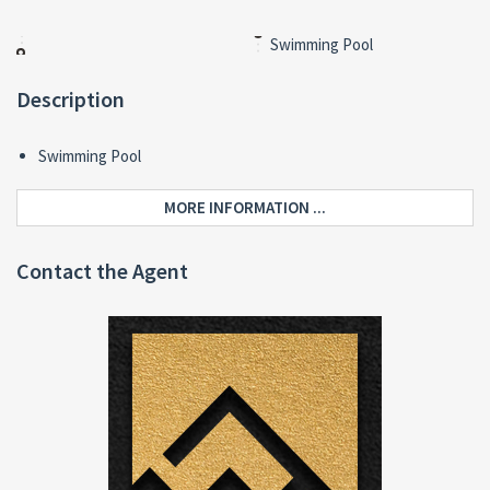
Swimming Pool
Description
Swimming Pool
MORE INFORMATION ...
Contact the Agent