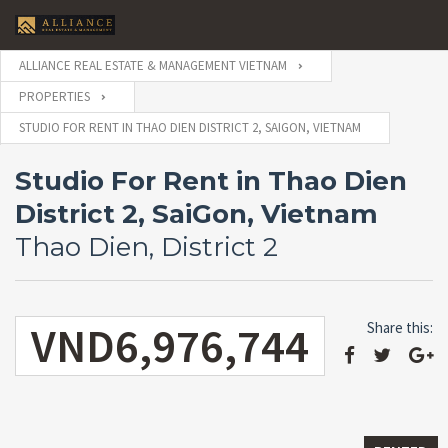
ALLIANCE REAL ESTATE & MANAGEMENT VIETNAM
PROPERTIES
STUDIO FOR RENT IN THAO DIEN DISTRICT 2, SAIGON, VIETNAM
Studio For Rent in Thao Dien
District 2, SaiGon, Vietnam
Thao Dien, District 2
VND6,976,744
Share this: