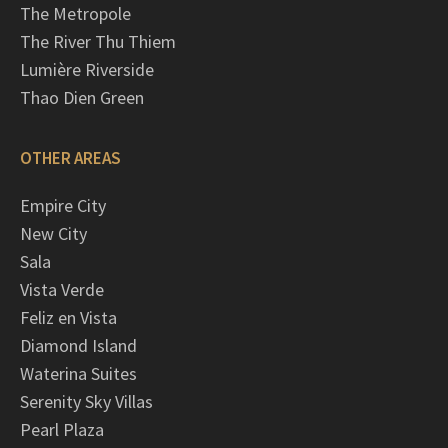
The Metropole
The River Thu Thiem
Lumière Riverside
Thao Dien Green
OTHER AREAS
Empire City
New City
Sala
Vista Verde
Feliz en Vista
Diamond Island
Waterina Suites
Serenity Sky Villas
Pearl Plaza