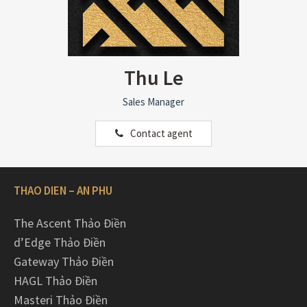
Thu Le
Sales Manager
Contact agent
THAO DIEN – AN PHU
The Ascent Thảo Điền
d’Edge Thảo Điền
Gateway Thảo Điền
HAGL Thảo Điền
Masteri Thảo Điền