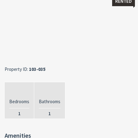
RENTED
Property ID:
103-035
Bedrooms
Bathrooms
1
1
Amenities