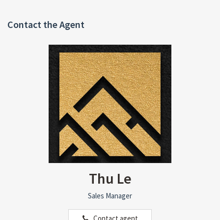
Contact the Agent
Thu Le
Sales Manager
Contact agent