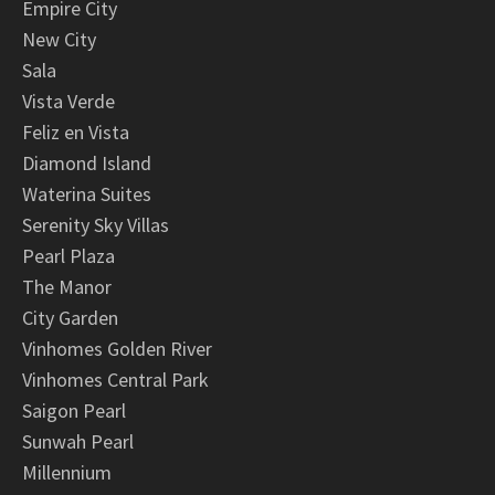
Empire City
New City
Sala
Vista Verde
Feliz en Vista
Diamond Island
Waterina Suites
Serenity Sky Villas
Pearl Plaza
The Manor
City Garden
Vinhomes Golden River
Vinhomes Central Park
Saigon Pearl
Sunwah Pearl
Millennium