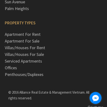
Sun Avenue
Palm Heights
PROPERTY TYPES
Apartment For Rent
Apartment For Sale
Villas/Houses For Rent
Villas/Houses For Sale
Serviced Apartments
Offices
Penthouses/Duplexes
© 2016 Alliance Real Estate & Management Vietnam. All
rights reserved.