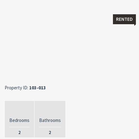
RENTED
Property ID:
103-013
Bedrooms
Bathrooms
2
2