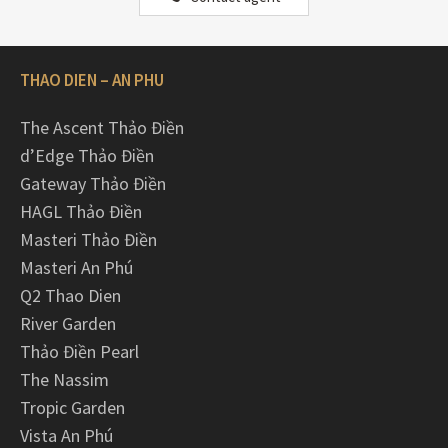
THAO DIEN – AN PHU
The Ascent Thảo Điền
d’Edge Thảo Điền
Gateway Thảo Điền
HAGL Thảo Điền
Masteri Thảo Điền
Masteri An Phú
Q2 Thao Dien
River Garden
Thảo Điền Pearl
The Nassim
Tropic Garden
Vista An Phú