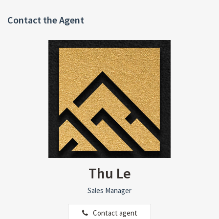
Contact the Agent
Thu Le
Sales Manager
Contact agent