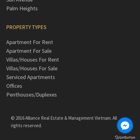
Palm Heights
PROPERTY TYPES
Apartment For Rent
Apartment For Sale
Villas/Houses For Rent
Villas/Houses For Sale
Serviced Apartments
Offices
Penthouses/Duplexes
© 2016 Alliance Real Estate & Management Vietnam. All
rights reserved.