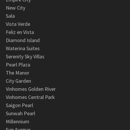
New City
Sala
Vista Verde
Feliz en Vista
Diamond Island
Waterina Suites
Serenity Sky Villas
Pearl Plaza
The Manor
City Garden
Vinhomes Golden River
Vinhomes Central Park
Saigon Pearl
Sunwah Pearl
Millennium
Sun Avenue