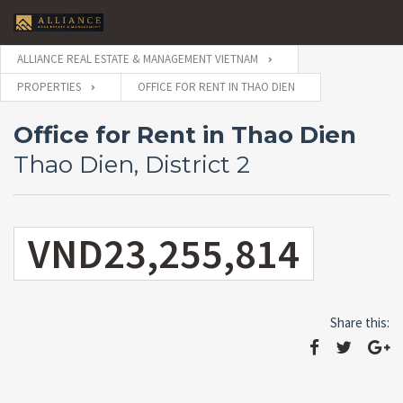
ALLIANCE REAL ESTATE & MANAGEMENT VIETNAM
PROPERTIES
OFFICE FOR RENT IN THAO DIEN
Office for Rent in Thao Dien
Thao Dien, District 2
VND23,255,814
Share this: