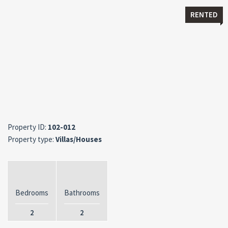
RENTED
Property ID:
102-012
Property type:
Villas/Houses
Bedrooms
Bathrooms
2
2