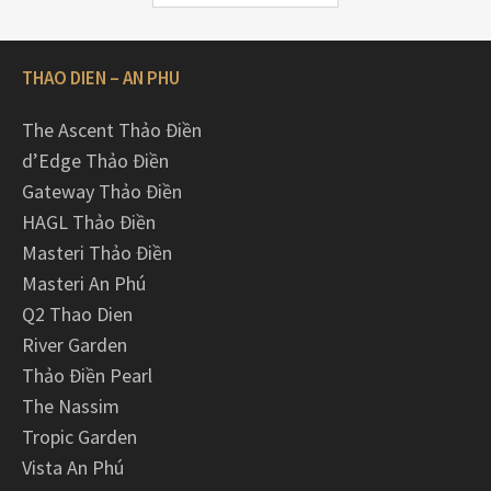
THAO DIEN – AN PHU
The Ascent Thảo Điền
d’Edge Thảo Điền
Gateway Thảo Điền
HAGL Thảo Điền
Masteri Thảo Điền
Masteri An Phú
Q2 Thao Dien
River Garden
Thảo Điền Pearl
The Nassim
Tropic Garden
Vista An Phú