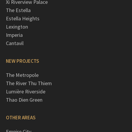
Xi Riverview Palace
The Estella
Estella Heights
Lexington
Imperia
Cantavil
NEW PROJECTS
The Metropole
The River Thu Thiem
Lumière Riverside
Thao Dien Green
OTHER AREAS
Empire City