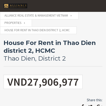
ALLIANCE REAL ESTATE & MANAGEMENT VIETNAM
PROPERTIES
HOUSE FOR RENT IN THAO DIEN DISTRICT 2, HCMC
House For Rent in Thao Dien
district 2, HCMC
Thao Dien, District 2
VND27,906,977
Share this: