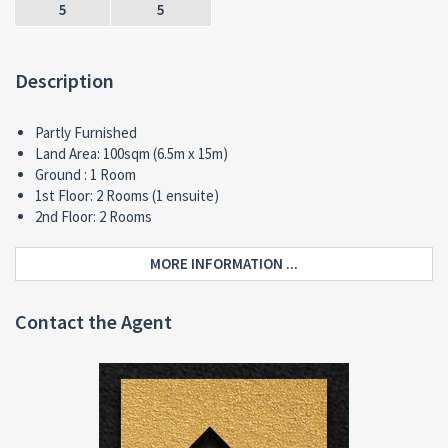
5
5
Description
Partly Furnished
Land Area: 100sqm (6.5m x 15m)
Ground : 1 Room
1st Floor: 2 Rooms (1 ensuite)
2nd Floor: 2 Rooms
MORE INFORMATION ...
Contact the Agent