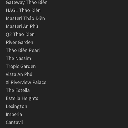
Gateway Thảo Điền
HAGL Thảo Điền
Masteri Thảo Điền
Masteri An Phú
Q2 Thao Dien
River Garden
Thảo Điền Pearl
The Nassim
Tropic Garden
Vista An Phú
Xi Riverview Palace
The Estella
Estella Heights
Lexington
Imperia
Cantavil