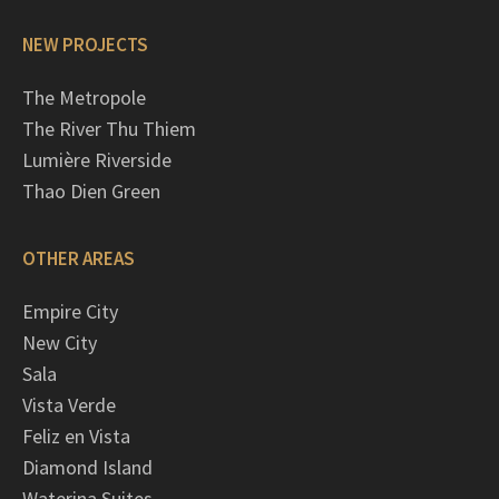
NEW PROJECTS
The Metropole
The River Thu Thiem
Lumière Riverside
Thao Dien Green
OTHER AREAS
Empire City
New City
Sala
Vista Verde
Feliz en Vista
Diamond Island
Waterina Suites