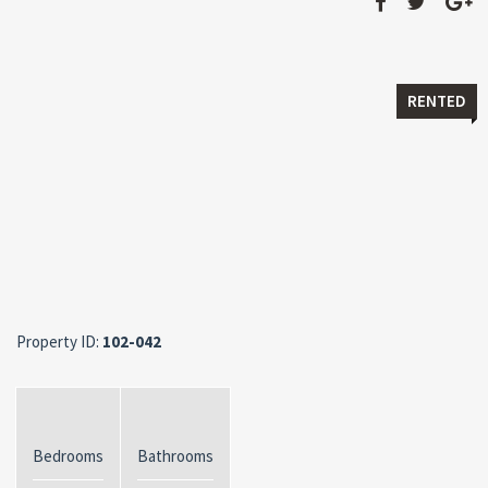
RENTED
Property ID:
102-042
Bedrooms
Bathrooms