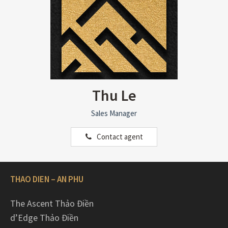
Thu Le
Sales Manager
Contact agent
THAO DIEN – AN PHU
The Ascent Thảo Điền
d’Edge Thảo Điền