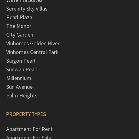
Serenity Sky Villas
Pearl Plaza
The Manor
City Garden
Vinhomes Golden River
Vinhomes Central Park
Saigon Pearl
Sunwah Pearl
Millennium
Sun Avenue
Palm Heights
PROPERTY TYPES
Apartment For Rent
Apartment For Sale