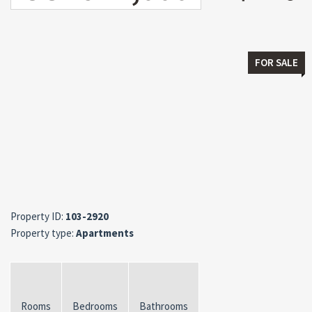
FOR SALE
Property ID:
103-2920
Property type:
Apartments
Rooms
Bedrooms
Bathrooms