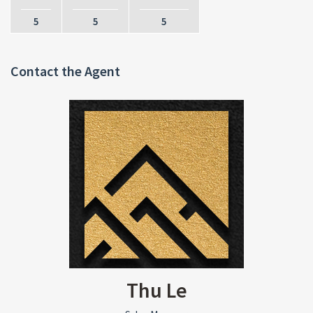
5
5
5
Contact the Agent
Thu Le