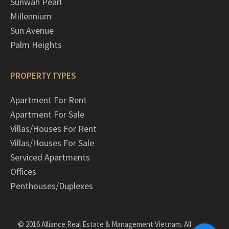
Sunwah Pearl
Millennium
Sun Avenue
Palm Heights
PROPERTY TYPES
Apartment For Rent
Apartment For Sale
Villas/Houses For Rent
Villas/Houses For Sale
Serviced Apartments
Offices
Penthouses/Duplexes
© 2016 Alliance Real Estate & Management Vietnam. All