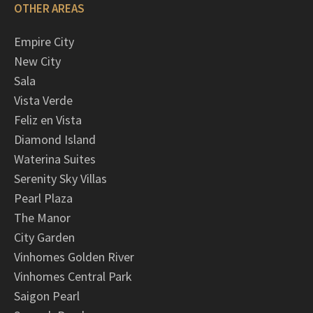
OTHER AREAS
Empire City
New City
Sala
Vista Verde
Feliz en Vista
Diamond Island
Waterina Suites
Serenity Sky Villas
Pearl Plaza
The Manor
City Garden
Vinhomes Golden River
Vinhomes Central Park
Saigon Pearl