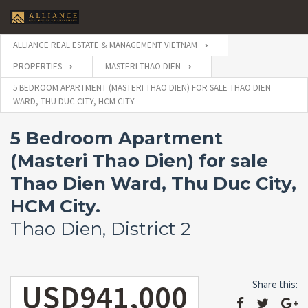
ALLIANCE REAL ESTATE & MANAGEMENT VIETNAM
PROPERTIES
MASTERI THAO DIEN
5 BEDROOM APARTMENT (MASTERI THAO DIEN) FOR SALE THAO DIEN
WARD, THU DUC CITY, HCM CITY.
5 Bedroom Apartment
(Masteri Thao Dien) for sale
Thao Dien Ward, Thu Duc City,
HCM City.
Thao Dien, District 2
USD941,000
Share this: