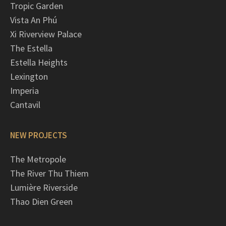
Tropic Garden
Vista An Phú
Xi Riverview Palace
The Estella
Estella Heights
Lexington
Imperia
Cantavil
NEW PROJECTS
The Metropole
The River Thu Thiem
Lumière Riverside
Thao Dien Green