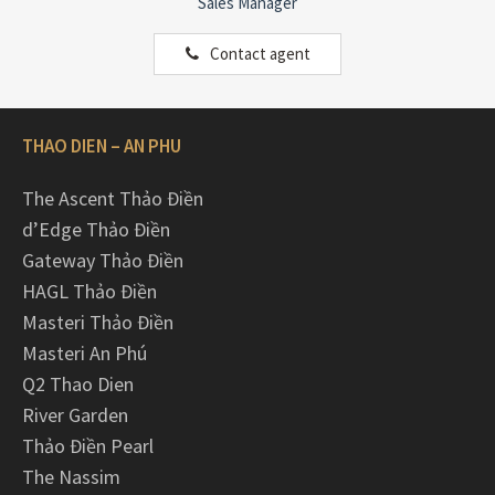
Sales Manager
Contact agent
THAO DIEN – AN PHU
The Ascent Thảo Điền
d’Edge Thảo Điền
Gateway Thảo Điền
HAGL Thảo Điền
Masteri Thảo Điền
Masteri An Phú
Q2 Thao Dien
River Garden
Thảo Điền Pearl
The Nassim