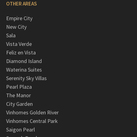
OTHER AREAS
Empire City
New City
Sala
Vista Verde
Feliz en Vista
Diamond Island
Waterina Suites
Serenity Sky Villas
Pearl Plaza
The Manor
City Garden
Vinhomes Golden River
Vinhomes Central Park
Saigon Pearl