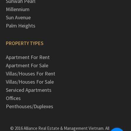
Sunwah Pearl
Millennium
Sun Avenue
Palm Heights
PROPERTY TYPES
Apartment For Rent
Apartment For Sale
Villas/Houses For Rent
Villas/Houses For Sale
Serviced Apartments
Offices
Penthouses/Duplexes
© 2016 Alliance Real Estate & Management Vietnam. All