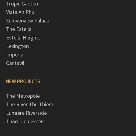
Tropic Garden
Vista An Phú
Xi Riverview Palace
The Estella
Estella Heights
Lexington
Imperia
Cantavil
NEW PROJECTS
The Metropole
The River Thu Thiem
Lumière Riverside
Thao Dien Green