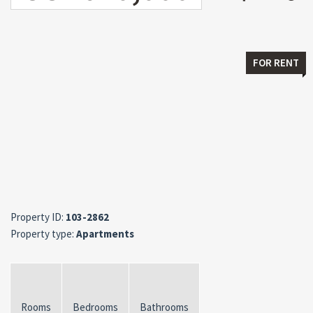
FOR RENT
Property ID:
103-2862
Property type:
Apartments
Rooms
Bedrooms
Bathrooms