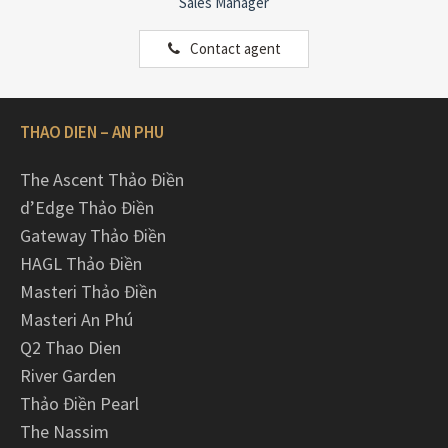
Sales Manager
Contact agent
THAO DIEN – AN PHU
The Ascent Thảo Điền
d’Edge Thảo Điền
Gateway Thảo Điền
HAGL Thảo Điền
Masteri Thảo Điền
Masteri An Phú
Q2 Thao Dien
River Garden
Thảo Điền Pearl
The Nassim