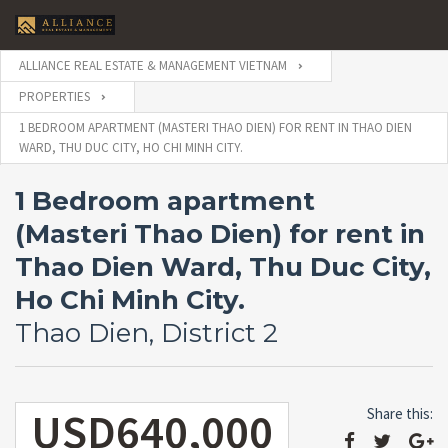
ALLIANCE REAL ESTATE & MANAGEMENT VIETNAM
PROPERTIES
1 BEDROOM APARTMENT (MASTERI THAO DIEN) FOR RENT IN THAO DIEN
WARD, THU DUC CITY, HO CHI MINH CITY.
1 Bedroom apartment
(Masteri Thao Dien) for rent in
Thao Dien Ward, Thu Duc City,
Ho Chi Minh City.
Thao Dien, District 2
USD640,000
Share this: