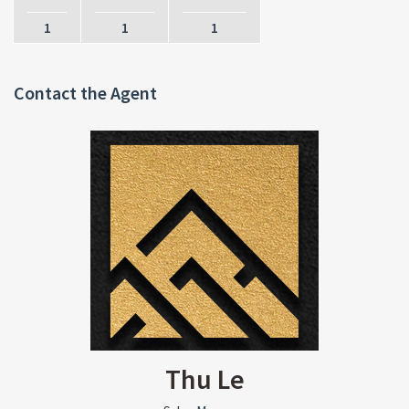
1
1
1
Contact the Agent
Thu Le