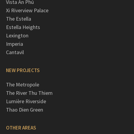
Vista An Phú
Xi Riverview Palace
The Estella
Estella Heights
Lexington
Imperia
Cantavil
NEW PROJECTS
The Metropole
The River Thu Thiem
Lumière Riverside
Thao Dien Green
OTHER AREAS