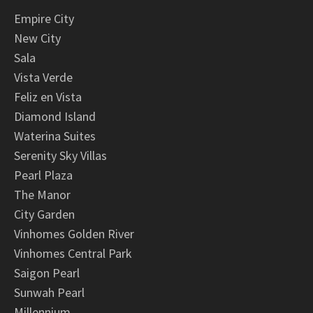
Empire City
New City
Sala
Vista Verde
Feliz en Vista
Diamond Island
Waterina Suites
Serenity Sky Villas
Pearl Plaza
The Manor
City Garden
Vinhomes Golden River
Vinhomes Central Park
Saigon Pearl
Sunwah Pearl
Millennium