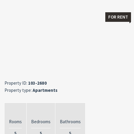
FOR RENT
Property ID:
103-2680
Property type:
Apartments
Rooms
Bedrooms
Bathrooms
5
5
5