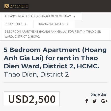
ALLIANCE REAL ESTATE & MANAGEMENT VIETNAM
PROPERTIES
HOANG ANH GIA LAI
5 BEDROOM APARTMENT (HOANG ANH GIA LAI) FOR RENT IN THAO DIEN
WARD, DISTRICT 2, HCMC.
5 Bedroom Apartment (Hoang
Anh Gia Lai) for rent in Thao
Dien Ward, District 2, HCMC.
Thao Dien, District 2
USD2,500
Share this: