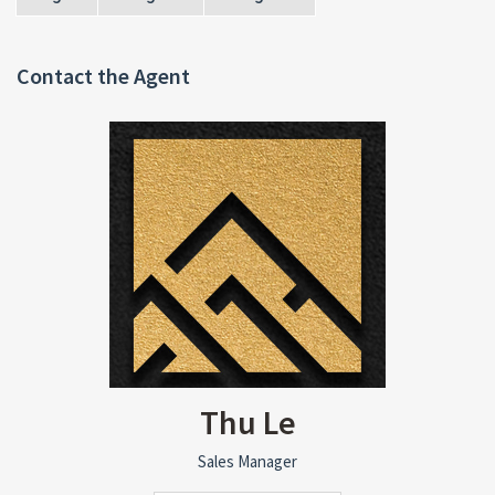
Contact the Agent
Thu Le
Sales Manager