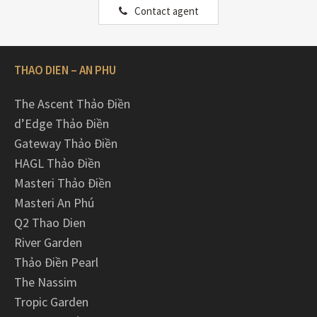
Contact agent
THAO DIEN – AN PHU
The Ascent Thảo Điền
d’Edge Thảo Điền
Gateway Thảo Điền
HAGL Thảo Điền
Masteri Thảo Điền
Masteri An Phú
Q2 Thao Dien
River Garden
Thảo Điền Pearl
The Nassim
Tropic Garden