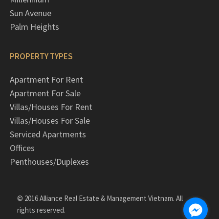
Sun Avenue
Palm Heights
PROPERTY TYPES
Apartment For Rent
Apartment For Sale
Villas/Houses For Rent
Villas/Houses For Sale
Serviced Apartments
Offices
Penthouses/Duplexes
© 2016 Alliance Real Estate & Management Vietnam. All
rights reserved.