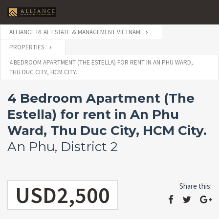
ALLIANCE REAL ESTATE & MANAGEMENT VIETNAM
PROPERTIES
4 BEDROOM APARTMENT (THE ESTELLA) FOR RENT IN AN PHU WARD,
THU DUC CITY, HCM CITY.
4 Bedroom Apartment (The
Estella) for rent in An Phu
Ward, Thu Duc City, HCM City.
An Phu, District 2
USD2,500
Share this: