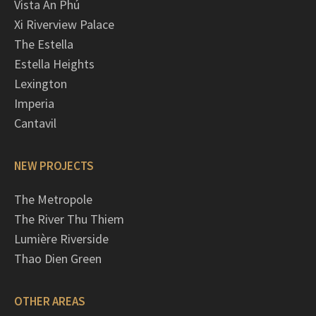
Vista An Phú
Xi Riverview Palace
The Estella
Estella Heights
Lexington
Imperia
Cantavil
NEW PROJECTS
The Metropole
The River Thu Thiem
Lumière Riverside
Thao Dien Green
OTHER AREAS