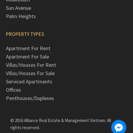
Sun Avenue
Palm Heights
PROPERTY TYPES
Apartment For Rent
Apartment For Sale
Villas/Houses For Rent
Villas/Houses For Sale
Serviced Apartments
Offices
Penthouses/Duplexes
© 2016 Alliance Real Estate & Management Vietnam. All
rights reserved.