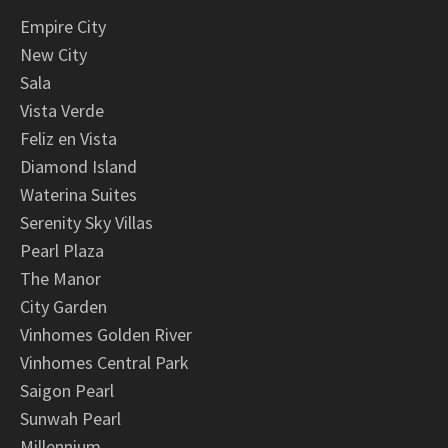
Empire City
New City
Sala
Vista Verde
Feliz en Vista
Diamond Island
Waterina Suites
Serenity Sky Villas
Pearl Plaza
The Manor
City Garden
Vinhomes Golden River
Vinhomes Central Park
Saigon Pearl
Sunwah Pearl
Millennium