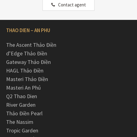
Contact agent
THAO DIEN – AN PHU
The Ascent Thảo Điền
d’Edge Thảo Điền
Gateway Thảo Điền
HAGL Thảo Điền
Masteri Thảo Điền
Masteri An Phú
Q2 Thao Dien
River Garden
Thảo Điền Pearl
The Nassim
Tropic Garden