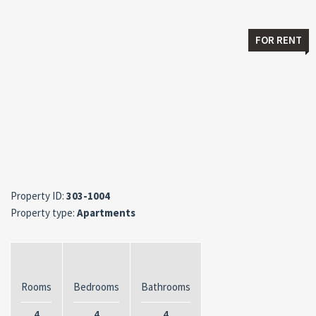
FOR RENT
Property ID:
303-1004
Property type:
Apartments
Rooms
Bedrooms
Bathrooms
4
4
4