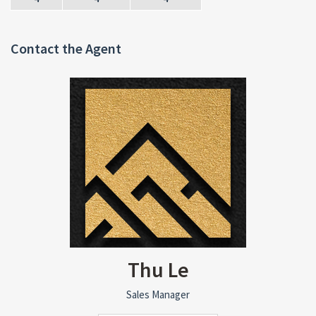
Contact the Agent
Thu Le
Sales Manager