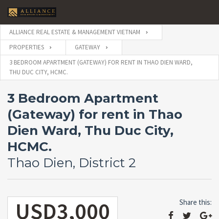
ALLIANCE REAL ESTATE & MANAGEMENT VIETNAM
PROPERTIES
GATEWAY
3 BEDROOM APARTMENT (GATEWAY) FOR RENT IN THAO DIEN WARD,
THU DUC CITY, HCMC.
3 Bedroom Apartment
(Gateway) for rent in Thao
Dien Ward, Thu Duc City,
HCMC.
Thao Dien, District 2
USD3,000
Share this: