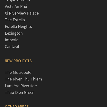
Vista An Phú
Xi Riverview Palace
The Estella
Estella Heights
Lexington
Imperia
Cantavil
NEW PROJECTS
The Metropole
The River Thu Thiem
Lumière Riverside
Thao Dien Green
OTHER AREAS