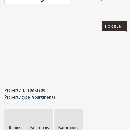
FOR RENT
Property ID:
103-2800
Property type:
Apartments
Rooms
Bedrooms
Bathrooms