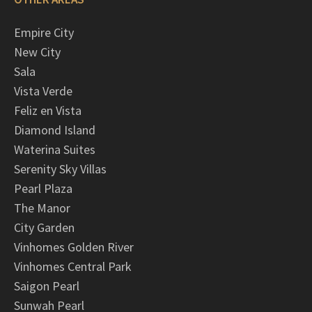
Empire City
New City
Sala
Vista Verde
Feliz en Vista
Diamond Island
Waterina Suites
Serenity Sky Villas
Pearl Plaza
The Manor
City Garden
Vinhomes Golden River
Vinhomes Central Park
Saigon Pearl
Sunwah Pearl