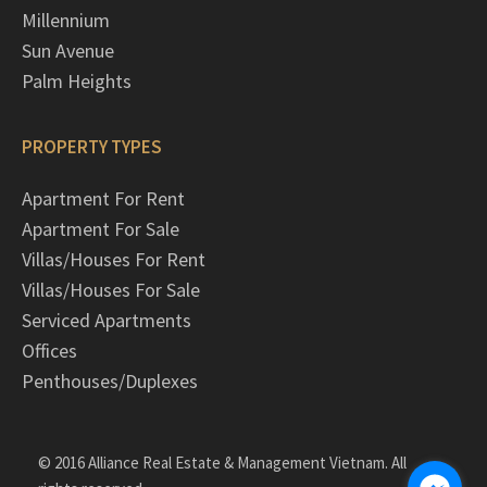
Millennium
Sun Avenue
Palm Heights
PROPERTY TYPES
Apartment For Rent
Apartment For Sale
Villas/Houses For Rent
Villas/Houses For Sale
Serviced Apartments
Offices
Penthouses/Duplexes
© 2016 Alliance Real Estate & Management Vietnam. All