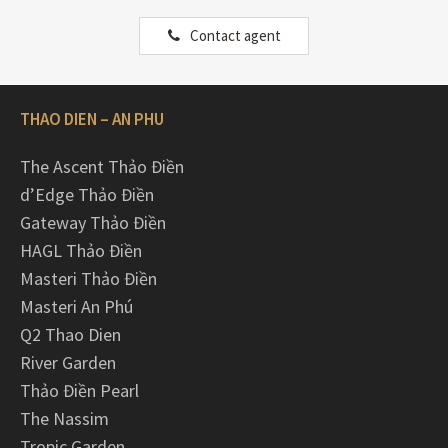
Contact agent
THAO DIEN – AN PHU
The Ascent Thảo Điền
d’Edge Thảo Điền
Gateway Thảo Điền
HAGL Thảo Điền
Masteri Thảo Điền
Masteri An Phú
Q2 Thao Dien
River Garden
Thảo Điền Pearl
The Nassim
Tropic Garden