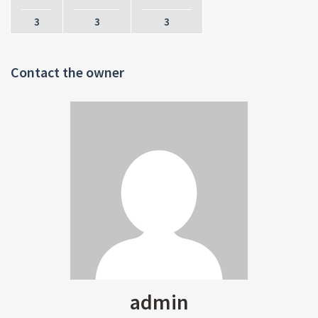
3
3
3
Contact the owner
admin