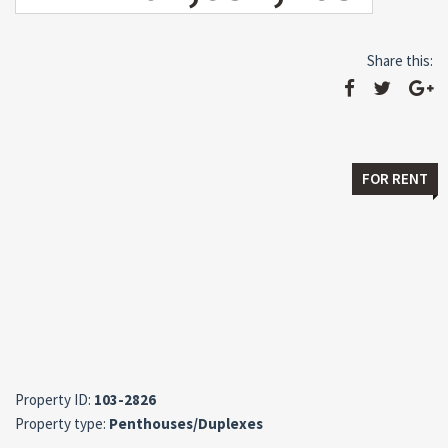
Share this:
FOR RENT
Property ID:
103-2826
Property type:
Penthouses/Duplexes