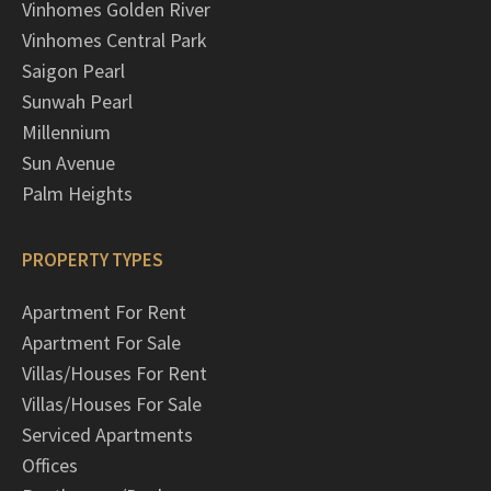
Vinhomes Golden River
Vinhomes Central Park
Saigon Pearl
Sunwah Pearl
Millennium
Sun Avenue
Palm Heights
PROPERTY TYPES
Apartment For Rent
Apartment For Sale
Villas/Houses For Rent
Villas/Houses For Sale
Serviced Apartments
Offices