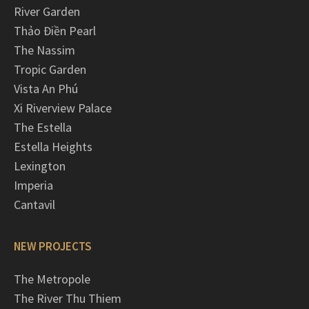
River Garden
Thảo Điền Pearl
The Nassim
Tropic Garden
Vista An Phú
Xi Riverview Palace
The Estella
Estella Heights
Lexington
Imperia
Cantavil
NEW PROJECTS
The Metropole
The River Thu Thiem