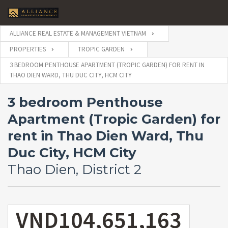
ALLIANCE REAL ESTATE & MANAGEMENT VIETNAM
PROPERTIES
TROPIC GARDEN
3 BEDROOM PENTHOUSE APARTMENT (TROPIC GARDEN) FOR RENT IN
THAO DIEN WARD, THU DUC CITY, HCM CITY
3 bedroom Penthouse
Apartment (Tropic Garden) for
rent in Thao Dien Ward, Thu
Duc City, HCM City
Thao Dien, District 2
VND104,651,163