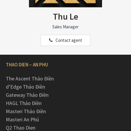
Thu Le
Sales Manager
Contact agent
THAO DIEN – AN PHU
The Ascent Thảo Điền
d’Edge Thảo Điền
Gateway Thảo Điền
HAGL Thảo Điền
Masteri Thảo Điền
Masteri An Phú
Q2 Thao Dien