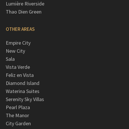
Lumière Riverside
Thao Dien Green
OTHER AREAS
Empire City
New City
Sala
Vista Verde
Feliz en Vista
Diamond Island
Waterina Suites
Serenity Sky Villas
Pearl Plaza
The Manor
City Garden