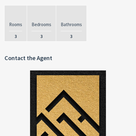
Rooms
Bedrooms
Bathrooms
3
3
3
Contact the Agent