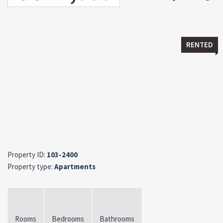
RENTED
Property ID:
103-2400
Property type:
Apartments
Rooms
Bedrooms
Bathrooms