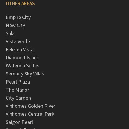
OTHER AREAS
Empire City
New City
Sala
Vista Verde
Feliz en Vista
Diamond Island
Waterina Suites
Serenity Sky Villas
Pearl Plaza
The Manor
City Garden
Vinhomes Golden River
Vinhomes Central Park
Saigon Pearl