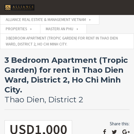
ALLIANCE REAL ESTATE & MANAGEMENT VIETNAM
PROPERTIES
MASTERI AN PHU
3 BEDROOM APARTMENT (TROPIC GARDEN) FOR RENT IN THAO DIEN
WARD, DISTRICT 2, HO CHI MINH CITY.
3 Bedroom Apartment (Tropic
Garden) for rent in Thao Dien
Ward, District 2, Ho Chi Minh
City.
Thao Dien, District 2
USD1,000
Share this: