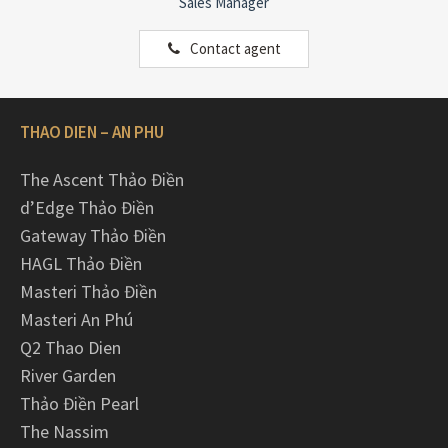
Sales Manager
Contact agent
THAO DIEN – AN PHU
The Ascent Thảo Điền
d’Edge Thảo Điền
Gateway Thảo Điền
HAGL Thảo Điền
Masteri Thảo Điền
Masteri An Phú
Q2 Thao Dien
River Garden
Thảo Điền Pearl
The Nassim