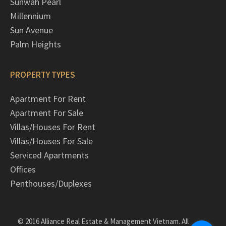
Sunwah Pearl
Millennium
Sun Avenue
Palm Heights
PROPERTY TYPES
Apartment For Rent
Apartment For Sale
Villas/Houses For Rent
Villas/Houses For Sale
Serviced Apartments
Offices
Penthouses/Duplexes
© 2016 Alliance Real Estate & Management Vietnam. All