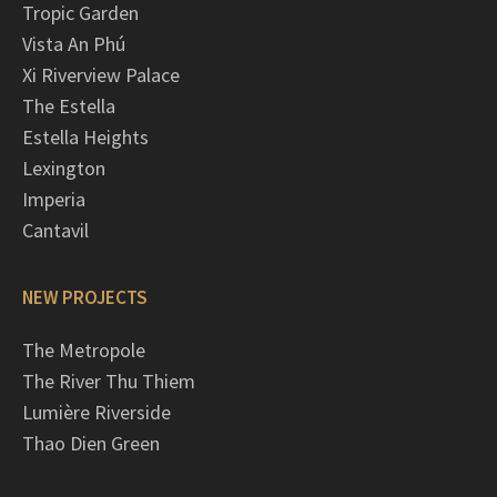
Tropic Garden
Vista An Phú
Xi Riverview Palace
The Estella
Estella Heights
Lexington
Imperia
Cantavil
NEW PROJECTS
The Metropole
The River Thu Thiem
Lumière Riverside
Thao Dien Green