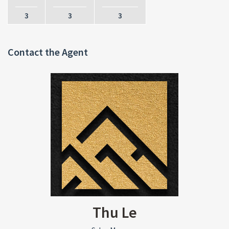
3
3
3
Contact the Agent
Thu Le