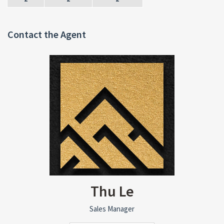
Contact the Agent
Thu Le
Sales Manager