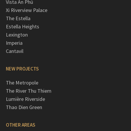
Vista An Phú
Xi Riverview Palace
The Estella
Estella Heights
Lexington
Imperia
Cantavil
NEW PROJECTS
The Metropole
The River Thu Thiem
Lumière Riverside
Thao Dien Green
OTHER AREAS