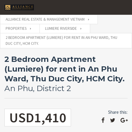
ALLIANCE REAL ESTATE & MANAGEMENT VIETNAM
PROPERTIES
LUMIERE RIVERSIDE
2 BEDROOM APARTMENT (LUMIERE) FOR RENT IN AN PHU WARD, THU
DUC CITY, HCM CITY.
2 Bedroom Apartment
(Lumiere) for rent in An Phu
Ward, Thu Duc City, HCM City.
An Phu, District 2
USD1,410
Share this: