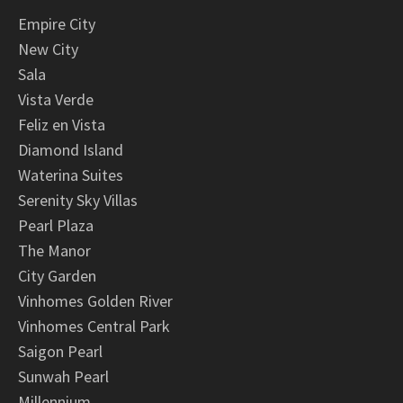
Empire City
New City
Sala
Vista Verde
Feliz en Vista
Diamond Island
Waterina Suites
Serenity Sky Villas
Pearl Plaza
The Manor
City Garden
Vinhomes Golden River
Vinhomes Central Park
Saigon Pearl
Sunwah Pearl
Millennium