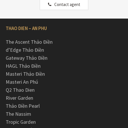
Contact agent
THAO DIEN – AN PHU
The Ascent Thảo Điền
d’Edge Thảo Điền
Gateway Thảo Điền
HAGL Thảo Điền
Masteri Thảo Điền
Masteri An Phú
Q2 Thao Dien
River Garden
Thảo Điền Pearl
The Nassim
Tropic Garden