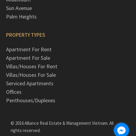
Sun Avenue
Palm Heights
PROPERTY TYPES
Apartment For Rent
Apartment For Sale
Villas/Houses For Rent
Villas/Houses For Sale
Serviced Apartments
Offices
Penthouses/Duplexes
© 2016 Alliance Real Estate & Management Vietnam. All
rights reserved.