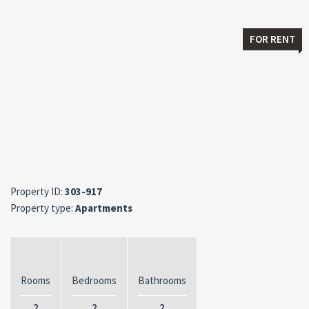
FOR RENT
Property ID:
303-917
Property type:
Apartments
Rooms
Bedrooms
Bathrooms
2
2
2