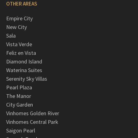
OTHER AREAS
Empire City
New City
Sala
Vista Verde
Feliz en Vista
Diamond Island
Waterina Suites
Serenity Sky Villas
Pearl Plaza
The Manor
City Garden
Vinhomes Golden River
Vinhomes Central Park
Saigon Pearl