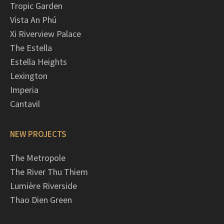
Tropic Garden
Vista An Phú
Xi Riverview Palace
The Estella
Estella Heights
Lexington
Imperia
Cantavil
NEW PROJECTS
The Metropole
The River Thu Thiem
Lumière Riverside
Thao Dien Green