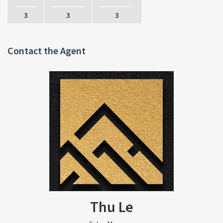
3
3
3
Contact the Agent
Thu Le