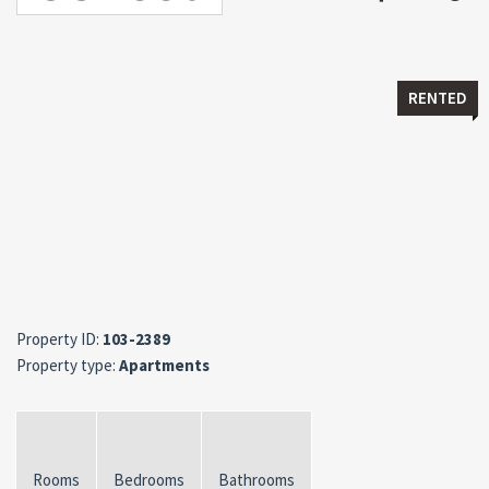
RENTED
Property ID:
103-2389
Property type:
Apartments
Rooms
Bedrooms
Bathrooms