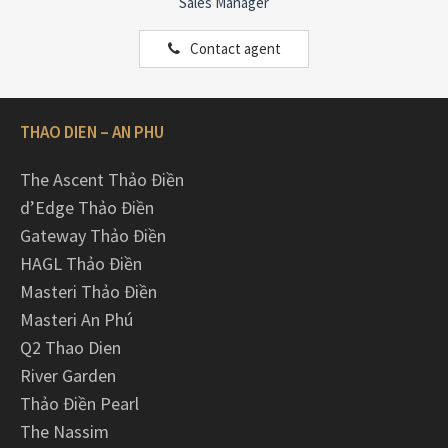
Sales Manager
Contact agent
THAO DIEN – AN PHU
The Ascent Thảo Điền
d’Edge Thảo Điền
Gateway Thảo Điền
HAGL Thảo Điền
Masteri Thảo Điền
Masteri An Phú
Q2 Thao Dien
River Garden
Thảo Điền Pearl
The Nassim