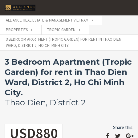
ALLIANCE REAL ESTATE & MANAGEMENT VIETNAM
PROPERTIES
TROPIC GARDEN
3 BEDROOM APARTMENT (TROPIC GARDEN) FOR RENT IN THAO DIEN
WARD, DISTRICT 2, HO CHI MINH CITY.
3 Bedroom Apartment (Tropic
Garden) for rent in Thao Dien
Ward, District 2, Ho Chi Minh
City.
Thao Dien, District 2
USD880
Share this: