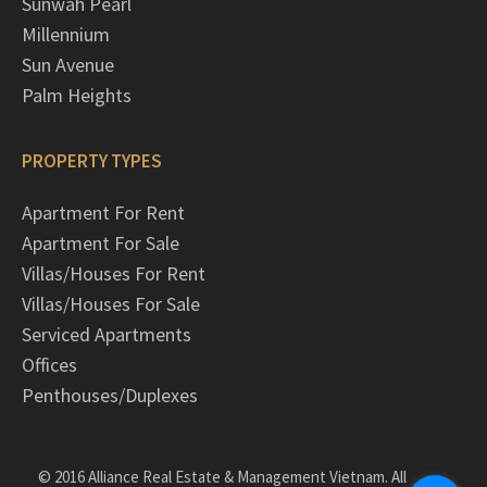
Sunwah Pearl
Millennium
Sun Avenue
Palm Heights
PROPERTY TYPES
Apartment For Rent
Apartment For Sale
Villas/Houses For Rent
Villas/Houses For Sale
Serviced Apartments
Offices
Penthouses/Duplexes
© 2016 Alliance Real Estate & Management Vietnam. All