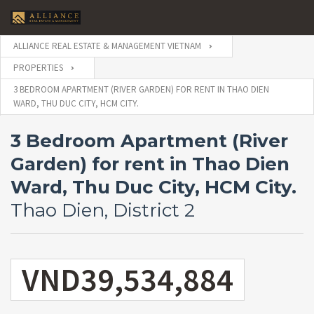
ALLIANCE REAL ESTATE & MANAGEMENT VIETNAM
PROPERTIES
3 BEDROOM APARTMENT (RIVER GARDEN) FOR RENT IN THAO DIEN
WARD, THU DUC CITY, HCM CITY.
3 Bedroom Apartment (River
Garden) for rent in Thao Dien
Ward, Thu Duc City, HCM City.
Thao Dien, District 2
VND39,534,884