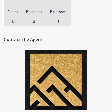
Rooms
Bedrooms
Bathrooms
3
3
3
Contact the Agent