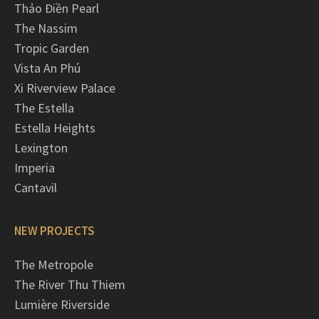
Thảo Điền Pearl
The Nassim
Tropic Garden
Vista An Phú
Xi Riverview Palace
The Estella
Estella Heights
Lexington
Imperia
Cantavil
NEW PROJECTS
The Metropole
The River Thu Thiem
Lumière Riverside