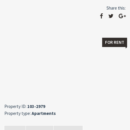
Share this:
FOR RENT
Property ID:
103-2979
Property type:
Apartments