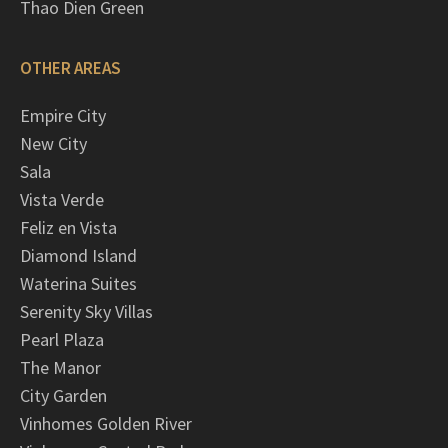
Thao Dien Green
OTHER AREAS
Empire City
New City
Sala
Vista Verde
Feliz en Vista
Diamond Island
Waterina Suites
Serenity Sky Villas
Pearl Plaza
The Manor
City Garden
Vinhomes Golden River