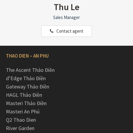
Thu Le
Sales Manager
Contact agent
THAO DIEN – AN PHU
The Ascent Thảo Điền
d’Edge Thảo Điền
Gateway Thảo Điền
HAGL Thảo Điền
Masteri Thảo Điền
Masteri An Phú
Q2 Thao Dien
River Garden