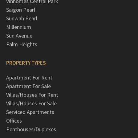
Vinhomes Central Park
Saigon Pearl
Sunwah Pearl
Millennium
Sun Avenue
Palm Heights
PROPERTY TYPES
Apartment For Rent
Apartment For Sale
Villas/Houses For Rent
Villas/Houses For Sale
Serviced Apartments
Offices
Penthouses/Duplexes