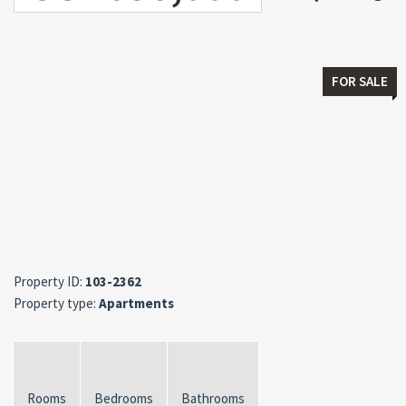
FOR SALE
Property ID:
103-2362
Property type:
Apartments
Rooms
Bedrooms
Bathrooms