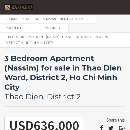
ALLIANCE REAL ESTATE & MANAGEMENT VIETNAM
PROPERTIES
NASSIM
3 BEDROOM APARTMENT (NASSIM) FOR SALE IN THAO DIEN WARD,
DISTRICT 2, HO CHI MINH CITY
3 Bedroom Apartment
(Nassim) for sale in Thao Dien
Ward, District 2, Ho Chi Minh
City
Thao Dien, District 2
USD636,000
Share this: