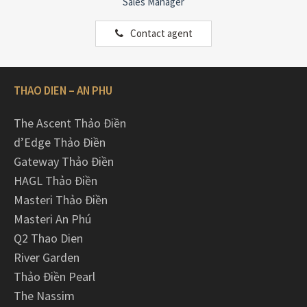
Sales Manager
Contact agent
THAO DIEN – AN PHU
The Ascent Thảo Điền
d’Edge Thảo Điền
Gateway Thảo Điền
HAGL Thảo Điền
Masteri Thảo Điền
Masteri An Phú
Q2 Thao Dien
River Garden
Thảo Điền Pearl
The Nassim