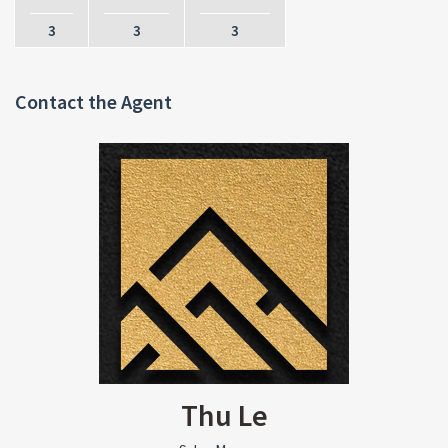
3
3
3
Contact the Agent
Thu Le