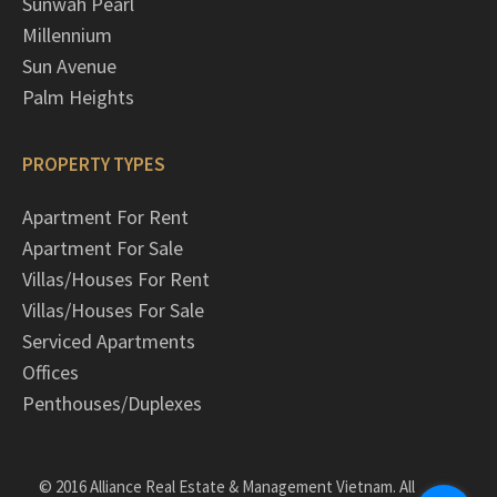
Sunwah Pearl
Millennium
Sun Avenue
Palm Heights
PROPERTY TYPES
Apartment For Rent
Apartment For Sale
Villas/Houses For Rent
Villas/Houses For Sale
Serviced Apartments
Offices
Penthouses/Duplexes
© 2016 Alliance Real Estate & Management Vietnam. All