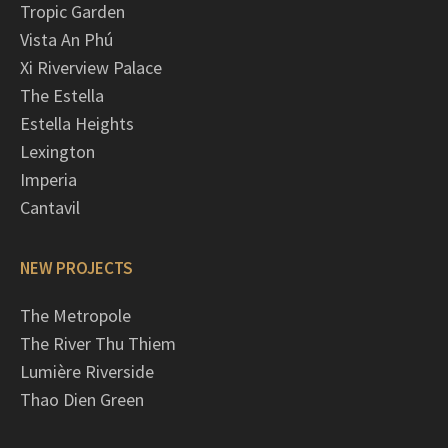
Tropic Garden
Vista An Phú
Xi Riverview Palace
The Estella
Estella Heights
Lexington
Imperia
Cantavil
NEW PROJECTS
The Metropole
The River Thu Thiem
Lumière Riverside
Thao Dien Green