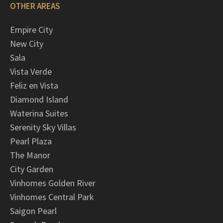
OTHER AREAS
Empire City
New City
Sala
Vista Verde
Feliz en Vista
Diamond Island
Waterina Suites
Serenity Sky Villas
Pearl Plaza
The Manor
City Garden
Vinhomes Golden River
Vinhomes Central Park
Saigon Pearl