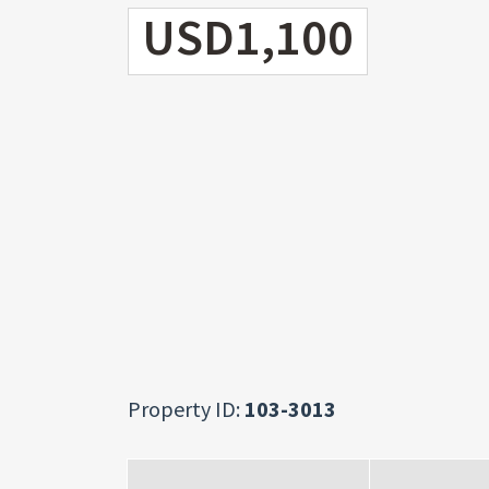
USD1,100
Property ID:
103-3013