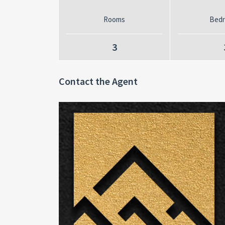
Rooms
Bed
3
Contact the Agent