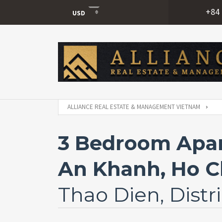
+84 
USD
USD
VND
ALLIANCE REAL ESTATE & MANAGEMENT VIETNAM
3 Bedroom Apar
An Khanh, Ho Ch
Thao Dien, Distri