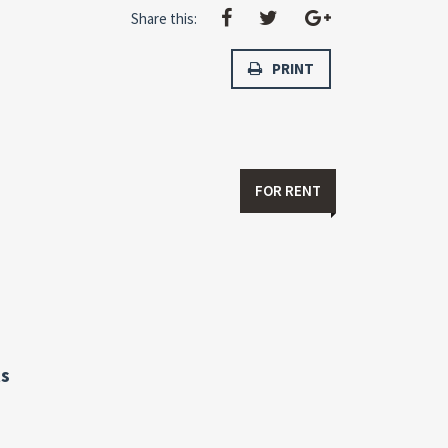
Share this:
PRINT
FOR RENT
s