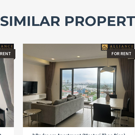
SIMILAR PROPERT
 RENT
FOR RENT