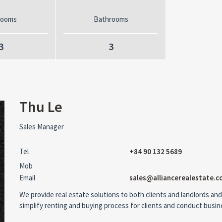
rooms
Bathrooms
3
3
Thu Le
Sales Manager
Tel
+84 90 132 5689
Mob
Email
sales@alliancerealestate.c
We provide real estate solutions to both clients and landlords and
simplify renting and buying process for clients and conduct busi