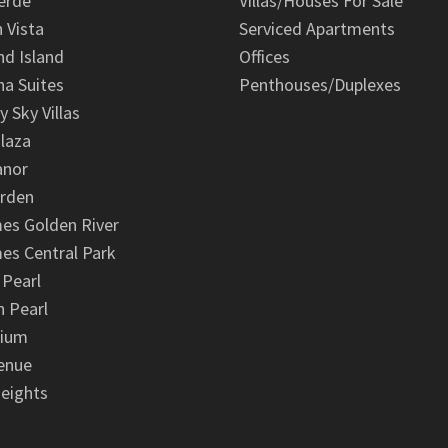
erde
Villas/Houses For Sale
n Vista
Serviced Apartments
d Island
Offices
na Suites
Penthouses/Duplexes
y Sky Villas
laza
anor
arden
es Golden River
es Central Park
 Pearl
 Pearl
nium
enue
eights