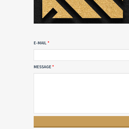
E-MAIL
MESSAGE