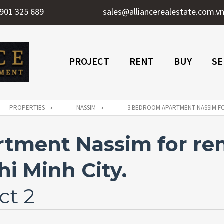
901 325 689
sales@alliancerealestate.com.v
PROJECT
RENT
BUY
SE
PROPERTIES
NASSIM
3 BEDROOM APARTMENT NASSIM FOR
tment Nassim for ren
i Minh City.
ct 2