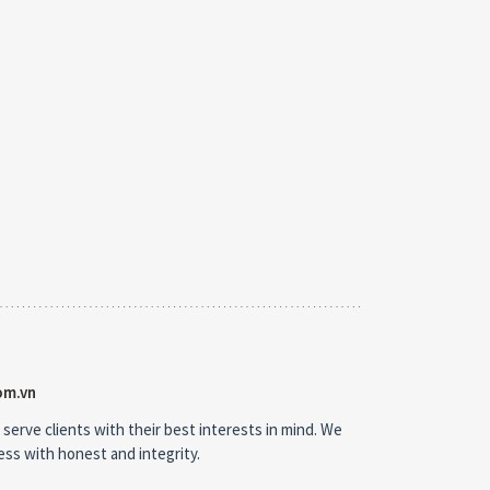
om.vn
 serve clients with their best interests in mind. We
ness with honest and integrity.