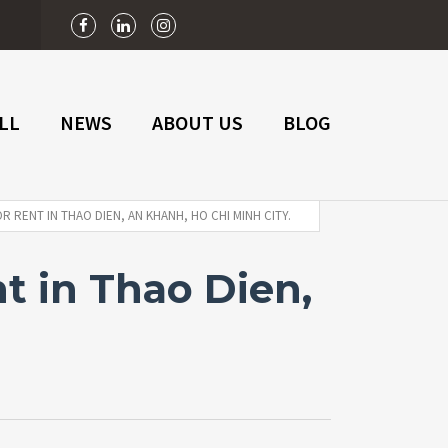
n
LL
NEWS
ABOUT US
BLOG
 RENT IN THAO DIEN, AN KHANH, HO CHI MINH CITY.
t in Thao Dien,