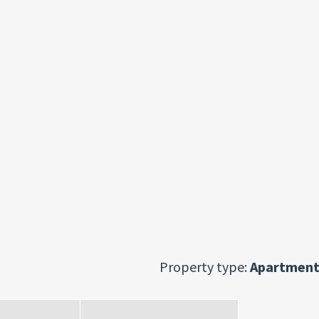
Property type:
Apartment