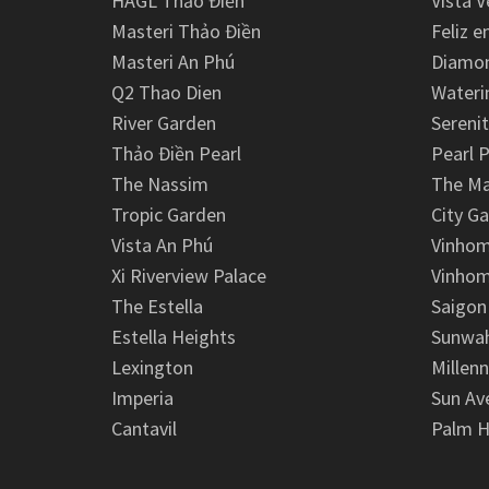
HAGL Thảo Điền
Vista V
Masteri Thảo Điền
Feliz e
Masteri An Phú
Diamon
Q2 Thao Dien
Wateri
River Garden
Serenit
Thảo Điền Pearl
Pearl P
The Nassim
The M
Tropic Garden
City G
Vista An Phú
Vinhom
Xi Riverview Palace
Vinhom
The Estella
Saigon
Estella Heights
Sunwah
Lexington
Millen
Imperia
Sun Av
Cantavil
Palm H