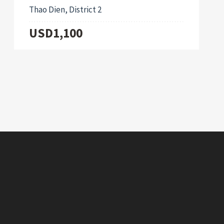
Thao Dien, District 2
USD1,100