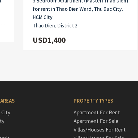
3 Bedroom Apartment (Masteri Thao Dien)
t
for rent in Thao Dien Ward, Thu Duc City,
HCM City
Thao Dien, District 2
USD1,400
 AREAS
PROPERTY TYPES
 City
Apartment For Rent
ty
Apartment For Sale
Villas/Houses For Rent