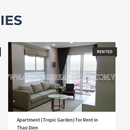
IES
RENTED
Apartment (Tropic Garden) for Rent in
Thao Dien