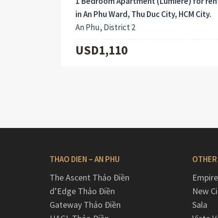
1 Bedroom Apartment (Lumiere) for ren
in An Phu Ward, Thu Duc City, HCM City.
An Phu, District 2
USD1,110
THAO DIEN – AN PHU
OTHER
The Ascent Thảo Điền
Empire
d’Edge Thảo Điền
New Ci
Gateway Thảo Điền
Sala