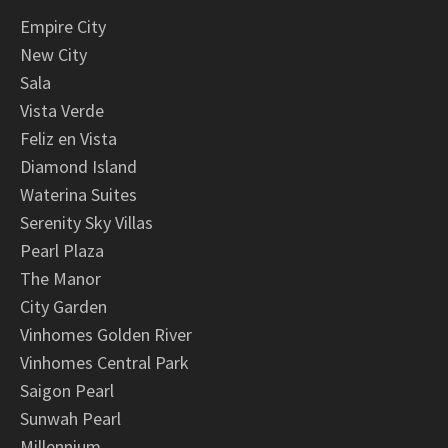
Empire City
New City
Sala
Vista Verde
Feliz en Vista
Diamond Island
Waterina Suites
Serenity Sky Villas
Pearl Plaza
The Manor
City Garden
Vinhomes Golden River
Vinhomes Central Park
Saigon Pearl
Sunwah Pearl
Millennium