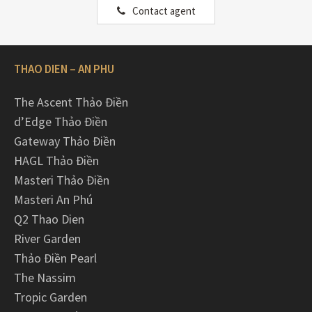
Contact agent
THAO DIEN – AN PHU
The Ascent Thảo Điền
d’Edge Thảo Điền
Gateway Thảo Điền
HAGL Thảo Điền
Masteri Thảo Điền
Masteri An Phú
Q2 Thao Dien
River Garden
Thảo Điền Pearl
The Nassim
Tropic Garden