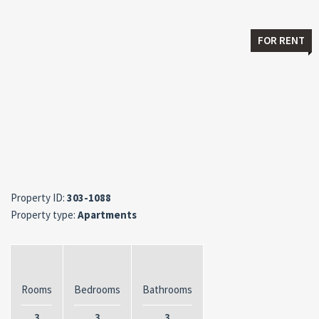
FOR RENT
Property ID:
303-1088
Property type:
Apartments
Rooms
Bedrooms
Bathrooms
3
3
3