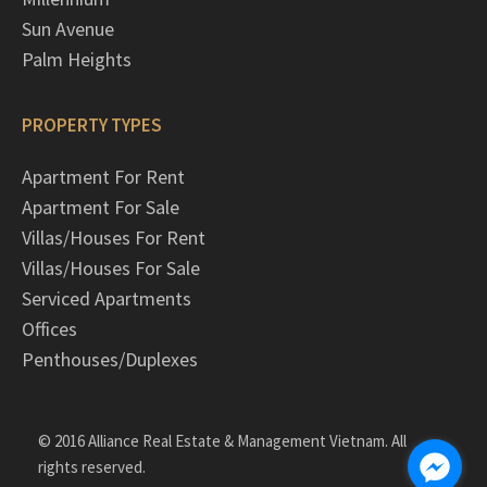
Sun Avenue
Palm Heights
PROPERTY TYPES
Apartment For Rent
Apartment For Sale
Villas/Houses For Rent
Villas/Houses For Sale
Serviced Apartments
Offices
Penthouses/Duplexes
© 2016 Alliance Real Estate & Management Vietnam. All
rights reserved.