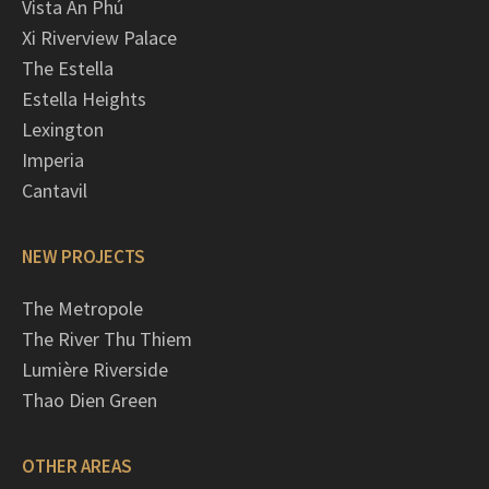
Vista An Phú
Xi Riverview Palace
The Estella
Estella Heights
Lexington
Imperia
Cantavil
NEW PROJECTS
The Metropole
The River Thu Thiem
Lumière Riverside
Thao Dien Green
OTHER AREAS