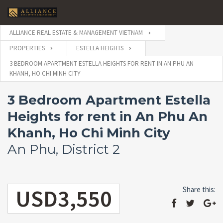
ALLIANCE REAL ESTATE & MANAGEMENT VIETNAM
PROPERTIES
ESTELLA HEIGHTS
3 BEDROOM APARTMENT ESTELLA HEIGHTS FOR RENT IN AN PHU AN
KHANH, HO CHI MINH CITY
3 Bedroom Apartment Estella
Heights for rent in An Phu An
Khanh, Ho Chi Minh City
An Phu, District 2
USD3,550
Share this: