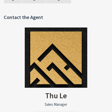
Contact the Agent
Thu Le
Sales Manager