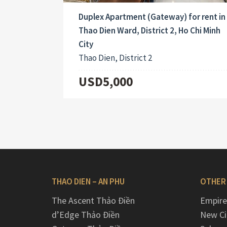
Duplex Apartment (Gateway) for rent in
Thao Dien Ward, District 2, Ho Chi Minh
City
Thao Dien, District 2
USD5,000
THAO DIEN – AN PHU
OTHER
The Ascent Thảo Điền
Empire
d’Edge Thảo Điền
New Ci