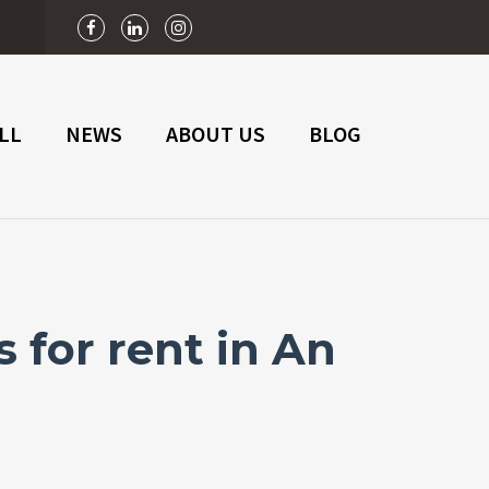
n
LL
NEWS
ABOUT US
BLOG
 for rent in An