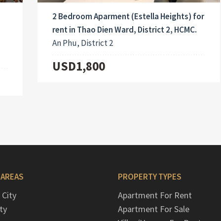
2 Bedroom Aparment (Estella Heights) for
rent in Thao Dien Ward, District 2, HCMC.
An Phu, District 2
USD1,800
 AREAS
PROPERTY TYPES
 City
Apartment For Rent
ty
Apartment For Sale