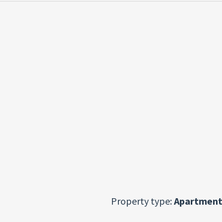
Property type:
Apartment