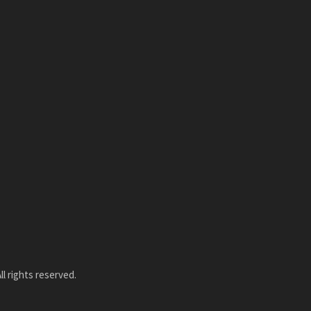
l rights reserved.