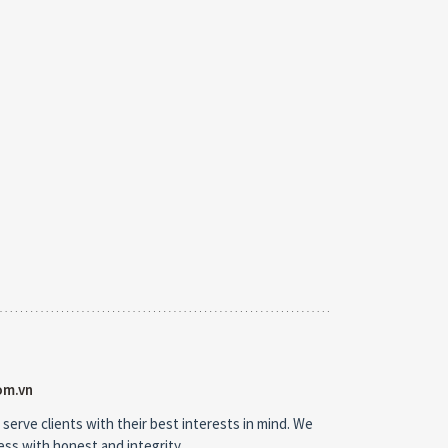
om.vn
 serve clients with their best interests in mind. We
ness with honest and integrity.