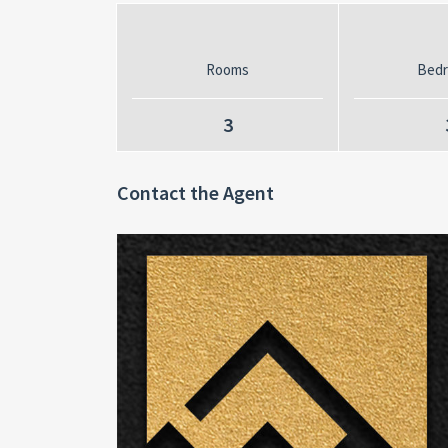
Rooms
Bed
3
Contact the Agent