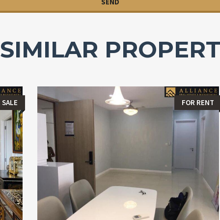
SIMILAR PROPERT
 SALE
FOR RENT