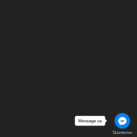
Message us