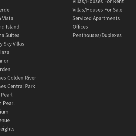
Villas/Houses For Rent
erde
Villas/Houses For Sale
n Vista
Serviced Apartments
d Island
Offices
na Suites
Penthouses/Duplexes
y Sky Villas
laza
anor
arden
es Golden River
es Central Park
 Pearl
 Pearl
nium
enue
eights