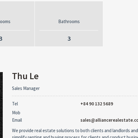
rooms
Bathrooms
3
3
Thu Le
Sales Manager
Tel
+84 90 132 5689
Mob
Email
sales@alliancerealestate.c
We provide real estate solutions to both clients and landlords and
simplify renting and buying process for clients and conduct busi