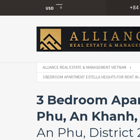
+84 
USD
USD
VND
ALLIANCE REAL ESTATE & MANAGEMENT VIETNAM
3 BEDROOM APARTMENT ESTELLA HEIGHTS FOR RENT IN A
3 Bedroom Apart
Phu, An Khanh, 
An Phu, District 