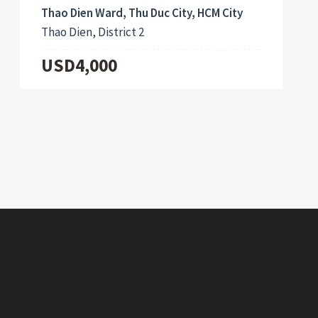
Thao Dien Ward, Thu Duc City, HCM City
Thao Dien, District 2
USD4,000