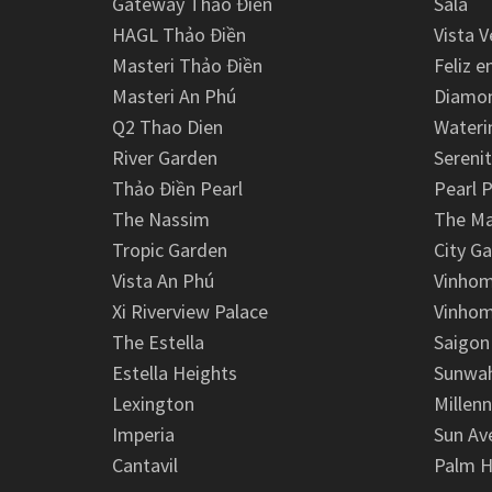
Gateway Thảo Điền
Sala
HAGL Thảo Điền
Vista V
Masteri Thảo Điền
Feliz e
Masteri An Phú
Diamon
Q2 Thao Dien
Wateri
River Garden
Serenit
Thảo Điền Pearl
Pearl P
The Nassim
The M
Tropic Garden
City G
Vista An Phú
Vinhom
Xi Riverview Palace
Vinhom
The Estella
Saigon
Estella Heights
Sunwah
Lexington
Millen
Imperia
Sun Av
Cantavil
Palm H