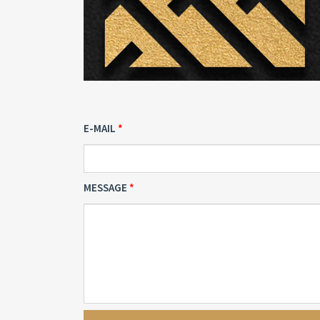
E-MAIL
MESSAGE