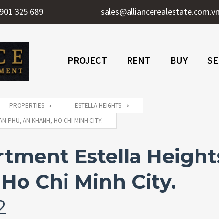
901 325 689
sales@alliancerealestate.com.v
PROJECT
RENT
BUY
SE
PROPERTIES
ESTELLA HEIGHTS
N PHU, AN KHANH, HO CHI MINH CITY.
ment Estella Heights
Ho Chi Minh City.
2