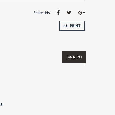
Share this:
PRINT
FOR RENT
s