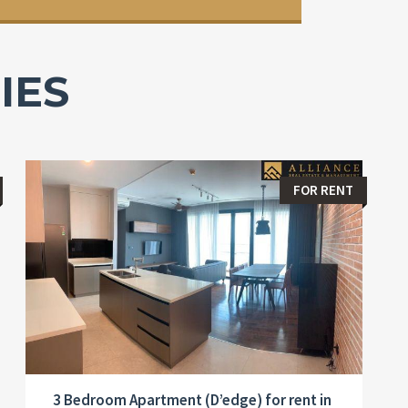
IES
FOR RENT
3 Bedroom Apartment (D’edge) for rent in