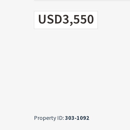
USD3,550
Property ID:
303-1092