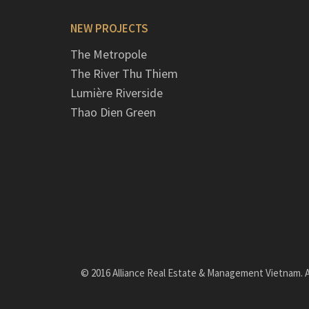
NEW PROJECTS
The Metropole
The River Thu Thiem
Lumière Riverside
Thao Dien Green
© 2016 Alliance Real Estate & Management Vietnam. Al