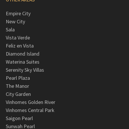
Empire City
New City
Sala
Vista Verde
Feliz en Vista
Diamond Island
Waterina Suites
Serenity Sky Villas
Pearl Plaza
The Manor
City Garden
Vinhomes Golden River
Vinhomes Central Park
Saigon Pearl
Sunwah Pearl