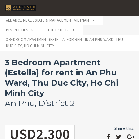
ALLIANCE REAL ESTATE & MANAGEMENT VIETNAM
PROPERTIES
THE ESTELLA
3 BEDROOM APARTMENT (ESTELLA) FOR RENT IN AN PHU WARD, THU
DUC CITY, HO CHI MINH CITY
3 Bedroom Apartment
(Estella) for rent in An Phu
Ward, Thu Duc City, Ho Chi
Minh City
An Phu, District 2
USD2,300
Share this: