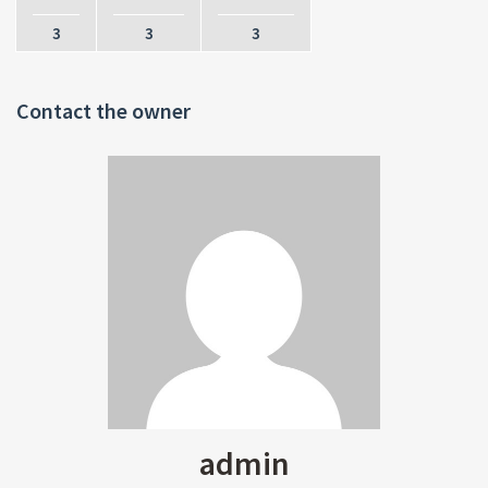
3
3
3
Contact the owner
admin