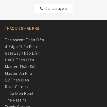
Contact agent
THAO DIEN – AN PHU
The Ascent Thảo Điền
d’Edge Thảo Điền
Gateway Thảo Điền
HAGL Thảo Điền
Masteri Thảo Điền
Masteri An Phú
Q2 Thao Dien
River Garden
Thảo Điền Pearl
The Nassim
Tropic Garden