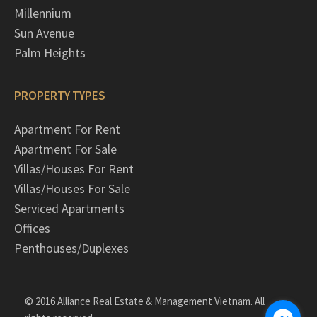
Millennium
Sun Avenue
Palm Heights
PROPERTY TYPES
Apartment For Rent
Apartment For Sale
Villas/Houses For Rent
Villas/Houses For Sale
Serviced Apartments
Offices
Penthouses/Duplexes
© 2016 Alliance Real Estate & Management Vietnam. All