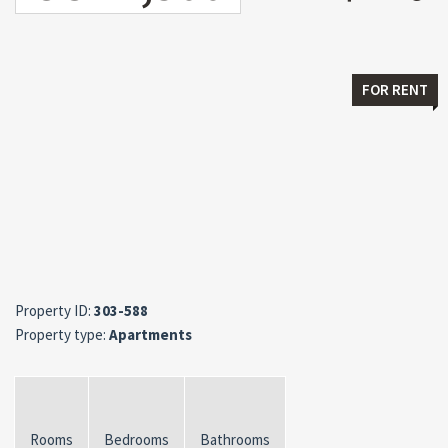
FOR RENT
Property ID:
303-588
Property type:
Apartments
Rooms
Bedrooms
Bathrooms