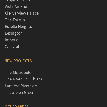
Vista An Phú
Xi Riverview Palace
The Estella
Estella Heights
Lexington
Imperia
Cantavil
NEW PROJECTS
The Metropole
The River Thu Thiem
Lumière Riverside
Thao Dien Green
OTHER AREAS