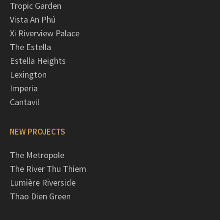
Tropic Garden
Vista An Phú
Xi Riverview Palace
The Estella
Estella Heights
Lexington
Imperia
Cantavil
NEW PROJECTS
The Metropole
The River Thu Thiem
Lumière Riverside
Thao Dien Green