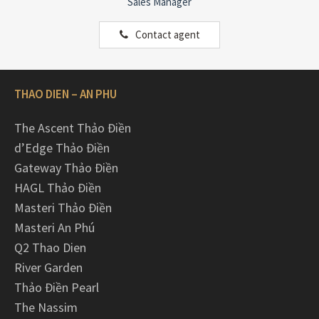
Sales Manager
Contact agent
THAO DIEN – AN PHU
The Ascent Thảo Điền
d’Edge Thảo Điền
Gateway Thảo Điền
HAGL Thảo Điền
Masteri Thảo Điền
Masteri An Phú
Q2 Thao Dien
River Garden
Thảo Điền Pearl
The Nassim