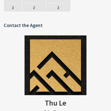
2
2
2
Contact the Agent
Thu Le