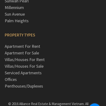
Sunwah Pearl
Millennium
Sun Avenue
Palm Heights
PROPERTY TYPES
Apartment For Rent
Apartment For Sale
Villas/Houses For Rent
Villas/Houses For Sale
Serviced Apartments
Offices
Penthouses/Duplexes
© 2016 Alliance Real Estate & Management Vietnam. All