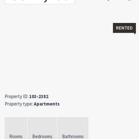
RENTED
Property ID:
103-2382
Property type:
Apartments
Rooms
Bedrooms
Bathrooms