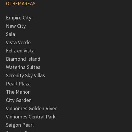
OTHER AREAS
Empire City
New City
Sala
Vista Verde
Feliz en Vista
Diamond Island
Waterina Suites
Serenity Sky Villas
Pearl Plaza
The Manor
City Garden
Vinhomes Golden River
Vinhomes Central Park
Saigon Pearl