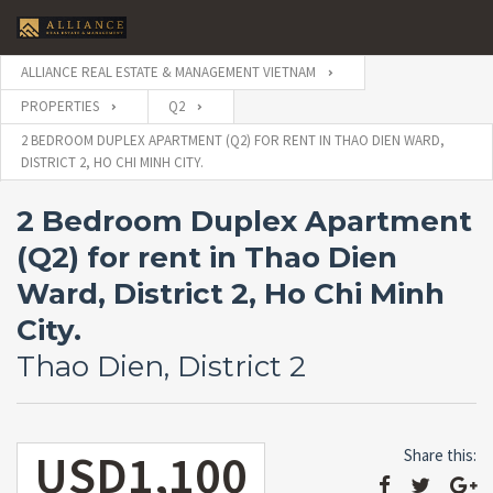
ALLIANCE REAL ESTATE & MANAGEMENT VIETNAM
PROPERTIES
Q2
2 BEDROOM DUPLEX APARTMENT (Q2) FOR RENT IN THAO DIEN WARD,
DISTRICT 2, HO CHI MINH CITY.
2 Bedroom Duplex Apartment
(Q2) for rent in Thao Dien
Ward, District 2, Ho Chi Minh
City.
Thao Dien, District 2
USD1,100
Share this: