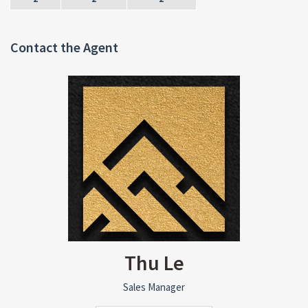
Contact the Agent
Thu Le
Sales Manager