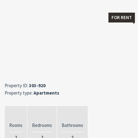
FOR RENT
Property ID:
303-920
Property type:
Apartments
Rooms
Bedrooms
Bathrooms
2
2
2