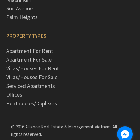
Sun Avenue
Palm Heights
PROPERTY TYPES
Apartment For Rent
Apartment For Sale
Villas/Houses For Rent
Villas/Houses For Sale
Serviced Apartments
Offices
Penthouses/Duplexes
© 2016 Alliance Real Estate & Management Vietnam. All
rights reserved.