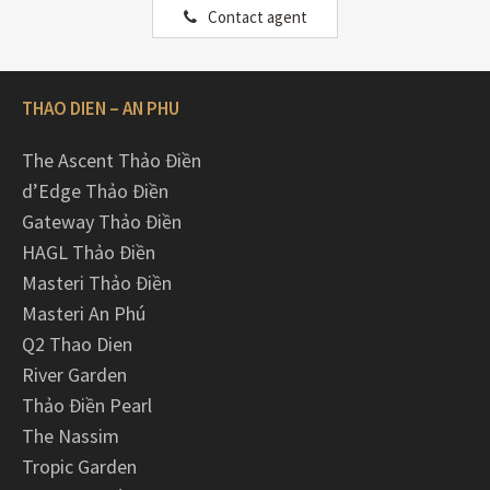
Contact agent
THAO DIEN – AN PHU
The Ascent Thảo Điền
d’Edge Thảo Điền
Gateway Thảo Điền
HAGL Thảo Điền
Masteri Thảo Điền
Masteri An Phú
Q2 Thao Dien
River Garden
Thảo Điền Pearl
The Nassim
Tropic Garden