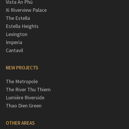
Vista An Phú
Xi Riverview Palace
The Estella
Estella Heights
Lexington
Imperia
Cantavil
NEW PROJECTS
The Metropole
The River Thu Thiem
Lumière Riverside
Thao Dien Green
OTHER AREAS