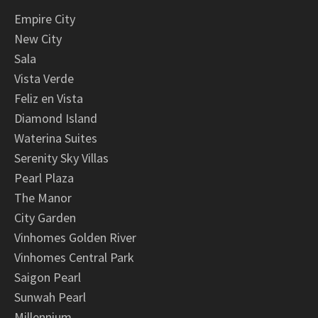
Empire City
New City
Sala
Vista Verde
Feliz en Vista
Diamond Island
Waterina Suites
Serenity Sky Villas
Pearl Plaza
The Manor
City Garden
Vinhomes Golden River
Vinhomes Central Park
Saigon Pearl
Sunwah Pearl
Millennium