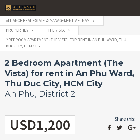
ALLIANCE REAL ESTATE & MANAGEMENT VIETNAM
PROPERTIES
THE VISTA
2 BEDROOM APARTMENT (THE VISTA) FOR RENT IN AN PHU WARD, THU
DUC CITY, HCM CITY
2 Bedroom Apartment (The
Vista) for rent in An Phu Ward,
Thu Duc City, HCM City
An Phu, District 2
USD1,200
Share this: