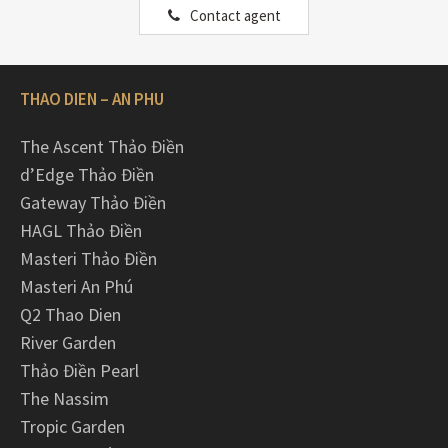
Contact agent
THAO DIEN – AN PHU
The Ascent Thảo Điền
d’Edge Thảo Điền
Gateway Thảo Điền
HAGL Thảo Điền
Masteri Thảo Điền
Masteri An Phú
Q2 Thao Dien
River Garden
Thảo Điền Pearl
The Nassim
Tropic Garden