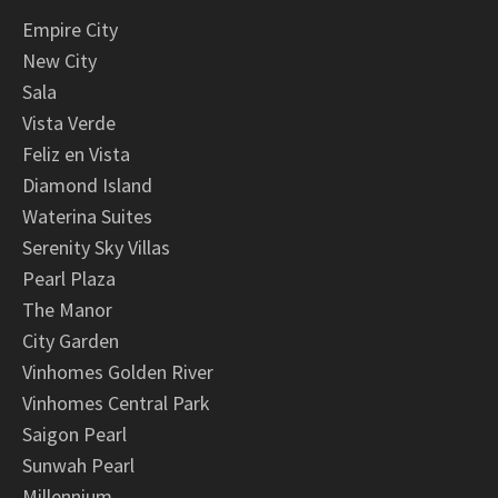
Empire City
New City
Sala
Vista Verde
Feliz en Vista
Diamond Island
Waterina Suites
Serenity Sky Villas
Pearl Plaza
The Manor
City Garden
Vinhomes Golden River
Vinhomes Central Park
Saigon Pearl
Sunwah Pearl
Millennium