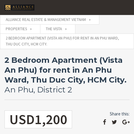
ALLIANCE REAL ESTATE & MANAGEMENT VIETNAM
PROPERTIES
THE VISTA
2 BEDROOM APARTMENT (VISTA AN PHU) FOR RENT IN AN PHU WARD,
THU DUC CITY, HCM CITY.
2 Bedroom Apartment (Vista
An Phu) for rent in An Phu
Ward, Thu Duc City, HCM City.
An Phu, District 2
USD1,200
Share this: