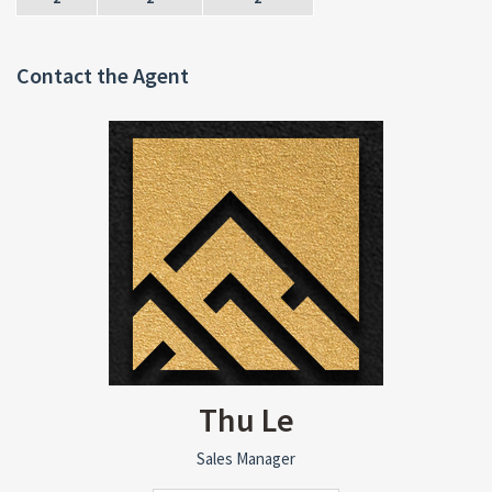
Contact the Agent
Thu Le
Sales Manager