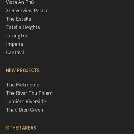
Vista An Phú
Xi Riverview Palace
The Estella
Estella Heights
Lexington
Imperia
Cantavil
NEW PROJECTS
The Metropole
The River Thu Thiem
Lumière Riverside
Thao Dien Green
OTHER AREAS