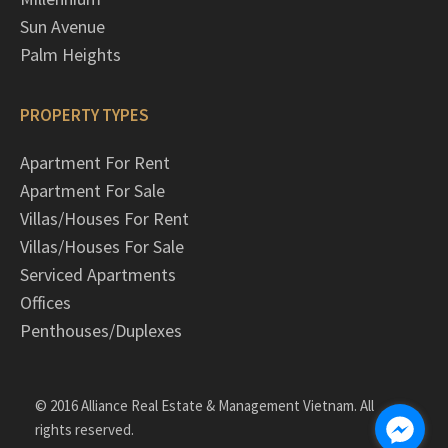
Sun Avenue
Palm Heights
PROPERTY TYPES
Apartment For Rent
Apartment For Sale
Villas/Houses For Rent
Villas/Houses For Sale
Serviced Apartments
Offices
Penthouses/Duplexes
© 2016 Alliance Real Estate & Management Vietnam. All
rights reserved.