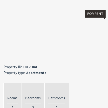
FOR RENT
Property ID:
303-1041
Property type:
Apartments
Rooms
Bedrooms
Bathrooms
2
2
2