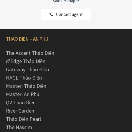
Sales Manager
Contact agent
THAO DIEN – AN PHU
The Ascent Thảo Điền
d’Edge Thảo Điền
Gateway Thảo Điền
HAGL Thảo Điền
Masteri Thảo Điền
Masteri An Phú
Q2 Thao Dien
River Garden
Thảo Điền Pearl
The Nassim