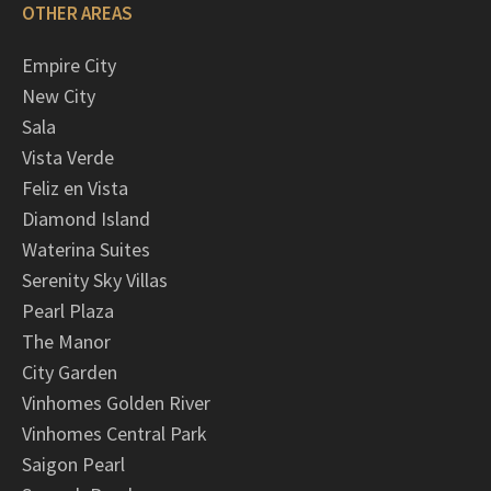
OTHER AREAS
Empire City
New City
Sala
Vista Verde
Feliz en Vista
Diamond Island
Waterina Suites
Serenity Sky Villas
Pearl Plaza
The Manor
City Garden
Vinhomes Golden River
Vinhomes Central Park
Saigon Pearl