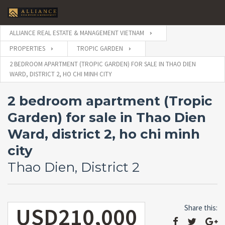
ALLIANCE REAL ESTATE & MANAGEMENT VIETNAM
PROPERTIES
TROPIC GARDEN
2 BEDROOM APARTMENT (TROPIC GARDEN) FOR SALE IN THAO DIEN
WARD, DISTRICT 2, HO CHI MINH CITY
2 bedroom apartment (Tropic
Garden) for sale in Thao Dien
Ward, district 2, ho chi minh
city
Thao Dien, District 2
USD210,000
Share this: