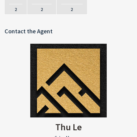
2
2
2
Contact the Agent
Thu Le