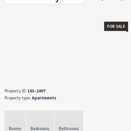
FOR SALE
Property ID:
103-2407
Property type:
Apartments
Rooms
Bedrooms
Bathrooms