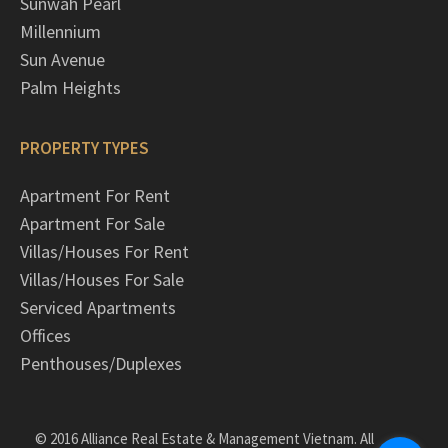
Sunwah Pearl
Millennium
Sun Avenue
Palm Heights
PROPERTY TYPES
Apartment For Rent
Apartment For Sale
Villas/Houses For Rent
Villas/Houses For Sale
Serviced Apartments
Offices
Penthouses/Duplexes
© 2016 Alliance Real Estate & Management Vietnam. All