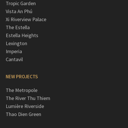
Tropic Garden
Vista An Phú
Xi Riverview Palace
The Estella
Estella Heights
Lexington
Imperia
Cantavil
NEW PROJECTS
The Metropole
The River Thu Thiem
Lumière Riverside
Thao Dien Green