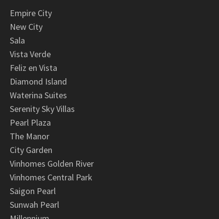
Empire City
New City
Sala
Vista Verde
Feliz en Vista
Diamond Island
Waterina Suites
Serenity Sky Villas
Pearl Plaza
The Manor
City Garden
Vinhomes Golden River
Vinhomes Central Park
Saigon Pearl
Sunwah Pearl
Millennium