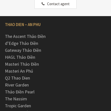
Contact agent
THAO DIEN – AN PHU
The Ascent Thảo Điền
d’Edge Thảo Điền
Gateway Thảo Điền
HAGL Thảo Điền
Masteri Thảo Điền
Masteri An Phú
Q2 Thao Dien
River Garden
Thảo Điền Pearl
The Nassim
Tropic Garden