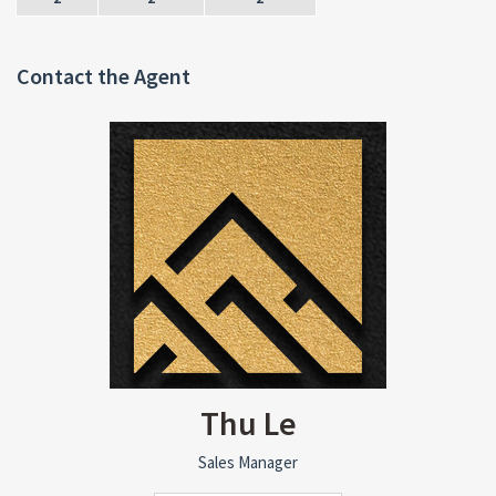
Contact the Agent
Thu Le
Sales Manager