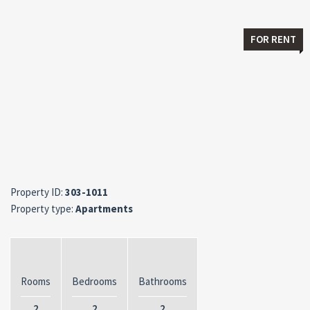
FOR RENT
Property ID:
303-1011
Property type:
Apartments
Rooms
Bedrooms
Bathrooms
2
2
2