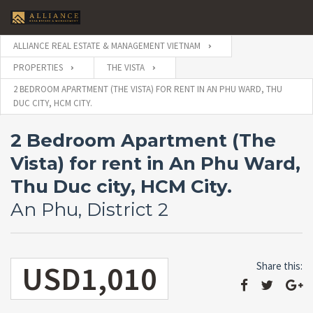
ALLIANCE REAL ESTATE & MANAGEMENT VIETNAM
PROPERTIES
THE VISTA
2 BEDROOM APARTMENT (THE VISTA) FOR RENT IN AN PHU WARD, THU
DUC CITY, HCM CITY.
2 Bedroom Apartment (The
Vista) for rent in An Phu Ward,
Thu Duc city, HCM City.
An Phu, District 2
USD1,010
Share this: