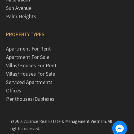
Sun Avenue
Palm Heights
PROPERTY TYPES
Apartment For Rent
Apartment For Sale
Villas/Houses For Rent
Villas/Houses For Sale
Serviced Apartments
Offices
Penthouses/Duplexes
© 2016 Alliance Real Estate & Management Vietnam. All
rights reserved.