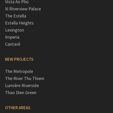
Vista An Phú
Xi Riverview Palace
The Estella
Estella Heights
Lexington
Imperia
Cantavil
NEW PROJECTS
The Metropole
The River Thu Thiem
Lumière Riverside
Thao Dien Green
OTHER AREAS