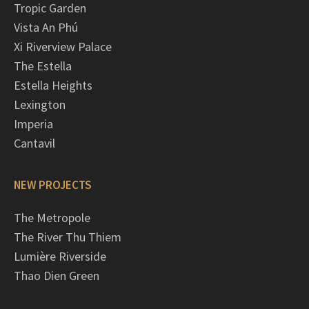
Tropic Garden
Vista An Phú
Xi Riverview Palace
The Estella
Estella Heights
Lexington
Imperia
Cantavil
NEW PROJECTS
The Metropole
The River Thu Thiem
Lumière Riverside
Thao Dien Green