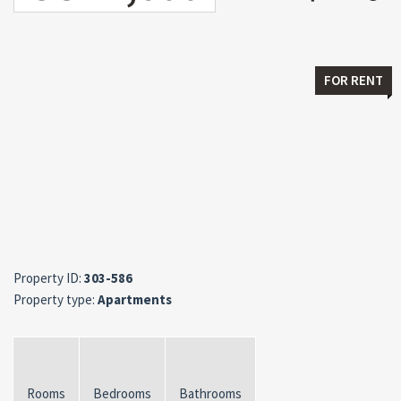
FOR RENT
Property ID:
303-586
Property type:
Apartments
Rooms
Bedrooms
Bathrooms