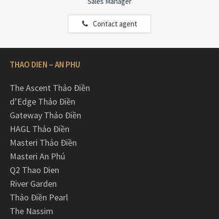
Sales Manager
Contact agent
THAO DIEN – AN PHU
The Ascent Thảo Điền
d’Edge Thảo Điền
Gateway Thảo Điền
HAGL Thảo Điền
Masteri Thảo Điền
Masteri An Phú
Q2 Thao Dien
River Garden
Thảo Điền Pearl
The Nassim