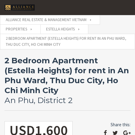
ALLIANCE REAL ESTATE & MANAGEMENT VIETNAM
PROPERTIES
ESTELLA HEIGHTS
2 BEDROOM APARTMENT (ESTELLA HEIGHTS) FOR RENT IN AN PHU WARD,
THU DUC CITY, HO CHI MINH CITY
2 Bedroom Apartment
(Estella Heights) for rent in An
Phu Ward, Thu Duc City, Ho
Chi Minh City
An Phu, District 2
USD1,600
Share this: