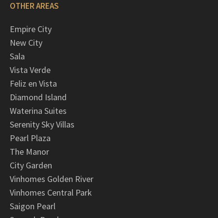
OTHER AREAS
Empire City
New City
Sala
Vista Verde
Feliz en Vista
Diamond Island
Waterina Suites
Serenity Sky Villas
Pearl Plaza
The Manor
City Garden
Vinhomes Golden River
Vinhomes Central Park
Saigon Pearl