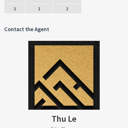
2
2
2
Contact the Agent
Thu Le