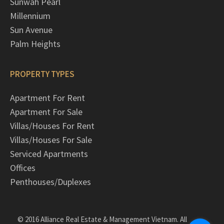
Sunwah Pearl
Millennium
Sun Avenue
Palm Heights
PROPERTY TYPES
Apartment For Rent
Apartment For Sale
Villas/Houses For Rent
Villas/Houses For Sale
Serviced Apartments
Offices
Penthouses/Duplexes
© 2016 Alliance Real Estate & Management Vietnam. All