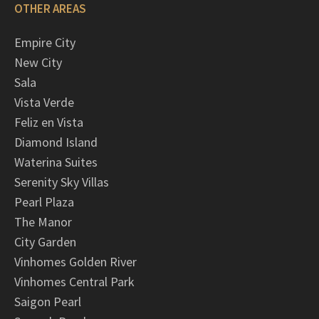
OTHER AREAS
Empire City
New City
Sala
Vista Verde
Feliz en Vista
Diamond Island
Waterina Suites
Serenity Sky Villas
Pearl Plaza
The Manor
City Garden
Vinhomes Golden River
Vinhomes Central Park
Saigon Pearl