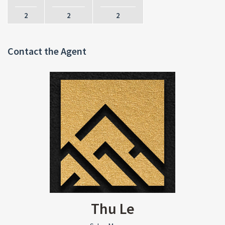
2
2
2
Contact the Agent
Thu Le