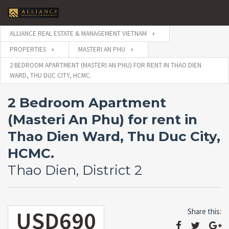
ALLIANCE REAL ESTATE & MANAGEMENT VIETNAM
PROPERTIES
MASTERI AN PHU
2 BEDROOM APARTMENT (MASTERI AN PHU) FOR RENT IN THAO DIEN
WARD, THU DUC CITY, HCMC.
2 Bedroom Apartment
(Masteri An Phu) for rent in
Thao Dien Ward, Thu Duc City,
HCMC.
Thao Dien, District 2
USD690
Share this: