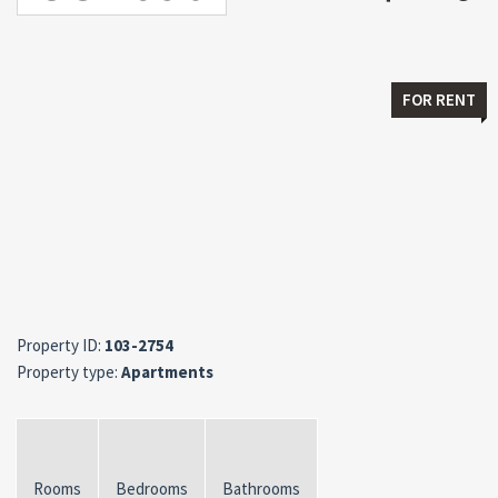
FOR RENT
Property ID:
103-2754
Property type:
Apartments
Rooms
Bedrooms
Bathrooms