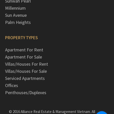
Sunwah Pearl
Millennium
Sun Avenue
Palm Heights
PROPERTY TYPES
Apartment For Rent
Apartment For Sale
Villas/Houses For Rent
Villas/Houses For Sale
Serviced Apartments
Offices
Penthouses/Duplexes
© 2016 Alliance Real Estate & Management Vietnam. All