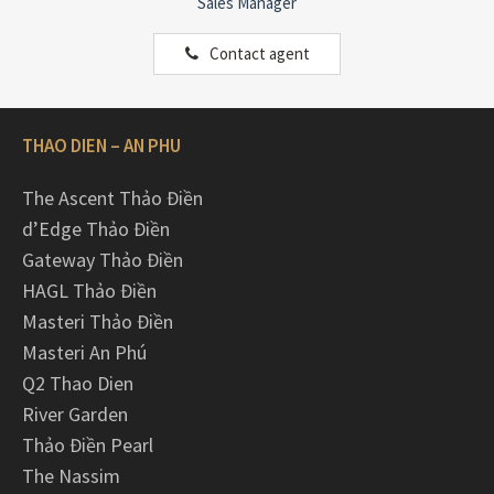
Sales Manager
Contact agent
THAO DIEN – AN PHU
The Ascent Thảo Điền
d’Edge Thảo Điền
Gateway Thảo Điền
HAGL Thảo Điền
Masteri Thảo Điền
Masteri An Phú
Q2 Thao Dien
River Garden
Thảo Điền Pearl
The Nassim