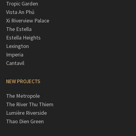
Tropic Garden
Vista An Phú
Xi Riverview Palace
The Estella
Estella Heights
Lexington
Imperia
Cantavil
NEW PROJECTS
The Metropole
The River Thu Thiem
Lumière Riverside
Thao Dien Green