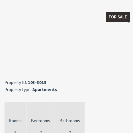
FOR SALE
Property ID:
103-3019
Property type:
Apartments
Rooms
Bedrooms
Bathrooms
2
2
2