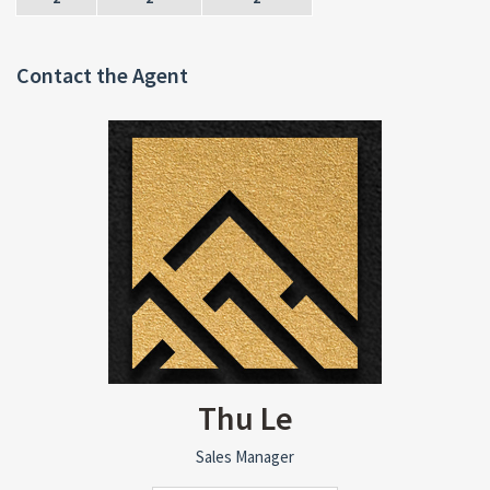
Contact the Agent
Thu Le
Sales Manager