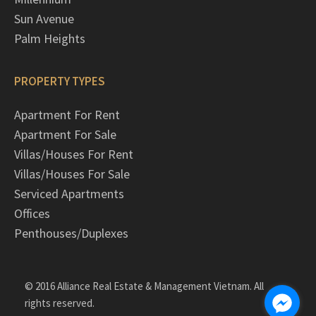
Sun Avenue
Palm Heights
PROPERTY TYPES
Apartment For Rent
Apartment For Sale
Villas/Houses For Rent
Villas/Houses For Sale
Serviced Apartments
Offices
Penthouses/Duplexes
© 2016 Alliance Real Estate & Management Vietnam. All
rights reserved.