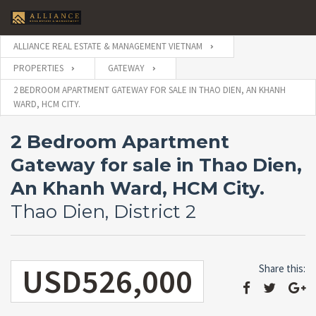
ALLIANCE REAL ESTATE & MANAGEMENT VIETNAM
PROPERTIES
GATEWAY
2 BEDROOM APARTMENT GATEWAY FOR SALE IN THAO DIEN, AN KHANH
WARD, HCM CITY.
2 Bedroom Apartment
Gateway for sale in Thao Dien,
An Khanh Ward, HCM City.
Thao Dien, District 2
USD526,000
Share this: