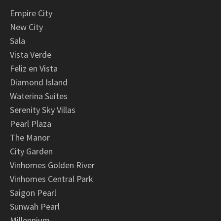
Empire City
New City
Sala
Vista Verde
Feliz en Vista
Diamond Island
Waterina Suites
Serenity Sky Villas
Pearl Plaza
The Manor
City Garden
Vinhomes Golden River
Vinhomes Central Park
Saigon Pearl
Sunwah Pearl
Millennium