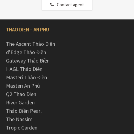
Contact agent
THAO DIEN – AN PHU
The Ascent Thảo Điền
d’Edge Thảo Điền
Gateway Thảo Điền
HAGL Thảo Điền
Masteri Thảo Điền
Masteri An Phú
Q2 Thao Dien
River Garden
Thảo Điền Pearl
The Nassim
Tropic Garden