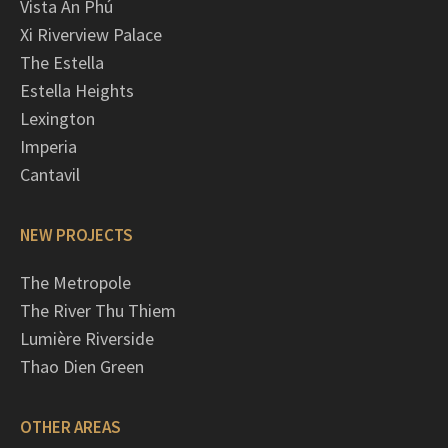
Vista An Phú
Xi Riverview Palace
The Estella
Estella Heights
Lexington
Imperia
Cantavil
NEW PROJECTS
The Metropole
The River Thu Thiem
Lumière Riverside
Thao Dien Green
OTHER AREAS