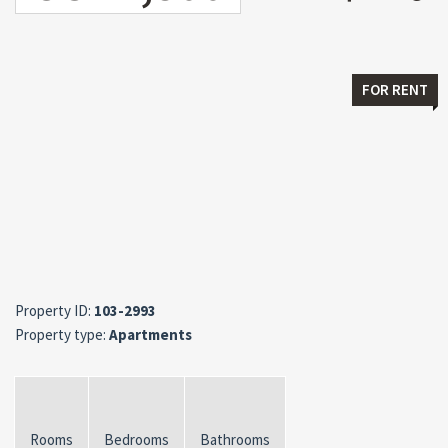
FOR RENT
Property ID:
103-2993
Property type:
Apartments
Rooms
Bedrooms
Bathrooms