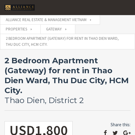
ALLIANCE REAL ESTATE & MANAGEMENT VIETNAM
PROPERTIES
GATEWAY
2 BEDROOM APARTMENT (GATEWAY) FOR RENT IN THAO DIEN WARD,
THU DUC CITY, HCM CITY.
2 Bedroom Apartment
(Gateway) for rent in Thao
Dien Ward, Thu Duc City, HCM
City.
Thao Dien, District 2
USD1,800
Share this: