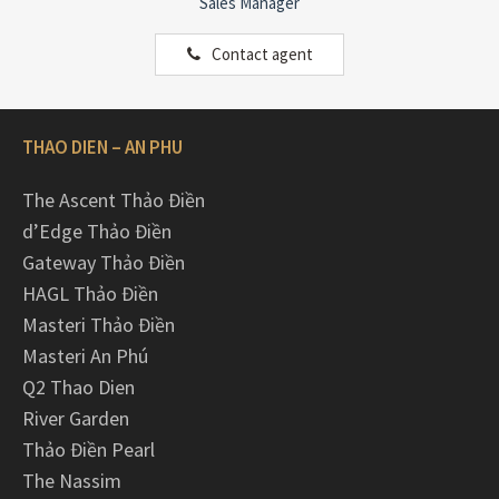
Sales Manager
Contact agent
THAO DIEN – AN PHU
The Ascent Thảo Điền
d’Edge Thảo Điền
Gateway Thảo Điền
HAGL Thảo Điền
Masteri Thảo Điền
Masteri An Phú
Q2 Thao Dien
River Garden
Thảo Điền Pearl
The Nassim