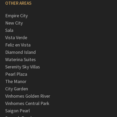
OTHER AREAS
Empire City
New City
Sala
Vista Verde
Feliz en Vista
Diamond Island
Waterina Suites
Serenity Sky Villas
Pearl Plaza
The Manor
City Garden
Vinhomes Golden River
Vinhomes Central Park
Saigon Pearl