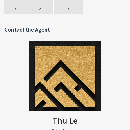
2
2
2
Contact the Agent
Thu Le