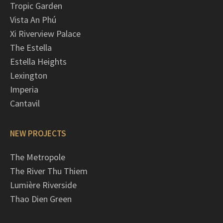
Tropic Garden
Vista An Phú
Xi Riverview Palace
The Estella
Estella Heights
Lexington
Imperia
Cantavil
NEW PROJECTS
The Metropole
The River Thu Thiem
Lumière Riverside
Thao Dien Green