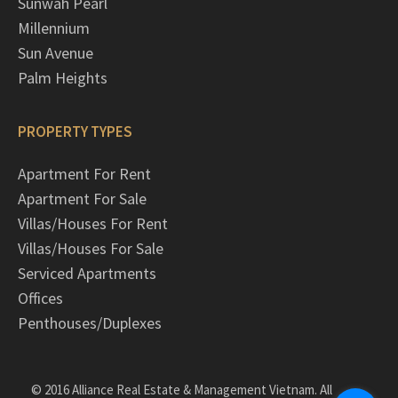
Sunwah Pearl
Millennium
Sun Avenue
Palm Heights
PROPERTY TYPES
Apartment For Rent
Apartment For Sale
Villas/Houses For Rent
Villas/Houses For Sale
Serviced Apartments
Offices
Penthouses/Duplexes
© 2016 Alliance Real Estate & Management Vietnam. All