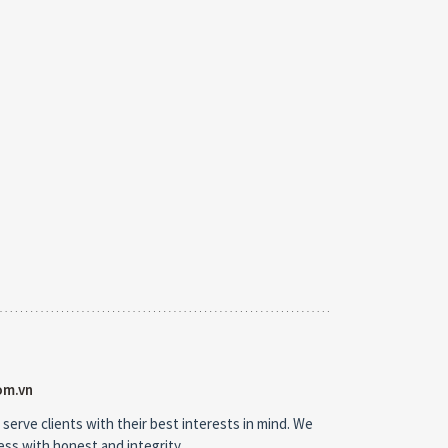
om.vn
 serve clients with their best interests in mind. We
ness with honest and integrity.