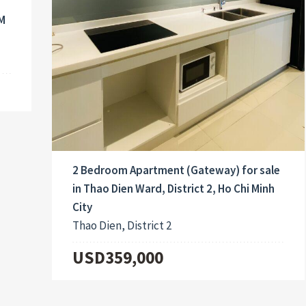
CM
2 Bedroom Apartment (Gateway) for sale
in Thao Dien Ward, District 2, Ho Chi Minh
City
Thao Dien, District 2
USD359,000