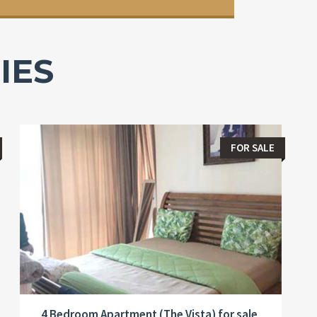
IES
FOR SALE
4 Bedroom Apartment (The Vista) for sale