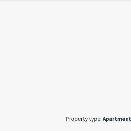
Property type:
Apartment