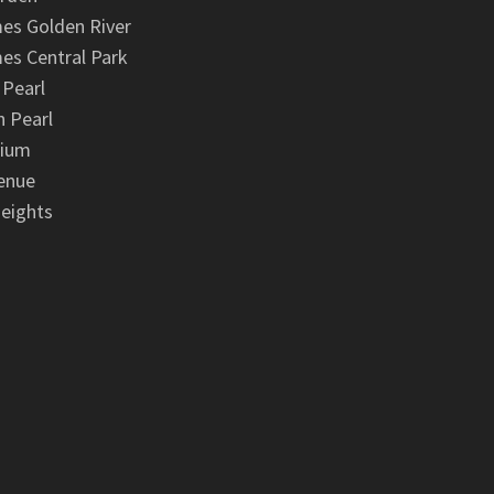
es Golden River
es Central Park
 Pearl
 Pearl
nium
enue
eights