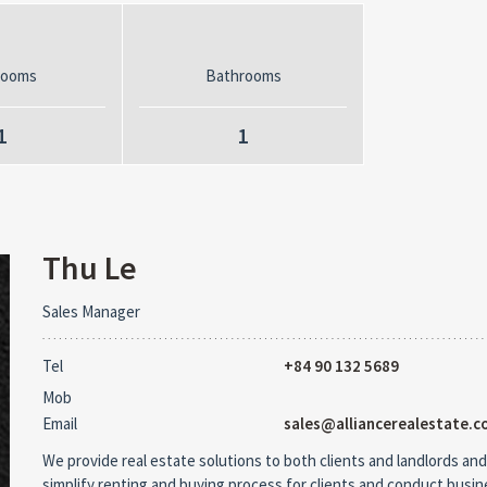
rooms
Bathrooms
1
1
Thu Le
Sales Manager
Tel
+84 90 132 5689
Mob
Email
sales@alliancerealestate.c
We provide real estate solutions to both clients and landlords and
simplify renting and buying process for clients and conduct busi