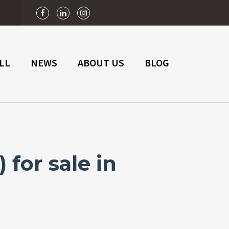
n
LL
NEWS
ABOUT US
BLOG
for sale in