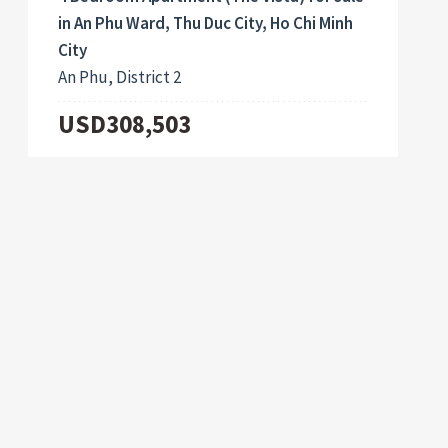
in An Phu Ward, Thu Duc City, Ho Chi Minh
City
An Phu, District 2
USD308,503