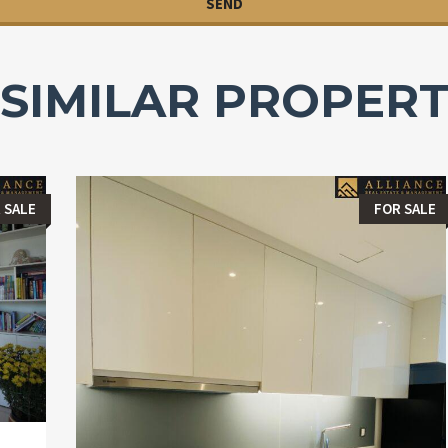
SIMILAR PROPERT
 SALE
FOR SALE