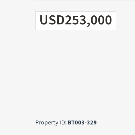
USD253,000
Property ID:
BT003-329