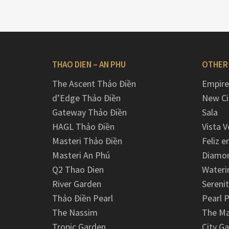
THAO DIEN – AN PHU
OTHER
The Ascent Thảo Điền
Empire
d’Edge Thảo Điền
New Ci
Gateway Thảo Điền
Sala
HAGL Thảo Điền
Vista V
Masteri Thảo Điền
Feliz e
Masteri An Phú
Diamon
Q2 Thao Dien
Wateri
River Garden
Serenit
Thảo Điền Pearl
Pearl P
The Nassim
The M
Tropic Garden
City G