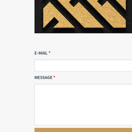
E-MAIL
MESSAGE