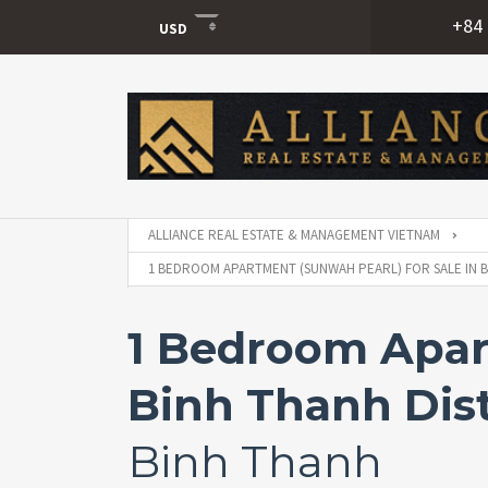
+84 
USD
USD
VND
ALLIANCE REAL ESTATE & MANAGEMENT VIETNAM
1 BEDROOM APARTMENT (SUNWAH PEARL) FOR SALE IN BI
1 Bedroom Apart
Binh Thanh Dist
Binh Thanh