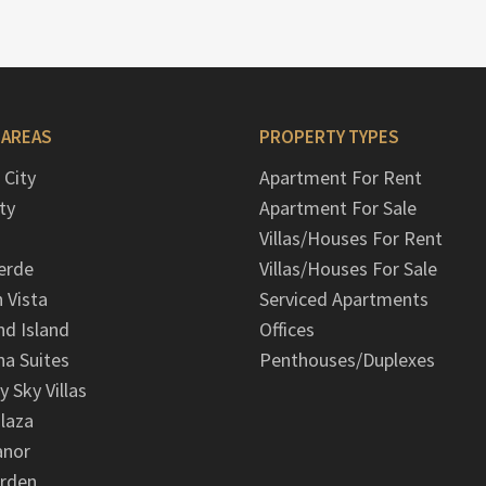
 AREAS
PROPERTY TYPES
 City
Apartment For Rent
ty
Apartment For Sale
Villas/Houses For Rent
erde
Villas/Houses For Sale
n Vista
Serviced Apartments
d Island
Offices
na Suites
Penthouses/Duplexes
y Sky Villas
laza
anor
arden