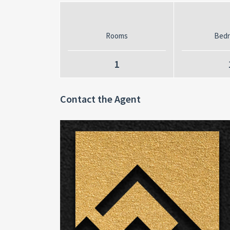
Rooms
Bed
1
Contact the Agent