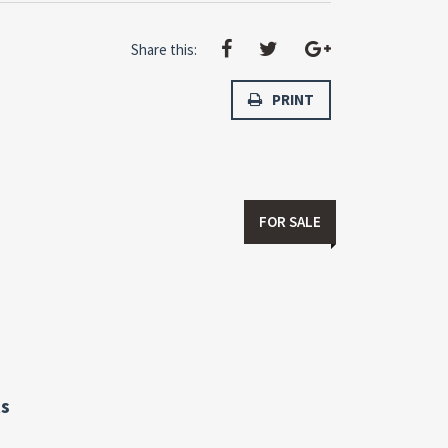
Share this:
PRINT
FOR SALE
s