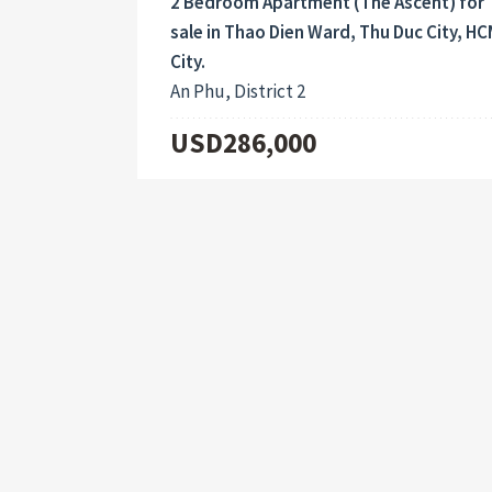
2 Bedroom Apartment (The Ascent) for
sale in Thao Dien Ward, Thu Duc City, H
City.
An Phu, District 2
USD286,000