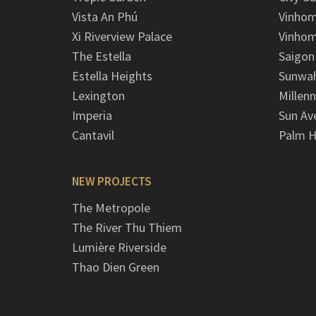
Vista An Phú
Vinhom
Xi Riverview Palace
Vinhom
The Estella
Saigon
Estella Heights
Sunwah
Lexington
Millen
Imperia
Sun Av
Cantavil
Palm H
NEW PROJECTS
The Metropole
The River Thu Thiem
Lumière Riverside
Thao Dien Green