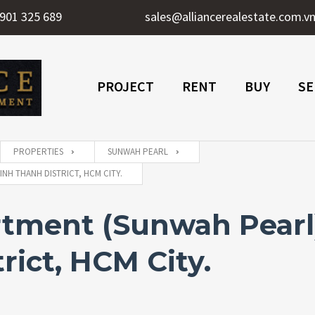
901 325 689
sales@alliancerealestate.com.v
PROJECT
RENT
BUY
SE
PROPERTIES
SUNWAH PEARL
NH THANH DISTRICT, HCM CITY.
ment (Sunwah Pearl) 
rict, HCM City.