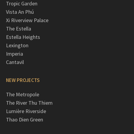
Tropic Garden
Vista An Phú
Xi Riverview Palace
The Estella
Estella Heights
Lexington
Imperia
Cantavil
NEW PROJECTS
The Metropole
The River Thu Thiem
Lumière Riverside
Thao Dien Green