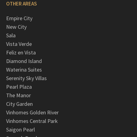
OTHER AREAS
Empire City
New City
Sala
Vista Verde
Feliz en Vista
Diamond Island
Waterina Suites
Serenity Sky Villas
Pearl Plaza
The Manor
City Garden
Vinhomes Golden River
Vinhomes Central Park
Saigon Pearl