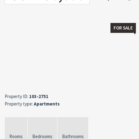
FOR SALE
Property ID:
103-2751
Property type:
Apartments
Rooms
Bedrooms
Bathrooms