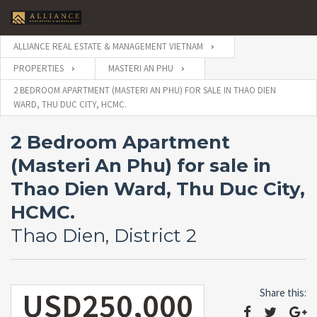
ALLIANCE REAL ESTATE & MANAGEMENT VIETNAM
PROPERTIES
MASTERI AN PHU
2 BEDROOM APARTMENT (MASTERI AN PHU) FOR SALE IN THAO DIEN
WARD, THU DUC CITY, HCMC.
2 Bedroom Apartment
(Masteri An Phu) for sale in
Thao Dien Ward, Thu Duc City,
HCMC.
Thao Dien, District 2
USD250,000
Share this: