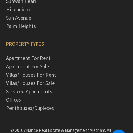
Sunwah Pearl
Millennium
Sun Avenue
Palm Heights
PROPERTY TYPES
Apartment For Rent
Apartment For Sale
Villas/Houses For Rent
Villas/Houses For Sale
Serviced Apartments
Offices
Penthouses/Duplexes
© 2016 Alliance Real Estate & Management Vietnam. All