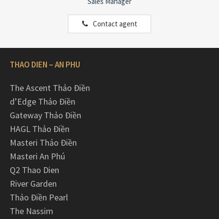
Sales Manager
Contact agent
THAO DIEN – AN PHU
The Ascent Thảo Điền
d’Edge Thảo Điền
Gateway Thảo Điền
HAGL Thảo Điền
Masteri Thảo Điền
Masteri An Phú
Q2 Thao Dien
River Garden
Thảo Điền Pearl
The Nassim