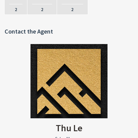
2
2
2
Contact the Agent
Thu Le